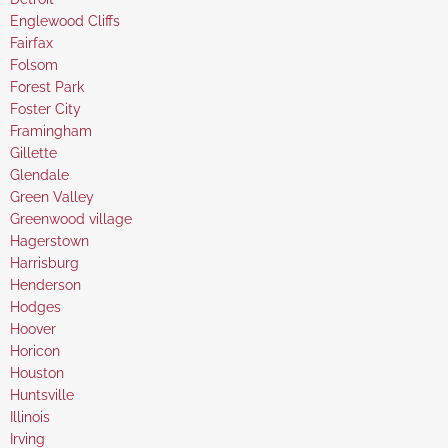
under
filed
jobs
Show
Englewood Cliffs
under
filed
jobs
Show
Fairfax
under
filed
jobs
Show
Folsom
under
filed
jobs
Show
Forest Park
under
filed
jobs
Show
Foster City
under
filed
jobs
Show
Framingham
under
filed
jobs
Show
Gillette
under
filed
jobs
Show
Glendale
under
filed
jobs
Show
Green Valley
under
filed
jobs
Show
Greenwood village
under
filed
jobs
Show
Hagerstown
under
filed
jobs
Show
Harrisburg
under
filed
jobs
Show
Henderson
under
filed
jobs
Show
Hodges
under
filed
jobs
Show
Hoover
under
filed
jobs
Show
Horicon
under
filed
jobs
Show
Houston
under
filed
jobs
Show
Huntsville
under
filed
jobs
Show
Illinois
under
filed
jobs
Show
Irving