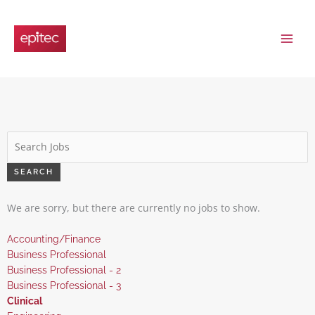
Skip
to
content
Key
Word
or
SEARCH
Key
Words
We are sorry, but there are currently no jobs to show.
Show
Accounting/Finance
jobs
Show
Business Professional
filed
jobs
Show
Business Professional - 2
under
filed
jobs
Show
Business Professional - 3
under
filed
jobs
Hide
Clinical