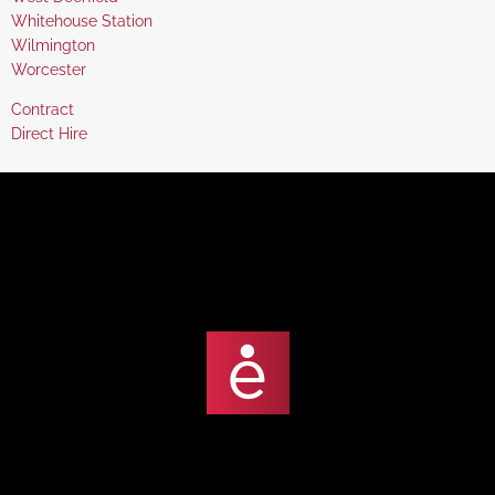
under
filed
jobs
Show
Whitehouse Station
under
filed
jobs
Show
Wilmington
under
filed
jobs
Show
Worcester
under
filed
jobs
Show
Contract
under
filed
jobs
Show
Direct Hire
under
filed
jobs
under
filed
under