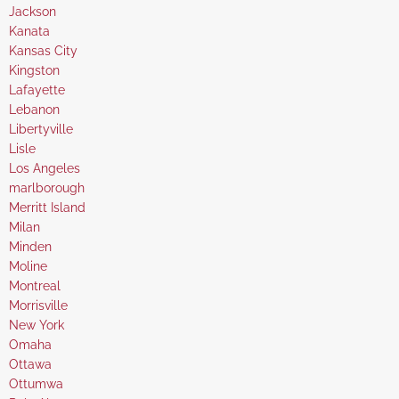
under
filed
jobs
Show
Jackson
under
filed
jobs
Show
Kanata
under
filed
jobs
Show
Kansas City
under
filed
jobs
Show
Kingston
under
filed
jobs
Show
Lafayette
under
filed
jobs
Show
Lebanon
under
filed
jobs
Show
Libertyville
under
filed
jobs
Show
Lisle
under
filed
jobs
Show
Los Angeles
under
filed
jobs
Show
marlborough
under
filed
jobs
Show
Merritt Island
under
filed
jobs
Show
Milan
under
filed
jobs
Show
Minden
under
filed
jobs
Show
Moline
under
filed
jobs
Show
Montreal
under
filed
jobs
Show
Morrisville
under
filed
jobs
Show
New York
under
filed
jobs
Show
Omaha
under
filed
jobs
Show
Ottawa
under
filed
jobs
Show
Ottumwa