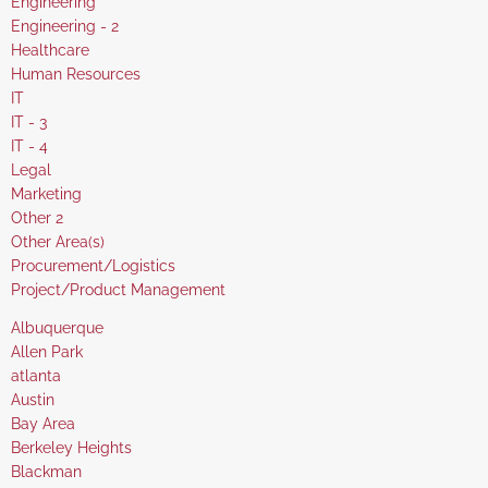
under
filed
jobs
Show
Engineering
under
filed
jobs
Show
Engineering - 2
under
filed
jobs
Show
Healthcare
under
filed
jobs
Show
Human Resources
under
filed
jobs
Show
IT
under
filed
jobs
Show
IT - 3
under
filed
jobs
Show
IT - 4
under
filed
jobs
Show
Legal
under
filed
jobs
Show
Marketing
under
filed
jobs
Show
Other 2
under
filed
jobs
Show
Other Area(s)
under
filed
jobs
Show
Procurement/Logistics
under
filed
jobs
Show
Project/Product Management
under
filed
jobs
Show
Albuquerque
under
filed
jobs
Show
Allen Park
under
filed
jobs
Show
atlanta
under
filed
jobs
Show
Austin
under
filed
jobs
Show
Bay Area
under
filed
jobs
Show
Berkeley Heights
under
filed
jobs
Show
Blackman