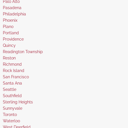
under
filed
jobs
Show
Palo Alto
under
filed
jobs
Show
Pasadena
under
filed
jobs
Show
Philadelphia
under
filed
jobs
Show
Phoenix
under
filed
jobs
Show
Plano
under
filed
jobs
Show
Portland
under
filed
jobs
Show
Providence
under
filed
jobs
Show
Quincy
under
filed
jobs
Show
Readington Township
under
filed
jobs
Show
Reston
under
filed
jobs
Show
Richmond
under
filed
jobs
Show
Rock Island
under
filed
jobs
Show
San Francisco
under
filed
jobs
Show
Santa Ana
under
filed
jobs
Show
Seattle
under
filed
jobs
Show
Southfield
under
filed
jobs
Show
Sterling Heights
under
filed
jobs
Show
Sunnyvale
under
filed
jobs
Show
Toronto
under
filed
jobs
Show
Waterloo
under
filed
jobs
Show
West Deerfield