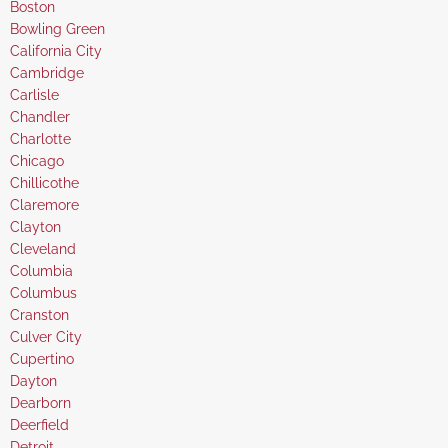
under
filed
jobs
Show
Boston
under
filed
jobs
Show
Bowling Green
under
filed
jobs
Show
California City
under
filed
jobs
Show
Cambridge
under
filed
jobs
Show
Carlisle
under
filed
jobs
Show
Chandler
under
filed
jobs
Show
Charlotte
under
filed
jobs
Show
Chicago
under
filed
jobs
Show
Chillicothe
under
filed
jobs
Show
Claremore
under
filed
jobs
Show
Clayton
under
filed
jobs
Show
Cleveland
under
filed
jobs
Show
Columbia
under
filed
jobs
Show
Columbus
under
filed
jobs
Show
Cranston
under
filed
jobs
Show
Culver City
under
filed
jobs
Show
Cupertino
under
filed
jobs
Show
Dayton
under
filed
jobs
Show
Dearborn
under
filed
jobs
Show
Deerfield
under
filed
jobs
Show
Detroit