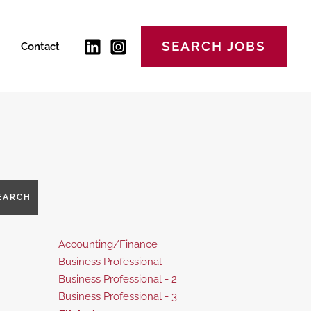
SEARCH JOBS
Contact
EARCH
Show
Accounting/Finance
jobs
Show
Business Professional
filed
jobs
Show
Business Professional - 2
under
filed
jobs
Show
Business Professional - 3
under