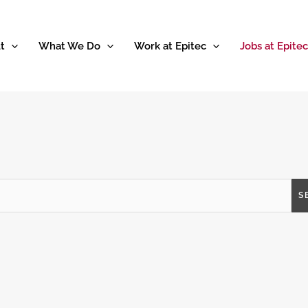
t
What We Do
Work at Epitec
Jobs at Epitec
S