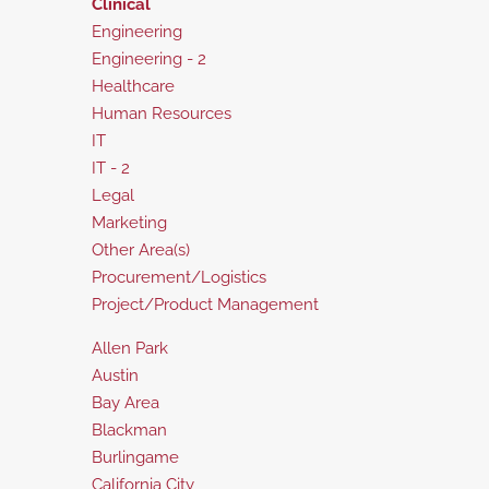
filed
jobs
Hide
Clinical
under
filed
jobs
Show
Engineering
under
filed
jobs
Show
Engineering - 2
under
filed
jobs
Show
Healthcare
under
filed
jobs
Show
Human Resources
under
filed
jobs
Show
IT
under
filed
jobs
Show
IT - 2
under
filed
jobs
Show
Legal
under
filed
jobs
Show
Marketing
under
filed
jobs
Show
Other Area(s)
under
filed
jobs
Show
Procurement/Logistics
under
filed
jobs
Show
Project/Product Management
under
filed
jobs
Show
Allen Park
under
filed
jobs
Show
Austin
under
filed
jobs
Show
Bay Area
under
filed
jobs
Show
Blackman
under
filed
jobs
Show
Burlingame
under
filed
jobs
Show
California City