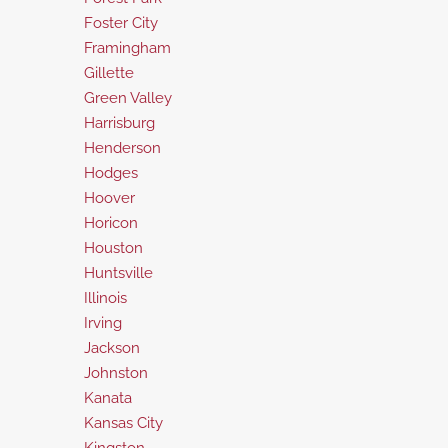
under
filed
jobs
Show
Foster City
under
filed
jobs
Show
Framingham
under
filed
jobs
Show
Gillette
under
filed
jobs
Show
Green Valley
under
filed
jobs
Show
Harrisburg
under
filed
jobs
Show
Henderson
under
filed
jobs
Show
Hodges
under
filed
jobs
Show
Hoover
under
filed
jobs
Show
Horicon
under
filed
jobs
Show
Houston
under
filed
jobs
Show
Huntsville
under
filed
jobs
Show
Illinois
under
filed
jobs
Show
Irving
under
filed
jobs
Show
Jackson
under
filed
jobs
Show
Johnston
under
filed
jobs
Show
Kanata
under
filed
jobs
Show
Kansas City
under
filed
jobs
Show
Kingston