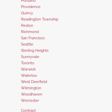
Show
Portland
under
filed
jobs
Show
Providence
under
filed
jobs
Show
Quincy
under
filed
jobs
Show
Readington Township
under
filed
jobs
Show
Reston
under
filed
jobs
Show
Richmond
under
filed
jobs
Show
San Francisco
under
filed
jobs
Show
Seattle
under
filed
jobs
Show
Sterling Heights
under
filed
jobs
Show
Sunnyvale
under
filed
jobs
Show
Toronto
under
filed
jobs
Show
Warwick
under
filed
jobs
Show
Waterloo
under
filed
jobs
Show
West Deerfield
under
filed
jobs
Show
Wilmington
under
filed
jobs
Show
Woodhaven
under
filed
jobs
Show
Worcester
under
filed
jobs
Show
Contract
under