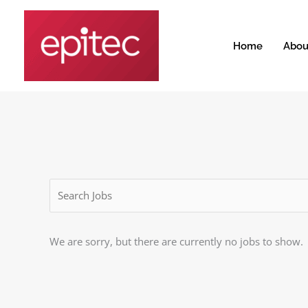
Skip
to
content
Home
Abou
Key
Word
or
Key
We are sorry, but there are currently no jobs to show.
Words