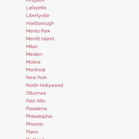
under
filed
jobs
Show
Lafayette
under
filed
jobs
Show
Libertyville
under
filed
jobs
Show
marlborough
under
filed
jobs
Show
Menlo Park
under
filed
jobs
Show
Merritt Island
under
filed
jobs
Show
Milan
under
filed
jobs
Show
Minden
under
filed
jobs
Show
Moline
under
filed
jobs
Show
Montreal
under
filed
jobs
Show
New York
under
filed
jobs
Show
North Hollywood
under
filed
jobs
Show
Ottumwa
under
filed
jobs
Show
Palo Alto
under
filed
jobs
Show
Pasadena
under
filed
jobs
Show
Philadelphia
under
filed
jobs
Show
Phoenix
under
filed
jobs
Show
Plano
under
filed
jobs