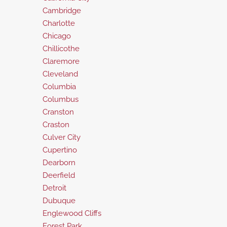
under
filed
jobs
Show
Cambridge
under
filed
jobs
Show
Charlotte
under
filed
jobs
Show
Chicago
under
filed
jobs
Show
Chillicothe
under
filed
jobs
Show
Claremore
under
filed
jobs
Show
Cleveland
under
filed
jobs
Show
Columbia
under
filed
jobs
Show
Columbus
under
filed
jobs
Show
Cranston
under
filed
jobs
Show
Craston
under
filed
jobs
Show
Culver City
under
filed
jobs
Show
Cupertino
under
filed
jobs
Show
Dearborn
under
filed
jobs
Show
Deerfield
under
filed
jobs
Show
Detroit
under
filed
jobs
Show
Dubuque
under
filed
jobs
Show
Englewood Cliffs
under
filed
jobs
Show
Forest Park