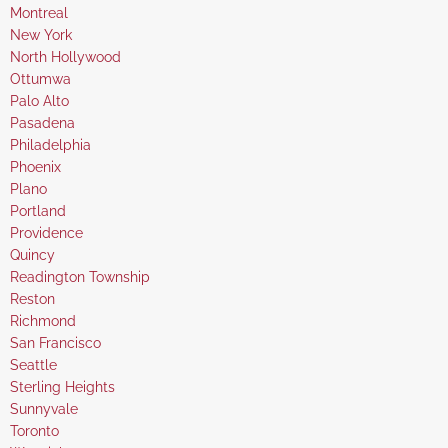
under
filed
jobs
Show
Montreal
under
filed
jobs
Show
New York
under
filed
jobs
Show
North Hollywood
under
filed
jobs
Show
Ottumwa
under
filed
jobs
Show
Palo Alto
under
filed
jobs
Show
Pasadena
under
filed
jobs
Show
Philadelphia
under
filed
jobs
Show
Phoenix
under
filed
jobs
Show
Plano
under
filed
jobs
Show
Portland
under
filed
jobs
Show
Providence
under
filed
jobs
Show
Quincy
under
filed
jobs
Show
Readington Township
under
filed
jobs
Show
Reston
under
filed
jobs
Show
Richmond
under
filed
jobs
Show
San Francisco
under
filed
jobs
Show
Seattle
under
filed
jobs
Show
Sterling Heights
under
filed
jobs
Show
Sunnyvale
under
filed
jobs
Show
Toronto