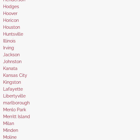
under
filed
jobs
Show
Hodges
under
filed
jobs
Show
Hoover
under
filed
jobs
Show
Horicon
under
filed
jobs
Show
Houston
under
filed
jobs
Show
Huntsville
under
filed
jobs
Show
Illinois
under
filed
jobs
Show
Irving
under
filed
jobs
Show
Jackson
under
filed
jobs
Show
Johnston
under
filed
jobs
Show
Kanata
under
filed
jobs
Show
Kansas City
under
filed
jobs
Show
Kingston
under
filed
jobs
Show
Lafayette
under
filed
jobs
Show
Libertyville
under
filed
jobs
Show
marlborough
under
filed
jobs
Show
Menlo Park
under
filed
jobs
Show
Merritt Island
under
filed
jobs
Show
Milan
under
filed
jobs
Show
Minden
under
filed
jobs
Show
Moline