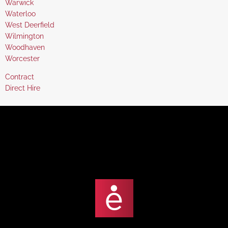
under
filed
jobs
Show
Warwick
under
filed
jobs
Show
Waterloo
under
filed
jobs
Show
West Deerfield
under
filed
jobs
Show
Wilmington
under
filed
jobs
Show
Woodhaven
under
filed
jobs
Show
Worcester
under
filed
jobs
Show
Contract
under
filed
jobs
Show
Direct Hire
under
filed
jobs
under
filed
under