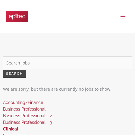
Skip
to
content
Key
Word
or
SEARCH
Key
Words
We are sorry, but there are currently no jobs to show.
Show
Accounting/Finance
jobs
Show
Business Professional
filed
jobs
Show
Business Professional - 2
under
filed
jobs
Show
Business Professional - 3
under
filed
jobs
Hide
Clinical