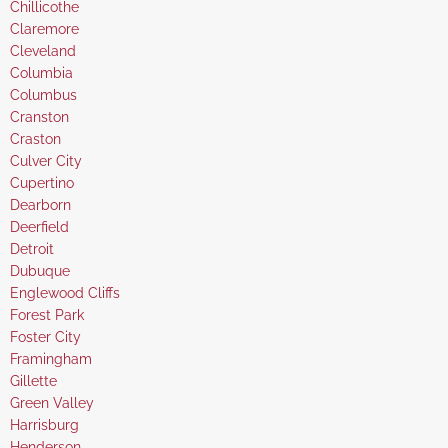
under
filed
jobs
Show
Chillicothe
under
filed
jobs
Show
Claremore
under
filed
jobs
Show
Cleveland
under
filed
jobs
Show
Columbia
under
filed
jobs
Show
Columbus
under
filed
jobs
Show
Cranston
under
filed
jobs
Show
Craston
under
filed
jobs
Show
Culver City
under
filed
jobs
Show
Cupertino
under
filed
jobs
Show
Dearborn
under
filed
jobs
Show
Deerfield
under
filed
jobs
Show
Detroit
under
filed
jobs
Show
Dubuque
under
filed
jobs
Show
Englewood Cliffs
under
filed
jobs
Show
Forest Park
under
filed
jobs
Show
Foster City
under
filed
jobs
Show
Framingham
under
filed
jobs
Show
Gillette
under
filed
jobs
Show
Green Valley
under
filed
jobs
Show
Harrisburg
under
filed
jobs
Show
Henderson