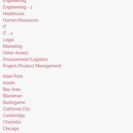
under
filed
jobs
Show
Engineering
under
filed
jobs
Show
Engineering - 2
under
filed
jobs
Show
Healthcare
under
filed
jobs
Show
Human Resources
under
filed
jobs
Show
IT
under
filed
jobs
Show
IT - 2
under
filed
jobs
Show
Legal
under
filed
jobs
Show
Marketing
under
filed
jobs
Show
Other Area(s)
under
filed
jobs
Show
Procurement/Logistics
under
filed
jobs
Show
Project/Product Management
under
filed
jobs
Show
Allen Park
under
filed
jobs
Show
Austin
under
filed
jobs
Show
Bay Area
under
filed
jobs
Show
Blackman
under
filed
jobs
Show
Burlingame
under
filed
jobs
Show
California City
under
filed
jobs
Show
Cambridge
under
filed
jobs
Show
Charlotte
under
filed
jobs
Show
Chicago