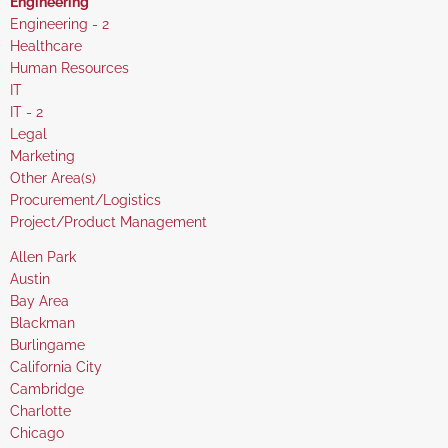
under
filed
jobs
Hide
Engineering
under
filed
jobs
Show
Engineering - 2
under
filed
jobs
Show
Healthcare
under
filed
jobs
Show
Human Resources
under
filed
jobs
Show
IT
under
filed
jobs
Show
IT - 2
under
filed
jobs
Show
Legal
under
filed
jobs
Show
Marketing
under
filed
jobs
Show
Other Area(s)
under
filed
jobs
Show
Procurement/Logistics
under
filed
jobs
Show
Project/Product Management
under
filed
jobs
Show
Allen Park
under
filed
jobs
Show
Austin
under
filed
jobs
Show
Bay Area
under
filed
jobs
Show
Blackman
under
filed
jobs
Show
Burlingame
under
filed
jobs
Show
California City
under
filed
jobs
Show
Cambridge
under
filed
jobs
Show
Charlotte
under
filed
jobs
Show
Chicago