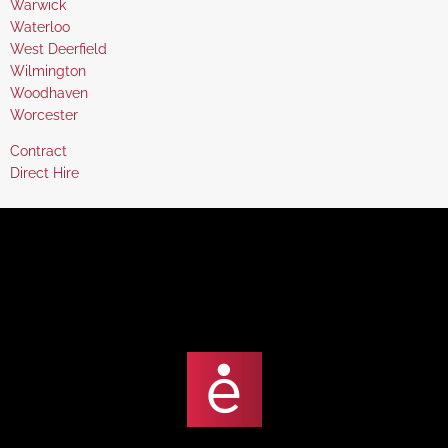
under
filed
jobs
Show
Warwick
under
filed
jobs
Show
Waterloo
under
filed
jobs
Show
West Deerfield
under
filed
jobs
Show
Wilmington
under
filed
jobs
Show
Woodhaven
under
filed
jobs
Show
Worcester
under
filed
jobs
Show
Contract
under
filed
jobs
Show
Direct Hire
under
filed
jobs
under
filed
under