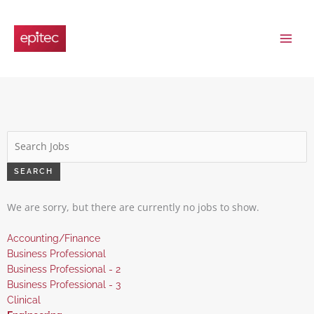
Skip
to
content
Key
Word
or
SEARCH
Key
Words
We are sorry, but there are currently no jobs to show.
Show
Accounting/Finance
jobs
Show
Business Professional
filed
jobs
Show
Business Professional - 2
under
filed
jobs
Show
Business Professional - 3
under
filed
jobs
Show
Clinical