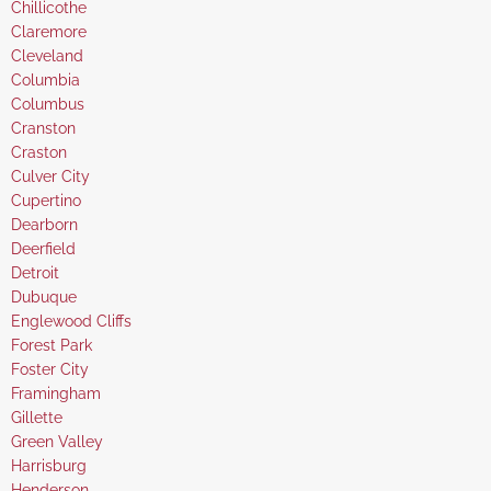
under
filed
jobs
Show
Chillicothe
under
filed
jobs
Show
Claremore
under
filed
jobs
Show
Cleveland
under
filed
jobs
Show
Columbia
under
filed
jobs
Show
Columbus
under
filed
jobs
Show
Cranston
under
filed
jobs
Show
Craston
under
filed
jobs
Show
Culver City
under
filed
jobs
Show
Cupertino
under
filed
jobs
Show
Dearborn
under
filed
jobs
Show
Deerfield
under
filed
jobs
Show
Detroit
under
filed
jobs
Show
Dubuque
under
filed
jobs
Show
Englewood Cliffs
under
filed
jobs
Show
Forest Park
under
filed
jobs
Show
Foster City
under
filed
jobs
Show
Framingham
under
filed
jobs
Show
Gillette
under
filed
jobs
Show
Green Valley
under
filed
jobs
Show
Harrisburg
under
filed
jobs
Show
Henderson