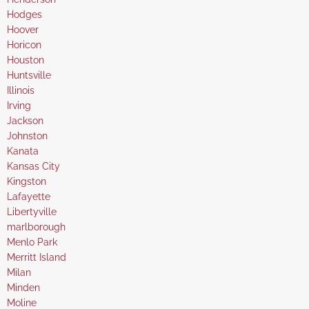
under
filed
jobs
Show
Hodges
under
filed
jobs
Show
Hoover
under
filed
jobs
Show
Horicon
under
filed
jobs
Show
Houston
under
filed
jobs
Show
Huntsville
under
filed
jobs
Show
Illinois
under
filed
jobs
Show
Irving
under
filed
jobs
Show
Jackson
under
filed
jobs
Show
Johnston
under
filed
jobs
Show
Kanata
under
filed
jobs
Show
Kansas City
under
filed
jobs
Show
Kingston
under
filed
jobs
Show
Lafayette
under
filed
jobs
Show
Libertyville
under
filed
jobs
Show
marlborough
under
filed
jobs
Show
Menlo Park
under
filed
jobs
Show
Merritt Island
under
filed
jobs
Show
Milan
under
filed
jobs
Show
Minden
under
filed
jobs
Show
Moline