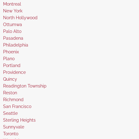
under
filed
jobs
Show
Montreal
under
filed
jobs
Show
New York
under
filed
jobs
Show
North Hollywood
under
filed
jobs
Show
Ottumwa
under
filed
jobs
Show
Palo Alto
under
filed
jobs
Show
Pasadena
under
filed
jobs
Show
Philadelphia
under
filed
jobs
Show
Phoenix
under
filed
jobs
Show
Plano
under
filed
jobs
Show
Portland
under
filed
jobs
Show
Providence
under
filed
jobs
Show
Quincy
under
filed
jobs
Show
Readington Township
under
filed
jobs
Show
Reston
under
filed
jobs
Show
Richmond
under
filed
jobs
Show
San Francisco
under
filed
jobs
Show
Seattle
under
filed
jobs
Show
Sterling Heights
under
filed
jobs
Show
Sunnyvale
under
filed
jobs
Show
Toronto