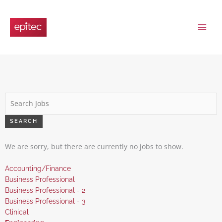
Skip
to
content
Key
Word
or
SEARCH
Key
Words
We are sorry, but there are currently no jobs to show.
Show
Accounting/Finance
jobs
Show
Business Professional
filed
jobs
Show
Business Professional - 2
under
filed
jobs
Show
Business Professional - 3
under
filed
jobs
Show
Clinical