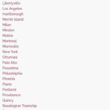
under
filed
jobs
Show
Libertyville
under
filed
jobs
Show
Los Angeles
under
filed
jobs
Show
marlborough
under
filed
jobs
Show
Merritt Island
under
filed
jobs
Show
Milan
under
filed
jobs
Show
Minden
under
filed
jobs
Show
Moline
under
filed
jobs
Show
Montreal
under
filed
jobs
Show
Morrisville
under
filed
jobs
Show
New York
under
filed
jobs
Show
Ottumwa
under
filed
jobs
Show
Palo Alto
under
filed
jobs
Show
Pasadena
under
filed
jobs
Show
Philadelphia
under
filed
jobs
Show
Phoenix
under
filed
jobs
Show
Plano
under
filed
jobs
Show
Portland
under
filed
jobs
Show
Providence
under
filed
jobs
Show
Quincy
under
filed
jobs
Show
Readington Township