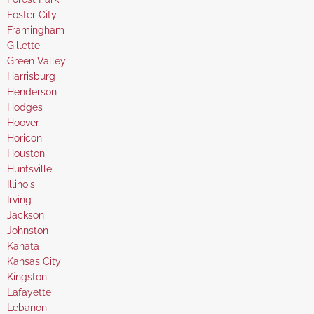
under
filed
jobs
Show
Foster City
under
filed
jobs
Show
Framingham
under
filed
jobs
Show
Gillette
under
filed
jobs
Show
Green Valley
under
filed
jobs
Show
Harrisburg
under
filed
jobs
Show
Henderson
under
filed
jobs
Show
Hodges
under
filed
jobs
Show
Hoover
under
filed
jobs
Show
Horicon
under
filed
jobs
Show
Houston
under
filed
jobs
Show
Huntsville
under
filed
jobs
Show
Illinois
under
filed
jobs
Show
Irving
under
filed
jobs
Show
Jackson
under
filed
jobs
Show
Johnston
under
filed
jobs
Show
Kanata
under
filed
jobs
Show
Kansas City
under
filed
jobs
Show
Kingston
under
filed
jobs
Show
Lafayette
under
filed
jobs
Show
Lebanon