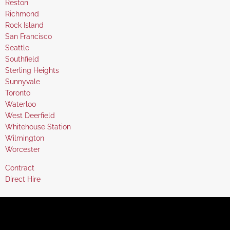
under
filed
jobs
Show
Reston
under
filed
jobs
Show
Richmond
under
filed
jobs
Show
Rock Island
under
filed
jobs
Show
San Francisco
under
filed
jobs
Show
Seattle
under
filed
jobs
Show
Southfield
under
filed
jobs
Show
Sterling Heights
under
filed
jobs
Show
Sunnyvale
under
filed
jobs
Show
Toronto
under
filed
jobs
Show
Waterloo
under
filed
jobs
Show
West Deerfield
under
filed
jobs
Show
Whitehouse Station
under
filed
jobs
Show
Wilmington
under
filed
jobs
Show
Worcester
under
filed
jobs
Show
Contract
under
filed
jobs
Show
Direct Hire
under
filed
jobs
under
filed
under