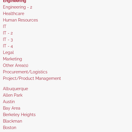
under
filed
jobs
Hide
Engineering
under
filed
jobs
Show
Engineering - 2
under
filed
jobs
Show
Healthcare
under
filed
jobs
Show
Human Resources
under
filed
jobs
Show
IT
under
filed
jobs
Show
IT - 2
under
filed
jobs
Show
IT - 3
under
filed
jobs
Show
IT - 4
under
filed
jobs
Show
Legal
under
filed
jobs
Show
Marketing
under
filed
jobs
Show
Other Area(s)
under
filed
jobs
Show
Procurement/Logistics
under
filed
jobs
Show
Project/Product Management
under
filed
jobs
Show
Albuquerque
under
filed
jobs
Show
Allen Park
under
filed
jobs
Show
Austin
under
filed
jobs
Show
Bay Area
under
filed
jobs
Show
Berkeley Heights
under
filed
jobs
Show
Blackman
under
filed
jobs
Show
Boston