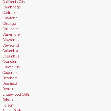
under
filed
jobs
Show
California City
under
filed
jobs
Show
Cambridge
under
filed
jobs
Show
Carlisle
under
filed
jobs
Show
Charlotte
under
filed
jobs
Show
Chicago
under
filed
jobs
Show
Chillicothe
under
filed
jobs
Show
Claremore
under
filed
jobs
Show
Clayton
under
filed
jobs
Show
Cleveland
under
filed
jobs
Show
Columbia
under
filed
jobs
Show
Columbus
under
filed
jobs
Show
Cranston
under
filed
jobs
Show
Culver City
under
filed
jobs
Show
Cupertino
under
filed
jobs
Show
Dearborn
under
filed
jobs
Show
Deerfield
under
filed
jobs
Show
Detroit
under
filed
jobs
Show
Englewood Cliffs
under
filed
jobs
Show
Fairfax
under
filed
jobs
Show
Folsom
under
filed
jobs
Show
Forest Park