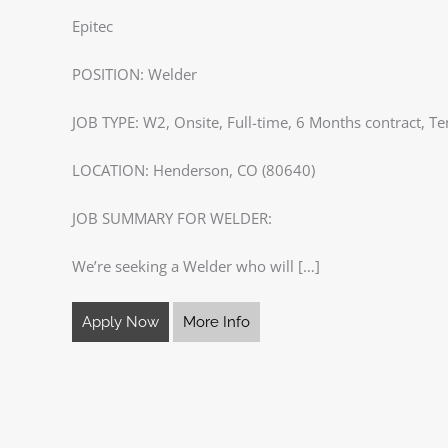
Epitec
POSITION: Welder
JOB TYPE: W2, Onsite, Full-time, 6 Months contract, Te
LOCATION: Henderson, CO (80640)
JOB SUMMARY FOR WELDER:
We’re seeking a Welder who will […]
Apply Now
More Info