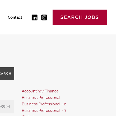
SEARCH JOBS
Contact
EARCH
Show
Accounting/Finance
jobs
Show
Business Professional
filed
jobs
Show
Business Professional - 2
03994
under
filed
jobs
Show
Business Professional - 3
under