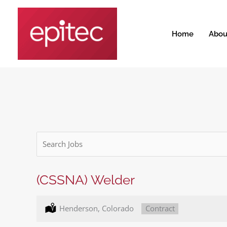
Skip
to
content
Home
Abou
Key
Word
or
Key
(CSSNA) Welder
Words
Location:
Henderson, Colorado
Type:
Contract