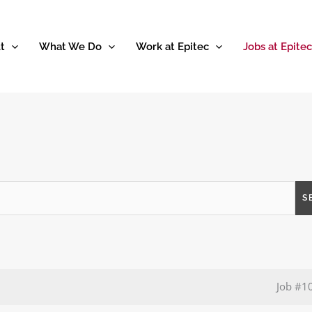
t
What We Do
Work at Epitec
Jobs at Epitec
S
Job
#1