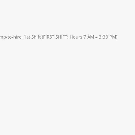
mp-to-hire, 1st Shift (FIRST SHIFT: Hours 7 AM – 3:30 PM)