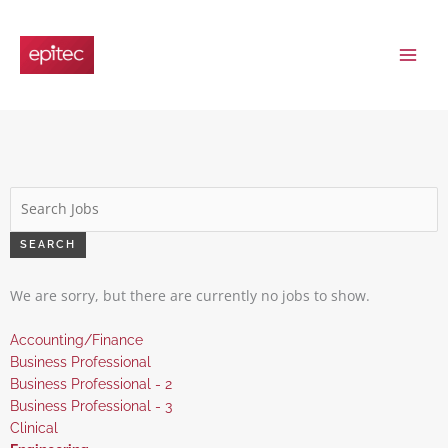
Skip
to
content
Key
Word
or
SEARCH
Key
Words
We are sorry, but there are currently no jobs to show.
Show
Accounting/Finance
jobs
Show
Business Professional
filed
jobs
Show
Business Professional - 2
under
filed
jobs
Show
Business Professional - 3
under
filed
jobs
Show
Clinical