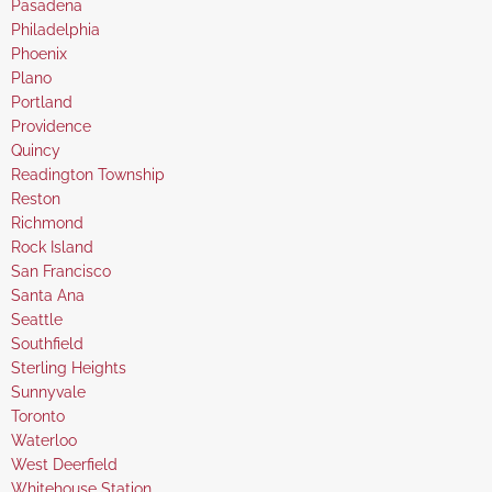
under
filed
jobs
Show
Pasadena
under
filed
jobs
Show
Philadelphia
under
filed
jobs
Show
Phoenix
under
filed
jobs
Show
Plano
under
filed
jobs
Show
Portland
under
filed
jobs
Show
Providence
under
filed
jobs
Show
Quincy
under
filed
jobs
Show
Readington Township
under
filed
jobs
Show
Reston
under
filed
jobs
Show
Richmond
under
filed
jobs
Show
Rock Island
under
filed
jobs
Show
San Francisco
under
filed
jobs
Show
Santa Ana
under
filed
jobs
Show
Seattle
under
filed
jobs
Show
Southfield
under
filed
jobs
Show
Sterling Heights
under
filed
jobs
Show
Sunnyvale
under
filed
jobs
Show
Toronto
under
filed
jobs
Show
Waterloo
under
filed
jobs
Show
West Deerfield
under
filed
jobs
Show
Whitehouse Station