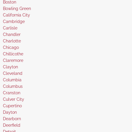
under
filed
jobs
Show
Boston
under
filed
jobs
Show
Bowling Green
under
filed
jobs
Show
California City
under
filed
jobs
Show
Cambridge
under
filed
jobs
Show
Carlisle
under
filed
jobs
Show
Chandler
under
filed
jobs
Show
Charlotte
under
filed
jobs
Show
Chicago
under
filed
jobs
Show
Chillicothe
under
filed
jobs
Show
Claremore
under
filed
jobs
Show
Clayton
under
filed
jobs
Show
Cleveland
under
filed
jobs
Show
Columbia
under
filed
jobs
Show
Columbus
under
filed
jobs
Show
Cranston
under
filed
jobs
Show
Culver City
under
filed
jobs
Show
Cupertino
under
filed
jobs
Show
Dayton
under
filed
jobs
Show
Dearborn
under
filed
jobs
Show
Deerfield
under
filed
jobs
Show
Detroit