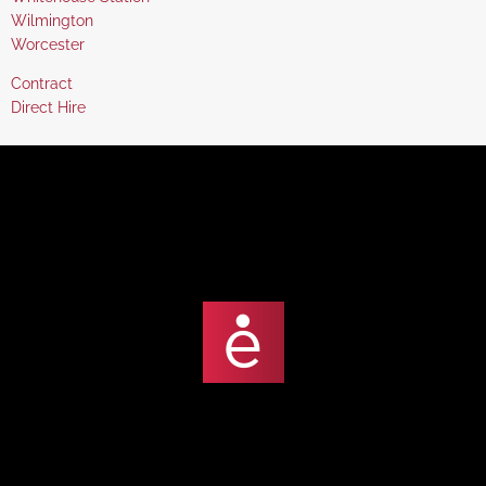
under
filed
jobs
Show
Wilmington
under
filed
jobs
Show
Worcester
under
filed
jobs
Show
Contract
under
filed
jobs
Show
Direct Hire
under
filed
jobs
under
filed
under