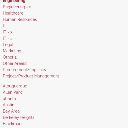
under
filed
jobs
Hide
Engineering
under
filed
jobs
Show
Engineering - 2
under
filed
jobs
Show
Healthcare
under
filed
jobs
Show
Human Resources
under
filed
jobs
Show
IT
under
filed
jobs
Show
IT - 3
under
filed
jobs
Show
IT - 4
under
filed
jobs
Show
Legal
under
filed
jobs
Show
Marketing
under
filed
jobs
Show
Other 2
under
filed
jobs
Show
Other Area(s)
under
filed
jobs
Show
Procurement/Logistics
under
filed
jobs
Show
Project/Product Management
under
filed
jobs
Show
Albuquerque
under
filed
jobs
Show
Allen Park
under
filed
jobs
Show
atlanta
under
filed
jobs
Show
Austin
under
filed
jobs
Show
Bay Area
under
filed
jobs
Show
Berkeley Heights
under
filed
jobs
Show
Blackman