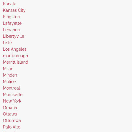
under
filed
jobs
Show
Kanata
under
filed
jobs
Show
Kansas City
under
filed
jobs
Show
Kingston
under
filed
jobs
Show
Lafayette
under
filed
jobs
Show
Lebanon
under
filed
jobs
Show
Libertyville
under
filed
jobs
Show
Lisle
under
filed
jobs
Show
Los Angeles
under
filed
jobs
Show
marlborough
under
filed
jobs
Show
Merritt Island
under
filed
jobs
Show
Milan
under
filed
jobs
Show
Minden
under
filed
jobs
Show
Moline
under
filed
jobs
Show
Montreal
under
filed
jobs
Show
Morrisville
under
filed
jobs
Show
New York
under
filed
jobs
Show
Omaha
under
filed
jobs
Show
Ottawa
under
filed
jobs
Show
Ottumwa
under
filed
jobs
Show
Palo Alto