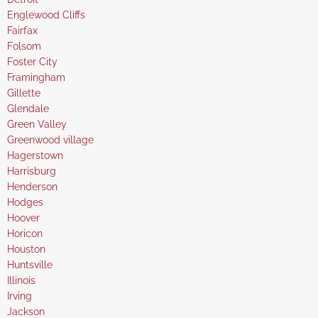
under
filed
jobs
Show
Englewood Cliffs
under
filed
jobs
Show
Fairfax
under
filed
jobs
Show
Folsom
under
filed
jobs
Show
Foster City
under
filed
jobs
Show
Framingham
under
filed
jobs
Show
Gillette
under
filed
jobs
Show
Glendale
under
filed
jobs
Show
Green Valley
under
filed
jobs
Show
Greenwood village
under
filed
jobs
Show
Hagerstown
under
filed
jobs
Show
Harrisburg
under
filed
jobs
Show
Henderson
under
filed
jobs
Show
Hodges
under
filed
jobs
Show
Hoover
under
filed
jobs
Show
Horicon
under
filed
jobs
Show
Houston
under
filed
jobs
Show
Huntsville
under
filed
jobs
Show
Illinois
under
filed
jobs
Show
Irving
under
filed
jobs
Show
Jackson