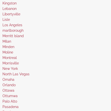
under
filed
jobs
Show
Kingston
under
filed
jobs
Show
Lebanon
under
filed
jobs
Show
Libertyville
under
filed
jobs
Show
Lisle
under
filed
jobs
Show
Los Angeles
under
filed
jobs
Show
marlborough
under
filed
jobs
Show
Merritt Island
under
filed
jobs
Show
Milan
under
filed
jobs
Show
Minden
under
filed
jobs
Show
Moline
under
filed
jobs
Show
Montreal
under
filed
jobs
Show
Morrisville
under
filed
jobs
Show
New York
under
filed
jobs
Show
North Las Vegas
under
filed
jobs
Show
Omaha
under
filed
jobs
Show
Orlando
under
filed
jobs
Show
Ottawa
under
filed
jobs
Show
Ottumwa
under
filed
jobs
Show
Palo Alto
under
filed
jobs
Show
Pasadena