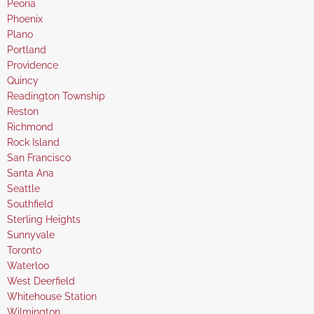
under
filed
jobs
Show
Peoria
under
filed
jobs
Show
Phoenix
under
filed
jobs
Show
Plano
under
filed
jobs
Show
Portland
under
filed
jobs
Show
Providence
under
filed
jobs
Show
Quincy
under
filed
jobs
Show
Readington Township
under
filed
jobs
Show
Reston
under
filed
jobs
Show
Richmond
under
filed
jobs
Show
Rock Island
under
filed
jobs
Show
San Francisco
under
filed
jobs
Show
Santa Ana
under
filed
jobs
Show
Seattle
under
filed
jobs
Show
Southfield
under
filed
jobs
Show
Sterling Heights
under
filed
jobs
Show
Sunnyvale
under
filed
jobs
Show
Toronto
under
filed
jobs
Show
Waterloo
under
filed
jobs
Show
West Deerfield
under
filed
jobs
Show
Whitehouse Station
under
filed
jobs
Show
Wilmington