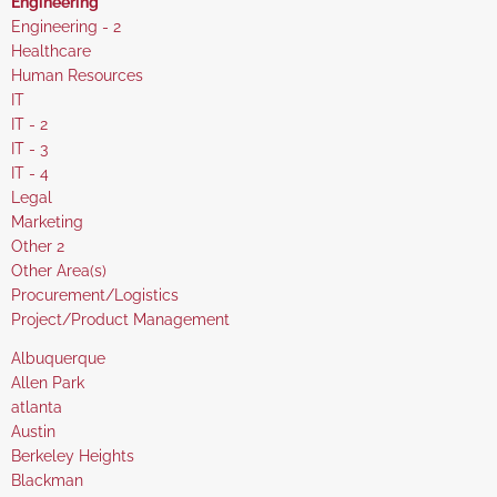
under
filed
jobs
Hide
Engineering
under
filed
jobs
Show
Engineering - 2
under
filed
jobs
Show
Healthcare
under
filed
jobs
Show
Human Resources
under
filed
jobs
Show
IT
under
filed
jobs
Show
IT - 2
under
filed
jobs
Show
IT - 3
under
filed
jobs
Show
IT - 4
under
filed
jobs
Show
Legal
under
filed
jobs
Show
Marketing
under
filed
jobs
Show
Other 2
under
filed
jobs
Show
Other Area(s)
under
filed
jobs
Show
Procurement/Logistics
under
filed
jobs
Show
Project/Product Management
under
filed
jobs
Show
Albuquerque
under
filed
jobs
Show
Allen Park
under
filed
jobs
Show
atlanta
under
filed
jobs
Show
Austin
under
filed
jobs
Show
Berkeley Heights
under
filed
jobs
Show
Blackman