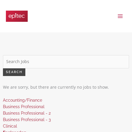
Skip
to
content
Key
Word
or
SEARCH
Key
Words
We are sorry, but there are currently no jobs to show.
Show
Accounting/Finance
jobs
Show
Business Professional
filed
jobs
Show
Business Professional - 2
under
filed
jobs
Show
Business Professional - 3
under
filed
jobs
Show
Clinical