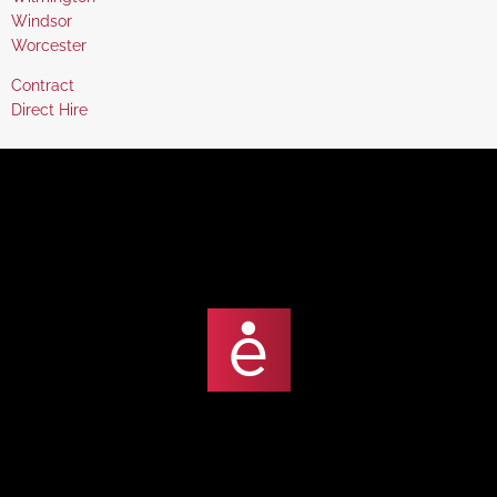
under
filed
jobs
Show
Windsor
under
filed
jobs
Show
Worcester
under
filed
jobs
Show
Contract
under
filed
jobs
Show
Direct Hire
under
filed
jobs
under
filed
under