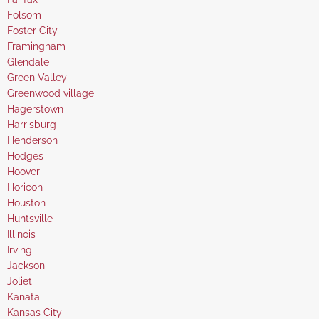
under
filed
jobs
Show
Folsom
under
filed
jobs
Show
Foster City
under
filed
jobs
Show
Framingham
under
filed
jobs
Show
Glendale
under
filed
jobs
Show
Green Valley
under
filed
jobs
Show
Greenwood village
under
filed
jobs
Show
Hagerstown
under
filed
jobs
Show
Harrisburg
under
filed
jobs
Show
Henderson
under
filed
jobs
Show
Hodges
under
filed
jobs
Show
Hoover
under
filed
jobs
Show
Horicon
under
filed
jobs
Show
Houston
under
filed
jobs
Show
Huntsville
under
filed
jobs
Show
Illinois
under
filed
jobs
Show
Irving
under
filed
jobs
Show
Jackson
under
filed
jobs
Show
Joliet
under
filed
jobs
Show
Kanata
under
filed
jobs
Show
Kansas City