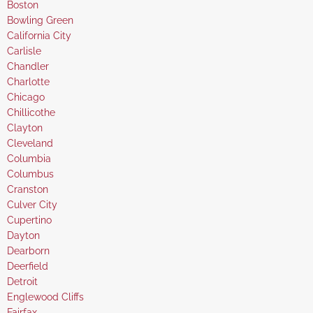
under
filed
jobs
Show
Boston
under
filed
jobs
Show
Bowling Green
under
filed
jobs
Show
California City
under
filed
jobs
Show
Carlisle
under
filed
jobs
Show
Chandler
under
filed
jobs
Show
Charlotte
under
filed
jobs
Show
Chicago
under
filed
jobs
Show
Chillicothe
under
filed
jobs
Show
Clayton
under
filed
jobs
Show
Cleveland
under
filed
jobs
Show
Columbia
under
filed
jobs
Show
Columbus
under
filed
jobs
Show
Cranston
under
filed
jobs
Show
Culver City
under
filed
jobs
Show
Cupertino
under
filed
jobs
Show
Dayton
under
filed
jobs
Show
Dearborn
under
filed
jobs
Show
Deerfield
under
filed
jobs
Show
Detroit
under
filed
jobs
Show
Englewood Cliffs
under
filed
jobs
Show
Fairfax