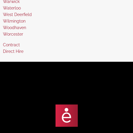
under
filed
jobs
Show
Warwick
under
filed
jobs
Show
Waterloo
under
filed
jobs
Show
West Deerfield
under
filed
jobs
Show
Wilmington
under
filed
jobs
Show
Woodhaven
under
filed
jobs
Show
Worcester
under
filed
jobs
Show
Contract
under
filed
jobs
Show
Direct Hire
under
filed
jobs
under
filed
under