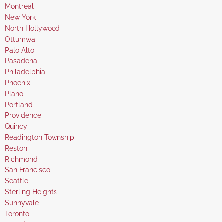
under
filed
jobs
Show
Montreal
under
filed
jobs
Show
New York
under
filed
jobs
Show
North Hollywood
under
filed
jobs
Show
Ottumwa
under
filed
jobs
Show
Palo Alto
under
filed
jobs
Show
Pasadena
under
filed
jobs
Show
Philadelphia
under
filed
jobs
Show
Phoenix
under
filed
jobs
Show
Plano
under
filed
jobs
Show
Portland
under
filed
jobs
Show
Providence
under
filed
jobs
Show
Quincy
under
filed
jobs
Show
Readington Township
under
filed
jobs
Show
Reston
under
filed
jobs
Show
Richmond
under
filed
jobs
Show
San Francisco
under
filed
jobs
Show
Seattle
under
filed
jobs
Show
Sterling Heights
under
filed
jobs
Show
Sunnyvale
under
filed
jobs
Show
Toronto