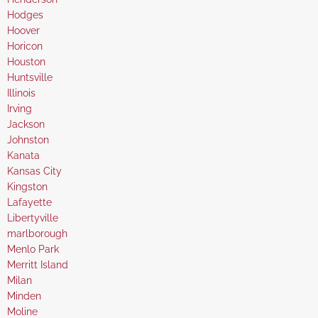
under
filed
jobs
Show
Hodges
under
filed
jobs
Show
Hoover
under
filed
jobs
Show
Horicon
under
filed
jobs
Show
Houston
under
filed
jobs
Show
Huntsville
under
filed
jobs
Show
Illinois
under
filed
jobs
Show
Irving
under
filed
jobs
Show
Jackson
under
filed
jobs
Show
Johnston
under
filed
jobs
Show
Kanata
under
filed
jobs
Show
Kansas City
under
filed
jobs
Show
Kingston
under
filed
jobs
Show
Lafayette
under
filed
jobs
Show
Libertyville
under
filed
jobs
Show
marlborough
under
filed
jobs
Show
Menlo Park
under
filed
jobs
Show
Merritt Island
under
filed
jobs
Show
Milan
under
filed
jobs
Show
Minden
under
filed
jobs
Show
Moline