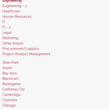
under
filed
jobs
Hide
Engineering
under
filed
jobs
Show
Engineering - 2
under
filed
jobs
Show
Healthcare
under
filed
jobs
Show
Human Resources
under
filed
jobs
Show
IT
under
filed
jobs
Show
IT - 2
under
filed
jobs
Show
Legal
under
filed
jobs
Show
Marketing
under
filed
jobs
Show
Other Area(s)
under
filed
jobs
Show
Procurement/Logistics
under
filed
jobs
Show
Project/Product Management
under
filed
jobs
Show
Allen Park
under
filed
jobs
Show
Austin
under
filed
jobs
Show
Bay Area
under
filed
jobs
Show
Blackman
under
filed
jobs
Show
Burlingame
under
filed
jobs
Show
California City
under
filed
jobs
Show
Cambridge
under
filed
jobs
Show
Charlotte
under
filed
jobs
Show
Chicago