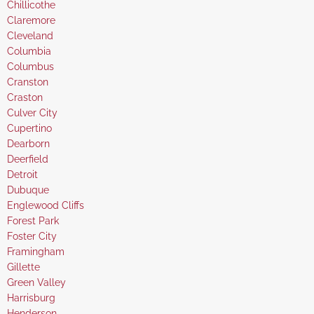
under
filed
jobs
Show
Chillicothe
under
filed
jobs
Show
Claremore
under
filed
jobs
Show
Cleveland
under
filed
jobs
Show
Columbia
under
filed
jobs
Show
Columbus
under
filed
jobs
Show
Cranston
under
filed
jobs
Show
Craston
under
filed
jobs
Show
Culver City
under
filed
jobs
Show
Cupertino
under
filed
jobs
Show
Dearborn
under
filed
jobs
Show
Deerfield
under
filed
jobs
Show
Detroit
under
filed
jobs
Show
Dubuque
under
filed
jobs
Show
Englewood Cliffs
under
filed
jobs
Show
Forest Park
under
filed
jobs
Show
Foster City
under
filed
jobs
Show
Framingham
under
filed
jobs
Show
Gillette
under
filed
jobs
Show
Green Valley
under
filed
jobs
Show
Harrisburg
under
filed
jobs
Show
Henderson