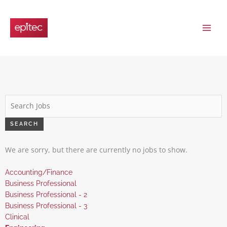
Skip
to
content
Key
Word
or
SEARCH
Key
Words
We are sorry, but there are currently no jobs to show.
Show
Accounting/Finance
jobs
Show
Business Professional
filed
jobs
Show
Business Professional - 2
under
filed
jobs
Show
Business Professional - 3
under
filed
jobs
Show
Clinical