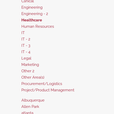
filed
jobs
Show
Clinical
under
filed
jobs
Show
Engineering
under
filed
jobs
Show
Engineering - 2
under
filed
jobs
Hide
Healthcare
under
filed
jobs
Show
Human Resources
under
filed
jobs
Show
IT
under
filed
jobs
Show
IT - 2
under
filed
jobs
Show
IT - 3
under
filed
jobs
Show
IT - 4
under
filed
jobs
Show
Legal
under
filed
jobs
Show
Marketing
under
filed
jobs
Show
Other 2
under
filed
jobs
Show
Other Area(s)
under
filed
jobs
Show
Procurement/Logistics
under
filed
jobs
Show
Project/Product Management
under
filed
jobs
Show
Albuquerque
under
filed
jobs
Show
Allen Park
under
filed
jobs
Show
atlanta