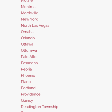
Show
Moline
under
filed
jobs
Show
Montreal
under
filed
jobs
Show
Morrisville
under
filed
jobs
Show
New York
under
filed
jobs
Show
North Las Vegas
under
filed
jobs
Show
Omaha
under
filed
jobs
Show
Orlando
under
filed
jobs
Show
Ottawa
under
filed
jobs
Show
Ottumwa
under
filed
jobs
Show
Palo Alto
under
filed
jobs
Show
Pasadena
under
filed
jobs
Show
Peoria
under
filed
jobs
Show
Phoenix
under
filed
jobs
Show
Plano
under
filed
jobs
Show
Portland
under
filed
jobs
Show
Providence
under
filed
jobs
Show
Quincy
under
filed
jobs
Show
Readington Township
under