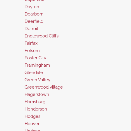
under
filed
jobs
Show
Dayton
under
filed
jobs
Show
Dearborn
under
filed
jobs
Show
Deerfield
under
filed
jobs
Show
Detroit
under
filed
jobs
Show
Englewood Cliffs
under
filed
jobs
Show
Fairfax
under
filed
jobs
Show
Folsom
under
filed
jobs
Show
Foster City
under
filed
jobs
Show
Framingham
under
filed
jobs
Show
Glendale
under
filed
jobs
Show
Green Valley
under
filed
jobs
Show
Greenwood village
under
filed
jobs
Show
Hagerstown
under
filed
jobs
Show
Harrisburg
under
filed
jobs
Show
Henderson
under
filed
jobs
Show
Hodges
under
filed
jobs
Show
Hoover
under
filed
jobs
Show
Horicon