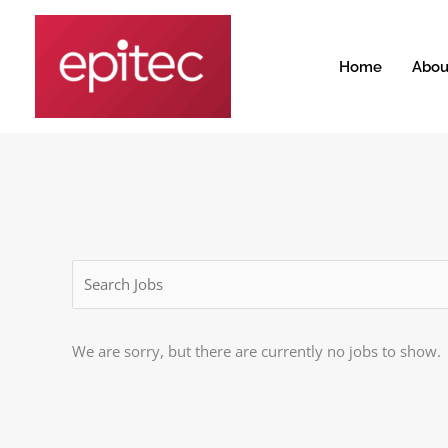
Skip
to
content
Home
Abou
Key
Word
or
Key
We are sorry, but there are currently no jobs to show.
Words