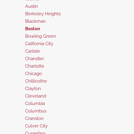
under
filed
jobs
Show
Austin
under
filed
jobs
Show
Berkeley Heights
under
filed
jobs
Show
Blackman
under
filed
jobs
Hide
Boston
under
filed
jobs
Show
Bowling Green
under
filed
jobs
Show
California City
under
filed
jobs
Show
Carlisle
under
filed
jobs
Show
Chandler
under
filed
jobs
Show
Charlotte
under
filed
jobs
Show
Chicago
under
filed
jobs
Show
Chillicothe
under
filed
jobs
Show
Clayton
under
filed
jobs
Show
Cleveland
under
filed
jobs
Show
Columbia
under
filed
jobs
Show
Columbus
under
filed
jobs
Show
Cranston
under
filed
jobs
Show
Culver City
under
filed
jobs
Show
Cupertino