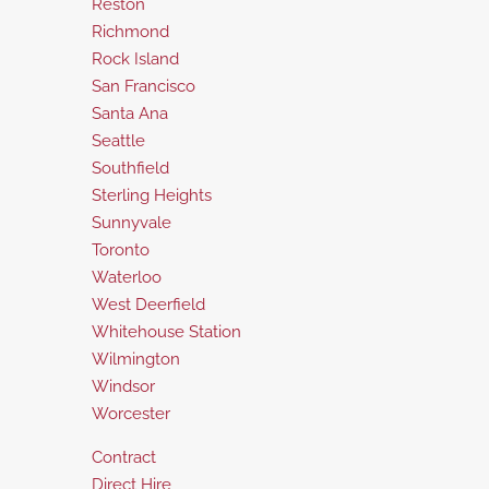
filed
jobs
Show
Reston
under
filed
jobs
Show
Richmond
under
filed
jobs
Show
Rock Island
under
filed
jobs
Show
San Francisco
under
filed
jobs
Show
Santa Ana
under
filed
jobs
Show
Seattle
under
filed
jobs
Show
Southfield
under
filed
jobs
Show
Sterling Heights
under
filed
jobs
Show
Sunnyvale
under
filed
jobs
Show
Toronto
under
filed
jobs
Show
Waterloo
under
filed
jobs
Show
West Deerfield
under
filed
jobs
Show
Whitehouse Station
under
filed
jobs
Show
Wilmington
under
filed
jobs
Show
Windsor
under
filed
jobs
Show
Worcester
under
filed
jobs
Show
Contract
under
filed
jobs
Show
Direct Hire