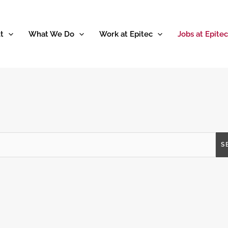
t
What We Do
Work at Epitec
Jobs at Epitec
S