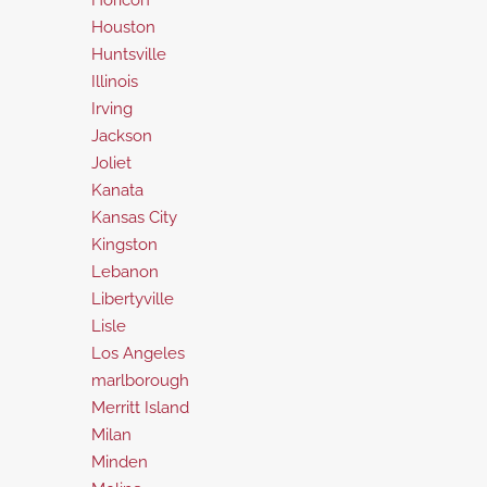
under
filed
jobs
Show
Houston
under
filed
jobs
Show
Huntsville
under
filed
jobs
Show
Illinois
under
filed
jobs
Show
Irving
under
filed
jobs
Show
Jackson
under
filed
jobs
Show
Joliet
under
filed
jobs
Show
Kanata
under
filed
jobs
Show
Kansas City
under
filed
jobs
Show
Kingston
under
filed
jobs
Show
Lebanon
under
filed
jobs
Show
Libertyville
under
filed
jobs
Show
Lisle
under
filed
jobs
Show
Los Angeles
under
filed
jobs
Show
marlborough
under
filed
jobs
Show
Merritt Island
under
filed
jobs
Show
Milan
under
filed
jobs
Show
Minden
under
filed
jobs