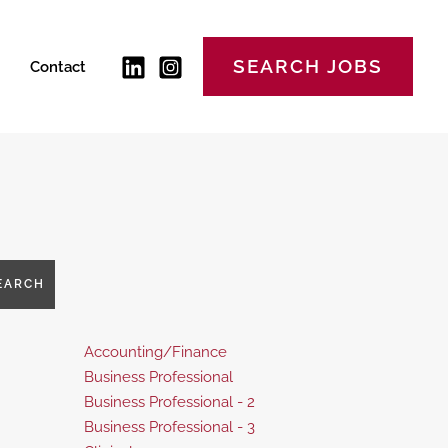
SEARCH JOBS
Contact
EARCH
Show
Accounting/Finance
jobs
Show
Business Professional
filed
jobs
Show
Business Professional - 2
under
filed
jobs
Show
Business Professional - 3
under