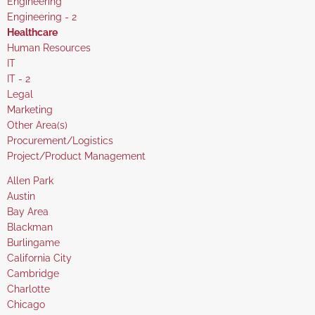
under
filed
jobs
Show
Engineering
under
filed
jobs
Show
Engineering - 2
under
filed
jobs
Hide
Healthcare
under
filed
jobs
Show
Human Resources
under
filed
jobs
Show
IT
under
filed
jobs
Show
IT - 2
under
filed
jobs
Show
Legal
under
filed
jobs
Show
Marketing
under
filed
jobs
Show
Other Area(s)
under
filed
jobs
Show
Procurement/Logistics
under
filed
jobs
Show
Project/Product Management
under
filed
jobs
Show
Allen Park
under
filed
jobs
Show
Austin
under
filed
jobs
Show
Bay Area
under
filed
jobs
Show
Blackman
under
filed
jobs
Show
Burlingame
under
filed
jobs
Show
California City
under
filed
jobs
Show
Cambridge
under
filed
jobs
Show
Charlotte
under
filed
jobs
Show
Chicago