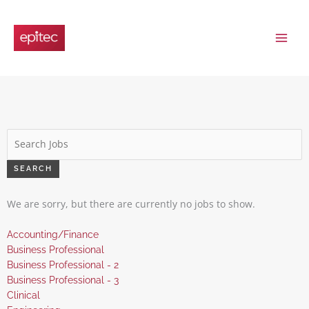
Skip
to
content
Key
Word
or
SEARCH
Key
Words
We are sorry, but there are currently no jobs to show.
Show
Accounting/Finance
jobs
Show
Business Professional
filed
jobs
Show
Business Professional - 2
under
filed
jobs
Show
Business Professional - 3
under
filed
jobs
Show
Clinical