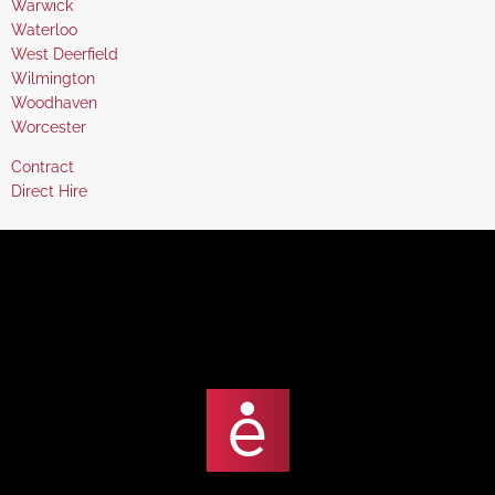
under
filed
jobs
Show
Warwick
under
filed
jobs
Show
Waterloo
under
filed
jobs
Show
West Deerfield
under
filed
jobs
Show
Wilmington
under
filed
jobs
Show
Woodhaven
under
filed
jobs
Show
Worcester
under
filed
jobs
Show
Contract
under
filed
jobs
Show
Direct Hire
under
filed
jobs
under
filed
under