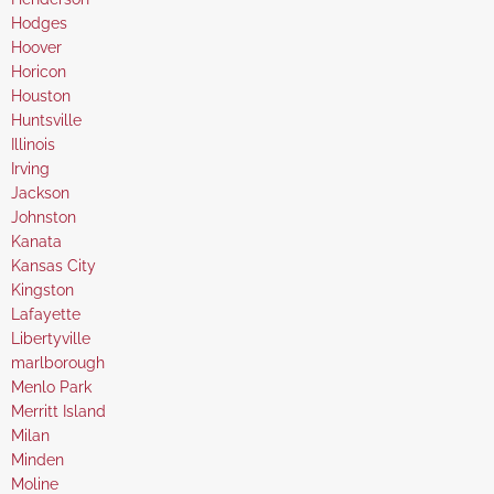
under
filed
jobs
Show
Hodges
under
filed
jobs
Show
Hoover
under
filed
jobs
Show
Horicon
under
filed
jobs
Show
Houston
under
filed
jobs
Show
Huntsville
under
filed
jobs
Show
Illinois
under
filed
jobs
Show
Irving
under
filed
jobs
Show
Jackson
under
filed
jobs
Show
Johnston
under
filed
jobs
Show
Kanata
under
filed
jobs
Show
Kansas City
under
filed
jobs
Show
Kingston
under
filed
jobs
Show
Lafayette
under
filed
jobs
Show
Libertyville
under
filed
jobs
Show
marlborough
under
filed
jobs
Show
Menlo Park
under
filed
jobs
Show
Merritt Island
under
filed
jobs
Show
Milan
under
filed
jobs
Show
Minden
under
filed
jobs
Show
Moline