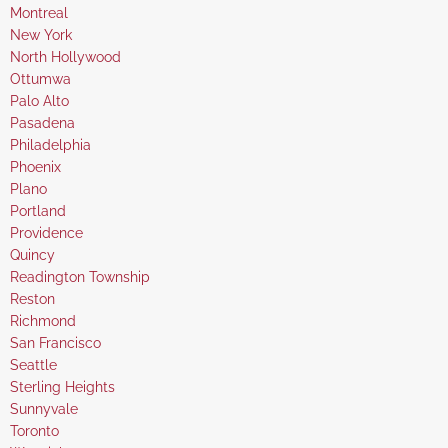
under
filed
jobs
Show
Montreal
under
filed
jobs
Show
New York
under
filed
jobs
Show
North Hollywood
under
filed
jobs
Show
Ottumwa
under
filed
jobs
Show
Palo Alto
under
filed
jobs
Show
Pasadena
under
filed
jobs
Show
Philadelphia
under
filed
jobs
Show
Phoenix
under
filed
jobs
Show
Plano
under
filed
jobs
Show
Portland
under
filed
jobs
Show
Providence
under
filed
jobs
Show
Quincy
under
filed
jobs
Show
Readington Township
under
filed
jobs
Show
Reston
under
filed
jobs
Show
Richmond
under
filed
jobs
Show
San Francisco
under
filed
jobs
Show
Seattle
under
filed
jobs
Show
Sterling Heights
under
filed
jobs
Show
Sunnyvale
under
filed
jobs
Show
Toronto