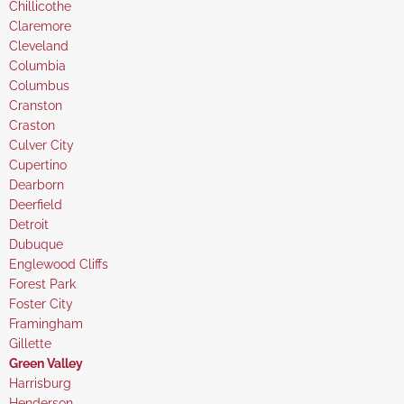
under
filed
jobs
Show
Chillicothe
under
filed
jobs
Show
Claremore
under
filed
jobs
Show
Cleveland
under
filed
jobs
Show
Columbia
under
filed
jobs
Show
Columbus
under
filed
jobs
Show
Cranston
under
filed
jobs
Show
Craston
under
filed
jobs
Show
Culver City
under
filed
jobs
Show
Cupertino
under
filed
jobs
Show
Dearborn
under
filed
jobs
Show
Deerfield
under
filed
jobs
Show
Detroit
under
filed
jobs
Show
Dubuque
under
filed
jobs
Show
Englewood Cliffs
under
filed
jobs
Show
Forest Park
under
filed
jobs
Show
Foster City
under
filed
jobs
Show
Framingham
under
filed
jobs
Show
Gillette
under
filed
jobs
Hide
Green Valley
under
filed
jobs
Show
Harrisburg
under
filed
jobs
Show
Henderson