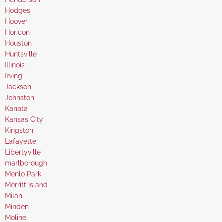
under
filed
jobs
Show
Hodges
under
filed
jobs
Show
Hoover
under
filed
jobs
Show
Horicon
under
filed
jobs
Show
Houston
under
filed
jobs
Show
Huntsville
under
filed
jobs
Show
Illinois
under
filed
jobs
Show
Irving
under
filed
jobs
Show
Jackson
under
filed
jobs
Show
Johnston
under
filed
jobs
Show
Kanata
under
filed
jobs
Show
Kansas City
under
filed
jobs
Show
Kingston
under
filed
jobs
Show
Lafayette
under
filed
jobs
Show
Libertyville
under
filed
jobs
Show
marlborough
under
filed
jobs
Show
Menlo Park
under
filed
jobs
Show
Merritt Island
under
filed
jobs
Show
Milan
under
filed
jobs
Show
Minden
under
filed
jobs
Show
Moline