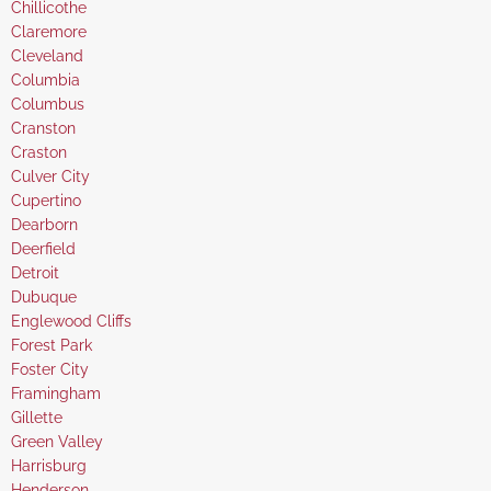
under
filed
jobs
Show
Chillicothe
under
filed
jobs
Show
Claremore
under
filed
jobs
Show
Cleveland
under
filed
jobs
Show
Columbia
under
filed
jobs
Show
Columbus
under
filed
jobs
Show
Cranston
under
filed
jobs
Show
Craston
under
filed
jobs
Show
Culver City
under
filed
jobs
Show
Cupertino
under
filed
jobs
Show
Dearborn
under
filed
jobs
Show
Deerfield
under
filed
jobs
Show
Detroit
under
filed
jobs
Show
Dubuque
under
filed
jobs
Show
Englewood Cliffs
under
filed
jobs
Show
Forest Park
under
filed
jobs
Show
Foster City
under
filed
jobs
Show
Framingham
under
filed
jobs
Show
Gillette
under
filed
jobs
Show
Green Valley
under
filed
jobs
Show
Harrisburg
under
filed
jobs
Show
Henderson