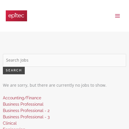
Skip
to
content
Key
Word
or
SEARCH
Key
Words
We are sorry, but there are currently no jobs to show.
Show
Accounting/Finance
jobs
Show
Business Professional
filed
jobs
Show
Business Professional - 2
under
filed
jobs
Show
Business Professional - 3
under
filed
jobs
Show
Clinical