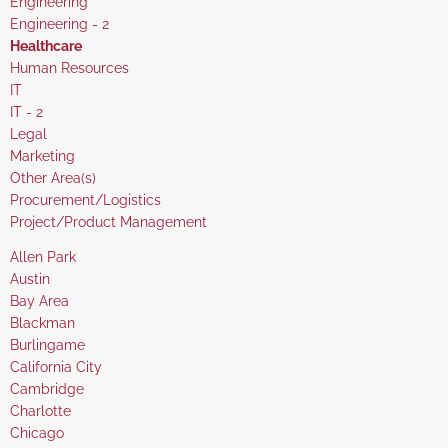
under
filed
jobs
Show
Engineering
under
filed
jobs
Show
Engineering - 2
under
filed
jobs
Hide
Healthcare
under
filed
jobs
Show
Human Resources
under
filed
jobs
Show
IT
under
filed
jobs
Show
IT - 2
under
filed
jobs
Show
Legal
under
filed
jobs
Show
Marketing
under
filed
jobs
Show
Other Area(s)
under
filed
jobs
Show
Procurement/Logistics
under
filed
jobs
Show
Project/Product Management
under
filed
jobs
Show
Allen Park
under
filed
jobs
Show
Austin
under
filed
jobs
Show
Bay Area
under
filed
jobs
Show
Blackman
under
filed
jobs
Show
Burlingame
under
filed
jobs
Show
California City
under
filed
jobs
Show
Cambridge
under
filed
jobs
Show
Charlotte
under
filed
jobs
Show
Chicago