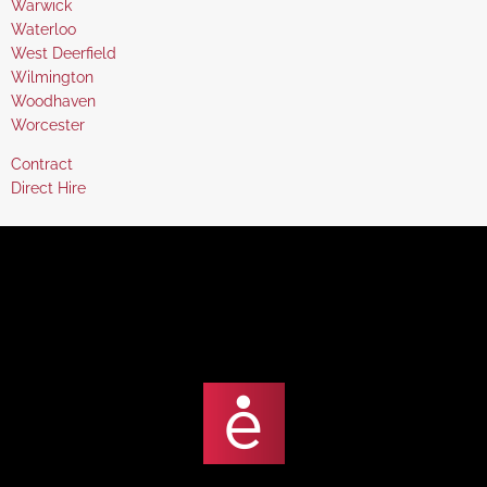
under
filed
jobs
Show
Warwick
under
filed
jobs
Show
Waterloo
under
filed
jobs
Show
West Deerfield
under
filed
jobs
Show
Wilmington
under
filed
jobs
Show
Woodhaven
under
filed
jobs
Show
Worcester
under
filed
jobs
Show
Contract
under
filed
jobs
Show
Direct Hire
under
filed
jobs
under
filed
under