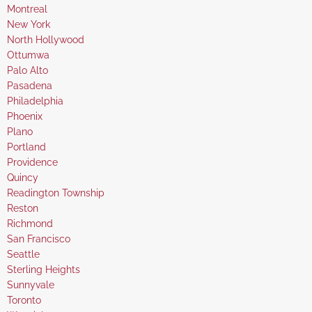
under
filed
jobs
Show
Montreal
under
filed
jobs
Show
New York
under
filed
jobs
Show
North Hollywood
under
filed
jobs
Show
Ottumwa
under
filed
jobs
Show
Palo Alto
under
filed
jobs
Show
Pasadena
under
filed
jobs
Show
Philadelphia
under
filed
jobs
Show
Phoenix
under
filed
jobs
Show
Plano
under
filed
jobs
Show
Portland
under
filed
jobs
Show
Providence
under
filed
jobs
Show
Quincy
under
filed
jobs
Show
Readington Township
under
filed
jobs
Show
Reston
under
filed
jobs
Show
Richmond
under
filed
jobs
Show
San Francisco
under
filed
jobs
Show
Seattle
under
filed
jobs
Show
Sterling Heights
under
filed
jobs
Show
Sunnyvale
under
filed
jobs
Show
Toronto