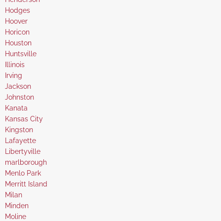
under
filed
jobs
Show
Hodges
under
filed
jobs
Show
Hoover
under
filed
jobs
Show
Horicon
under
filed
jobs
Show
Houston
under
filed
jobs
Show
Huntsville
under
filed
jobs
Show
Illinois
under
filed
jobs
Show
Irving
under
filed
jobs
Show
Jackson
under
filed
jobs
Show
Johnston
under
filed
jobs
Show
Kanata
under
filed
jobs
Show
Kansas City
under
filed
jobs
Show
Kingston
under
filed
jobs
Show
Lafayette
under
filed
jobs
Show
Libertyville
under
filed
jobs
Show
marlborough
under
filed
jobs
Show
Menlo Park
under
filed
jobs
Show
Merritt Island
under
filed
jobs
Show
Milan
under
filed
jobs
Show
Minden
under
filed
jobs
Show
Moline