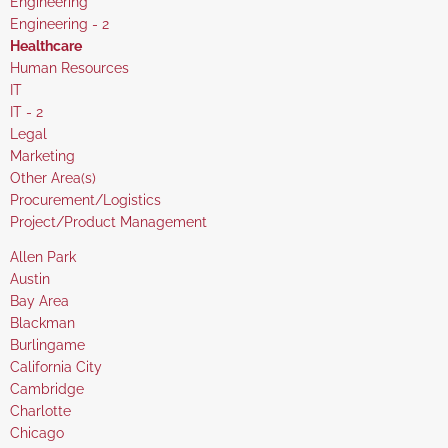
under
filed
jobs
Show
Engineering
under
filed
jobs
Show
Engineering - 2
under
filed
jobs
Hide
Healthcare
under
filed
jobs
Show
Human Resources
under
filed
jobs
Show
IT
under
filed
jobs
Show
IT - 2
under
filed
jobs
Show
Legal
under
filed
jobs
Show
Marketing
under
filed
jobs
Show
Other Area(s)
under
filed
jobs
Show
Procurement/Logistics
under
filed
jobs
Show
Project/Product Management
under
filed
jobs
Show
Allen Park
under
filed
jobs
Show
Austin
under
filed
jobs
Show
Bay Area
under
filed
jobs
Show
Blackman
under
filed
jobs
Show
Burlingame
under
filed
jobs
Show
California City
under
filed
jobs
Show
Cambridge
under
filed
jobs
Show
Charlotte
under
filed
jobs
Show
Chicago