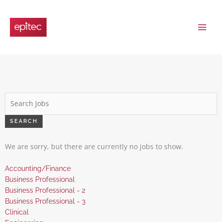
Skip
to
content
Key
Word
or
SEARCH
Key
Words
We are sorry, but there are currently no jobs to show.
Show
Accounting/Finance
jobs
Show
Business Professional
filed
jobs
Show
Business Professional - 2
under
filed
jobs
Show
Business Professional - 3
under
filed
jobs
Show
Clinical