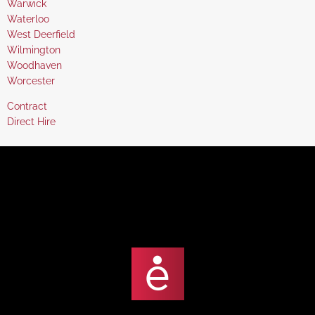
under
filed
jobs
Show
Warwick
under
filed
jobs
Show
Waterloo
under
filed
jobs
Show
West Deerfield
under
filed
jobs
Show
Wilmington
under
filed
jobs
Show
Woodhaven
under
filed
jobs
Show
Worcester
under
filed
jobs
Show
Contract
under
filed
jobs
Show
Direct Hire
under
filed
jobs
under
filed
under