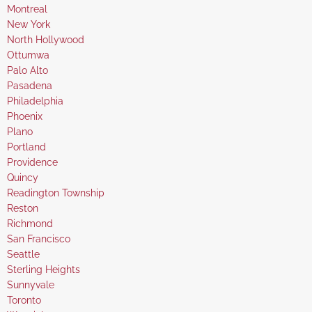
under
filed
jobs
Show
Montreal
under
filed
jobs
Show
New York
under
filed
jobs
Show
North Hollywood
under
filed
jobs
Show
Ottumwa
under
filed
jobs
Show
Palo Alto
under
filed
jobs
Show
Pasadena
under
filed
jobs
Show
Philadelphia
under
filed
jobs
Show
Phoenix
under
filed
jobs
Show
Plano
under
filed
jobs
Show
Portland
under
filed
jobs
Show
Providence
under
filed
jobs
Show
Quincy
under
filed
jobs
Show
Readington Township
under
filed
jobs
Show
Reston
under
filed
jobs
Show
Richmond
under
filed
jobs
Show
San Francisco
under
filed
jobs
Show
Seattle
under
filed
jobs
Show
Sterling Heights
under
filed
jobs
Show
Sunnyvale
under
filed
jobs
Show
Toronto