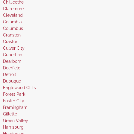
under
filed
jobs
Show
Chillicothe
under
filed
jobs
Show
Claremore
under
filed
jobs
Show
Cleveland
under
filed
jobs
Show
Columbia
under
filed
jobs
Show
Columbus
under
filed
jobs
Show
Cranston
under
filed
jobs
Show
Craston
under
filed
jobs
Show
Culver City
under
filed
jobs
Show
Cupertino
under
filed
jobs
Show
Dearborn
under
filed
jobs
Show
Deerfield
under
filed
jobs
Show
Detroit
under
filed
jobs
Show
Dubuque
under
filed
jobs
Show
Englewood Cliffs
under
filed
jobs
Show
Forest Park
under
filed
jobs
Show
Foster City
under
filed
jobs
Show
Framingham
under
filed
jobs
Show
Gillette
under
filed
jobs
Show
Green Valley
under
filed
jobs
Show
Harrisburg
under
filed
jobs
Show
Henderson