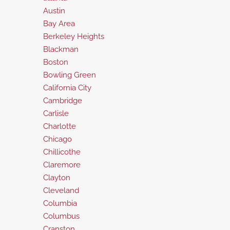
under
filed
jobs
Show
Austin
under
filed
jobs
Show
Bay Area
under
filed
jobs
Show
Berkeley Heights
under
filed
jobs
Show
Blackman
under
filed
jobs
Show
Boston
under
filed
jobs
Show
Bowling Green
under
filed
jobs
Show
California City
under
filed
jobs
Show
Cambridge
under
filed
jobs
Show
Carlisle
under
filed
jobs
Show
Charlotte
under
filed
jobs
Show
Chicago
under
filed
jobs
Show
Chillicothe
under
filed
jobs
Show
Claremore
under
filed
jobs
Show
Clayton
under
filed
jobs
Show
Cleveland
under
filed
jobs
Show
Columbia
under
filed
jobs
Show
Columbus
under
filed
jobs
Show
Cranston