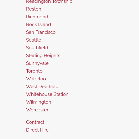
filed
jobs
Show
Readington Township
under
filed
jobs
Show
Reston
under
filed
jobs
Show
Richmond
under
filed
jobs
Show
Rock Island
under
filed
jobs
Show
San Francisco
under
filed
jobs
Show
Seattle
under
filed
jobs
Show
Southfield
under
filed
jobs
Show
Sterling Heights
under
filed
jobs
Show
Sunnyvale
under
filed
jobs
Show
Toronto
under
filed
jobs
Show
Waterloo
under
filed
jobs
Show
West Deerfield
under
filed
jobs
Show
Whitehouse Station
under
filed
jobs
Show
Wilmington
under
filed
jobs
Show
Worcester
under
filed
jobs
Show
Contract
under
filed
jobs
Show
Direct Hire
under
filed
jobs