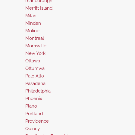
Show
marlborough
under
filed
jobs
Show
Merritt Island
under
filed
jobs
Show
Milan
under
filed
jobs
Show
Minden
under
filed
jobs
Show
Moline
under
filed
jobs
Show
Montreal
under
filed
jobs
Show
Morrisville
under
filed
jobs
Show
New York
under
filed
jobs
Show
Ottawa
under
filed
jobs
Show
Ottumwa
under
filed
jobs
Show
Palo Alto
under
filed
jobs
Show
Pasadena
under
filed
jobs
Show
Philadelphia
under
filed
jobs
Show
Phoenix
under
filed
jobs
Show
Plano
under
filed
jobs
Show
Portland
under
filed
jobs
Show
Providence
under
filed
jobs
Show
Quincy
under