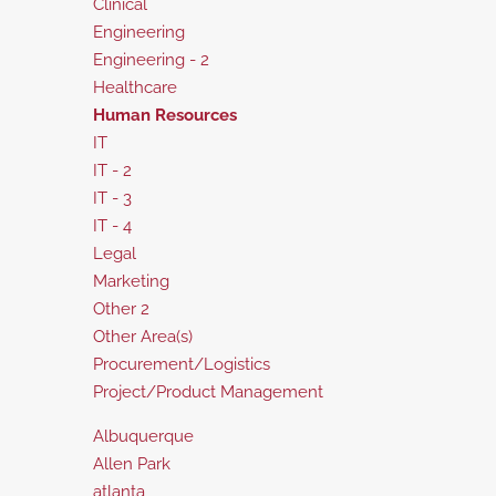
filed
jobs
Show
Clinical
under
filed
jobs
Show
Engineering
under
filed
jobs
Show
Engineering - 2
under
filed
jobs
Show
Healthcare
under
filed
jobs
Hide
Human Resources
under
filed
jobs
Show
IT
under
filed
jobs
Show
IT - 2
under
filed
jobs
Show
IT - 3
under
filed
jobs
Show
IT - 4
under
filed
jobs
Show
Legal
under
filed
jobs
Show
Marketing
under
filed
jobs
Show
Other 2
under
filed
jobs
Show
Other Area(s)
under
filed
jobs
Show
Procurement/Logistics
under
filed
jobs
Show
Project/Product Management
under
filed
jobs
Show
Albuquerque
under
filed
jobs
Show
Allen Park
under
filed
jobs
Show
atlanta