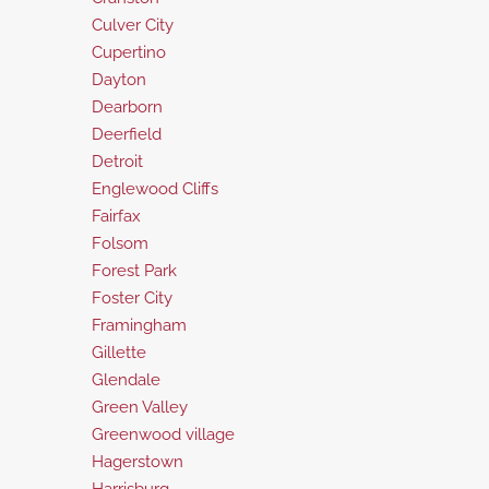
under
filed
jobs
Show
Culver City
under
filed
jobs
Show
Cupertino
under
filed
jobs
Show
Dayton
under
filed
jobs
Show
Dearborn
under
filed
jobs
Show
Deerfield
under
filed
jobs
Show
Detroit
under
filed
jobs
Show
Englewood Cliffs
under
filed
jobs
Show
Fairfax
under
filed
jobs
Show
Folsom
under
filed
jobs
Show
Forest Park
under
filed
jobs
Show
Foster City
under
filed
jobs
Show
Framingham
under
filed
jobs
Show
Gillette
under
filed
jobs
Show
Glendale
under
filed
jobs
Show
Green Valley
under
filed
jobs
Show
Greenwood village
under
filed
jobs
Show
Hagerstown
under
filed
jobs
Show
Harrisburg