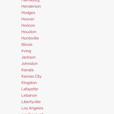
under
filed
jobs
Show
Henderson
under
filed
jobs
Show
Hodges
under
filed
jobs
Show
Hoover
under
filed
jobs
Show
Horicon
under
filed
jobs
Show
Houston
under
filed
jobs
Show
Huntsville
under
filed
jobs
Show
Illinois
under
filed
jobs
Show
Irving
under
filed
jobs
Show
Jackson
under
filed
jobs
Show
Johnston
under
filed
jobs
Show
Kanata
under
filed
jobs
Show
Kansas City
under
filed
jobs
Show
Kingston
under
filed
jobs
Show
Lafayette
under
filed
jobs
Show
Lebanon
under
filed
jobs
Show
Libertyville
under
filed
jobs
Show
Los Angeles
under
filed
jobs