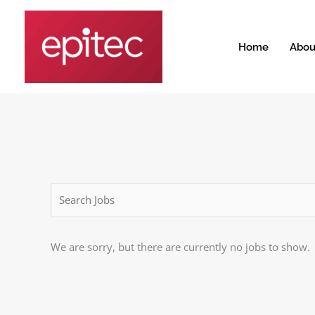
Skip
to
content
Home
Abou
Key
Word
or
Key
We are sorry, but there are currently no jobs to show.
Words