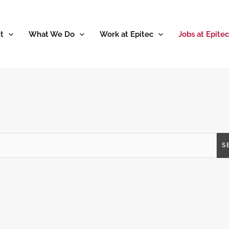
t
What We Do
Work at Epitec
Jobs at Epitec
S