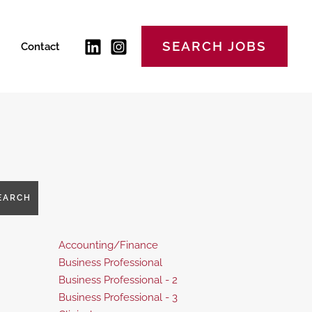
SEARCH JOBS
Contact
EARCH
Show
Accounting/Finance
jobs
Show
Business Professional
filed
jobs
Show
Business Professional - 2
under
filed
jobs
Show
Business Professional - 3
under