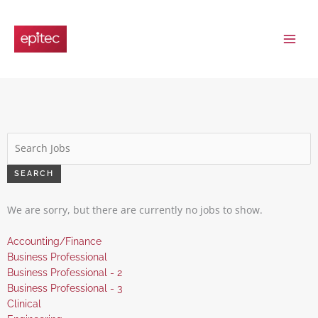
Skip
to
content
Key
Word
or
SEARCH
Key
Words
We are sorry, but there are currently no jobs to show.
Show
Accounting/Finance
jobs
Show
Business Professional
filed
jobs
Show
Business Professional - 2
under
filed
jobs
Show
Business Professional - 3
under
filed
jobs
Show
Clinical