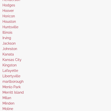
under
filed
jobs
Show
Hodges
under
filed
jobs
Show
Hoover
under
filed
jobs
Show
Horicon
under
filed
jobs
Show
Houston
under
filed
jobs
Show
Huntsville
under
filed
jobs
Show
Illinois
under
filed
jobs
Show
Irving
under
filed
jobs
Show
Jackson
under
filed
jobs
Show
Johnston
under
filed
jobs
Show
Kanata
under
filed
jobs
Show
Kansas City
under
filed
jobs
Show
Kingston
under
filed
jobs
Show
Lafayette
under
filed
jobs
Show
Libertyville
under
filed
jobs
Show
marlborough
under
filed
jobs
Show
Menlo Park
under
filed
jobs
Show
Merritt Island
under
filed
jobs
Show
Milan
under
filed
jobs
Show
Minden
under
filed
jobs
Show
Moline