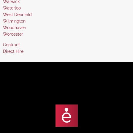
under
filed
jobs
Show
Warwick
under
filed
jobs
Show
Waterloo
under
filed
jobs
Show
West Deerfield
under
filed
jobs
Show
Wilmington
under
filed
jobs
Show
Woodhaven
under
filed
jobs
Show
Worcester
under
filed
jobs
Show
Contract
under
filed
jobs
Show
Direct Hire
under
filed
jobs
under
filed
under