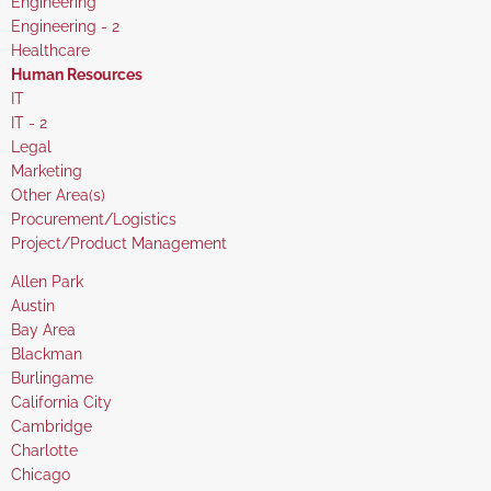
under
filed
jobs
Show
Engineering
under
filed
jobs
Show
Engineering - 2
under
filed
jobs
Show
Healthcare
under
filed
jobs
Hide
Human Resources
under
filed
jobs
Show
IT
under
filed
jobs
Show
IT - 2
under
filed
jobs
Show
Legal
under
filed
jobs
Show
Marketing
under
filed
jobs
Show
Other Area(s)
under
filed
jobs
Show
Procurement/Logistics
under
filed
jobs
Show
Project/Product Management
under
filed
jobs
Show
Allen Park
under
filed
jobs
Show
Austin
under
filed
jobs
Show
Bay Area
under
filed
jobs
Show
Blackman
under
filed
jobs
Show
Burlingame
under
filed
jobs
Show
California City
under
filed
jobs
Show
Cambridge
under
filed
jobs
Show
Charlotte
under
filed
jobs
Show
Chicago