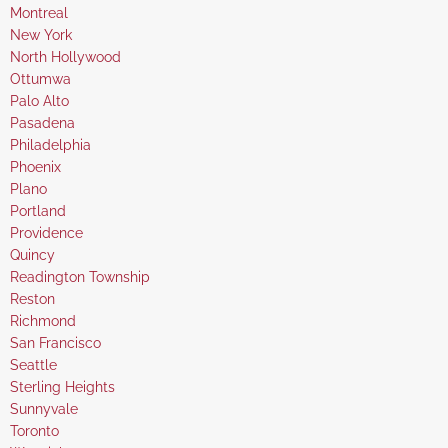
under
filed
jobs
Show
Montreal
under
filed
jobs
Show
New York
under
filed
jobs
Show
North Hollywood
under
filed
jobs
Show
Ottumwa
under
filed
jobs
Show
Palo Alto
under
filed
jobs
Show
Pasadena
under
filed
jobs
Show
Philadelphia
under
filed
jobs
Show
Phoenix
under
filed
jobs
Show
Plano
under
filed
jobs
Show
Portland
under
filed
jobs
Show
Providence
under
filed
jobs
Show
Quincy
under
filed
jobs
Show
Readington Township
under
filed
jobs
Show
Reston
under
filed
jobs
Show
Richmond
under
filed
jobs
Show
San Francisco
under
filed
jobs
Show
Seattle
under
filed
jobs
Show
Sterling Heights
under
filed
jobs
Show
Sunnyvale
under
filed
jobs
Show
Toronto