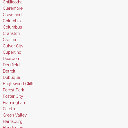
under
filed
jobs
Show
Chillicothe
under
filed
jobs
Show
Claremore
under
filed
jobs
Show
Cleveland
under
filed
jobs
Show
Columbia
under
filed
jobs
Show
Columbus
under
filed
jobs
Show
Cranston
under
filed
jobs
Show
Craston
under
filed
jobs
Show
Culver City
under
filed
jobs
Show
Cupertino
under
filed
jobs
Show
Dearborn
under
filed
jobs
Show
Deerfield
under
filed
jobs
Show
Detroit
under
filed
jobs
Show
Dubuque
under
filed
jobs
Show
Englewood Cliffs
under
filed
jobs
Show
Forest Park
under
filed
jobs
Show
Foster City
under
filed
jobs
Show
Framingham
under
filed
jobs
Show
Gillette
under
filed
jobs
Show
Green Valley
under
filed
jobs
Show
Harrisburg
under
filed
jobs
Show
Henderson