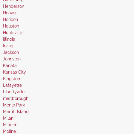
under
filed
jobs
Show
Henderson
under
filed
jobs
Show
Hoover
under
filed
jobs
Show
Horicon
under
filed
jobs
Show
Houston
under
filed
jobs
Show
Huntsville
under
filed
jobs
Show
Illinois
under
filed
jobs
Show
Irving
under
filed
jobs
Show
Jackson
under
filed
jobs
Show
Johnston
under
filed
jobs
Show
Kanata
under
filed
jobs
Show
Kansas City
under
filed
jobs
Show
Kingston
under
filed
jobs
Show
Lafayette
under
filed
jobs
Show
Libertyville
under
filed
jobs
Show
marlborough
under
filed
jobs
Show
Menlo Park
under
filed
jobs
Show
Merritt Island
under
filed
jobs
Show
Milan
under
filed
jobs
Show
Minden
under
filed
jobs
Show
Moline