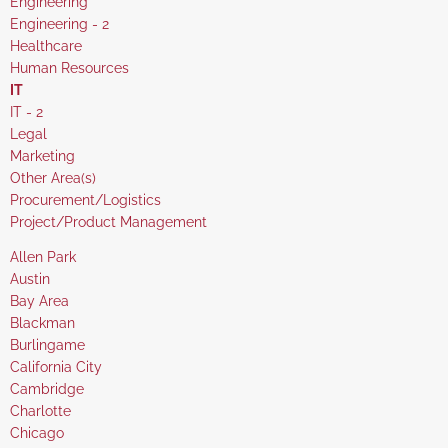
under
filed
jobs
Show
Engineering
under
filed
jobs
Show
Engineering - 2
under
filed
jobs
Show
Healthcare
under
filed
jobs
Show
Human Resources
under
filed
jobs
Hide
IT
under
filed
jobs
Show
IT - 2
under
filed
jobs
Show
Legal
under
filed
jobs
Show
Marketing
under
filed
jobs
Show
Other Area(s)
under
filed
jobs
Show
Procurement/Logistics
under
filed
jobs
Show
Project/Product Management
under
filed
jobs
Show
Allen Park
under
filed
jobs
Show
Austin
under
filed
jobs
Show
Bay Area
under
filed
jobs
Show
Blackman
under
filed
jobs
Show
Burlingame
under
filed
jobs
Show
California City
under
filed
jobs
Show
Cambridge
under
filed
jobs
Show
Charlotte
under
filed
jobs
Show
Chicago