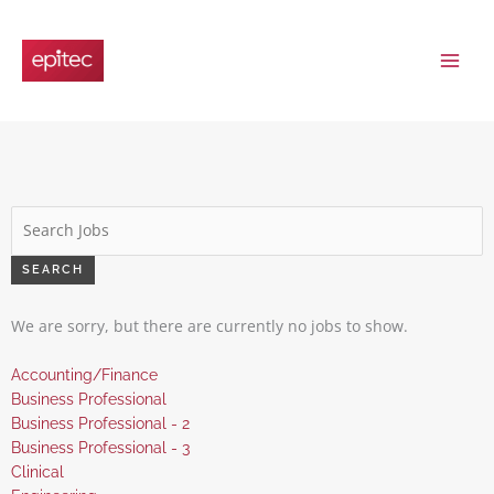
Skip
to
content
Key
Word
or
SEARCH
Key
Words
We are sorry, but there are currently no jobs to show.
Show
Accounting/Finance
jobs
Show
Business Professional
filed
jobs
Show
Business Professional - 2
under
filed
jobs
Show
Business Professional - 3
under
filed
jobs
Show
Clinical