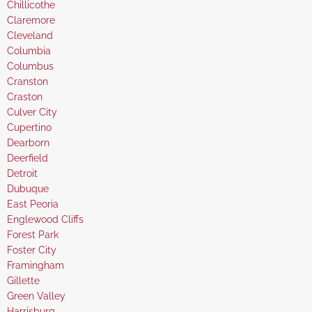
under
filed
jobs
Show
Chillicothe
under
filed
jobs
Show
Claremore
under
filed
jobs
Show
Cleveland
under
filed
jobs
Show
Columbia
under
filed
jobs
Show
Columbus
under
filed
jobs
Show
Cranston
under
filed
jobs
Show
Craston
under
filed
jobs
Show
Culver City
under
filed
jobs
Show
Cupertino
under
filed
jobs
Show
Dearborn
under
filed
jobs
Show
Deerfield
under
filed
jobs
Show
Detroit
under
filed
jobs
Show
Dubuque
under
filed
jobs
Show
East Peoria
under
filed
jobs
Show
Englewood Cliffs
under
filed
jobs
Show
Forest Park
under
filed
jobs
Show
Foster City
under
filed
jobs
Show
Framingham
under
filed
jobs
Show
Gillette
under
filed
jobs
Show
Green Valley
under
filed
jobs
Show
Harrisburg