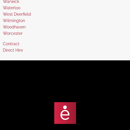
under
filed
jobs
Show
Warwick
under
filed
jobs
Show
Waterloo
under
filed
jobs
Show
West Deerfield
under
filed
jobs
Show
Wilmington
under
filed
jobs
Show
Woodhaven
under
filed
jobs
Show
Worcester
under
filed
jobs
Show
Contract
under
filed
jobs
Show
Direct Hire
under
filed
jobs
under
filed
under