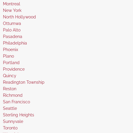
under
filed
jobs
Show
Montreal
under
filed
jobs
Show
New York
under
filed
jobs
Show
North Hollywood
under
filed
jobs
Show
Ottumwa
under
filed
jobs
Show
Palo Alto
under
filed
jobs
Show
Pasadena
under
filed
jobs
Show
Philadelphia
under
filed
jobs
Show
Phoenix
under
filed
jobs
Show
Plano
under
filed
jobs
Show
Portland
under
filed
jobs
Show
Providence
under
filed
jobs
Show
Quincy
under
filed
jobs
Show
Readington Township
under
filed
jobs
Show
Reston
under
filed
jobs
Show
Richmond
under
filed
jobs
Show
San Francisco
under
filed
jobs
Show
Seattle
under
filed
jobs
Show
Sterling Heights
under
filed
jobs
Show
Sunnyvale
under
filed
jobs
Show
Toronto