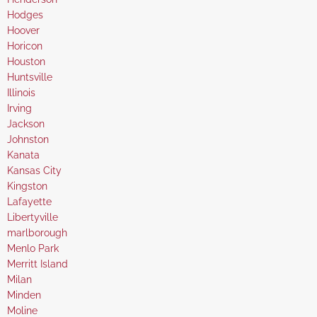
under
filed
jobs
Show
Hodges
under
filed
jobs
Show
Hoover
under
filed
jobs
Show
Horicon
under
filed
jobs
Show
Houston
under
filed
jobs
Show
Huntsville
under
filed
jobs
Show
Illinois
under
filed
jobs
Show
Irving
under
filed
jobs
Show
Jackson
under
filed
jobs
Show
Johnston
under
filed
jobs
Show
Kanata
under
filed
jobs
Show
Kansas City
under
filed
jobs
Show
Kingston
under
filed
jobs
Show
Lafayette
under
filed
jobs
Show
Libertyville
under
filed
jobs
Show
marlborough
under
filed
jobs
Show
Menlo Park
under
filed
jobs
Show
Merritt Island
under
filed
jobs
Show
Milan
under
filed
jobs
Show
Minden
under
filed
jobs
Show
Moline