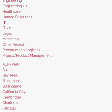
under
filed
jobs
Show
Engineering
under
filed
jobs
Show
Engineering - 2
under
filed
jobs
Show
Healthcare
under
filed
jobs
Show
Human Resources
under
filed
jobs
Hide
IT
under
filed
jobs
Show
IT - 2
under
filed
jobs
Show
Legal
under
filed
jobs
Show
Marketing
under
filed
jobs
Show
Other Area(s)
under
filed
jobs
Show
Procurement/Logistics
under
filed
jobs
Show
Project/Product Management
under
filed
jobs
Show
Allen Park
under
filed
jobs
Show
Austin
under
filed
jobs
Show
Bay Area
under
filed
jobs
Show
Blackman
under
filed
jobs
Show
Burlingame
under
filed
jobs
Show
California City
under
filed
jobs
Show
Cambridge
under
filed
jobs
Show
Charlotte
under
filed
jobs
Show
Chicago