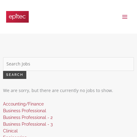
Skip
to
content
Key
Word
or
SEARCH
Key
Words
We are sorry, but there are currently no jobs to show.
Show
Accounting/Finance
jobs
Show
Business Professional
filed
jobs
Show
Business Professional - 2
under
filed
jobs
Show
Business Professional - 3
under
filed
jobs
Show
Clinical