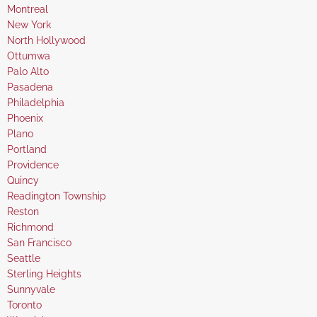
under
filed
jobs
Show
Montreal
under
filed
jobs
Show
New York
under
filed
jobs
Show
North Hollywood
under
filed
jobs
Show
Ottumwa
under
filed
jobs
Show
Palo Alto
under
filed
jobs
Show
Pasadena
under
filed
jobs
Show
Philadelphia
under
filed
jobs
Show
Phoenix
under
filed
jobs
Show
Plano
under
filed
jobs
Show
Portland
under
filed
jobs
Show
Providence
under
filed
jobs
Show
Quincy
under
filed
jobs
Show
Readington Township
under
filed
jobs
Show
Reston
under
filed
jobs
Show
Richmond
under
filed
jobs
Show
San Francisco
under
filed
jobs
Show
Seattle
under
filed
jobs
Show
Sterling Heights
under
filed
jobs
Show
Sunnyvale
under
filed
jobs
Show
Toronto