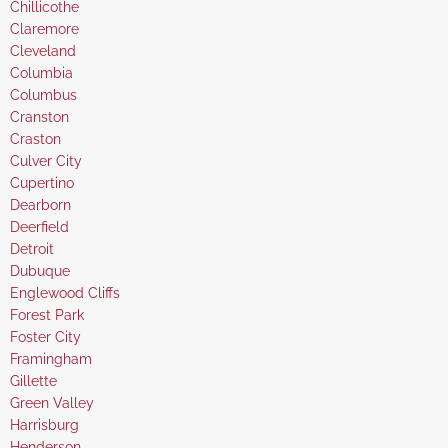
under
filed
jobs
Show
Chillicothe
under
filed
jobs
Show
Claremore
under
filed
jobs
Show
Cleveland
under
filed
jobs
Show
Columbia
under
filed
jobs
Show
Columbus
under
filed
jobs
Show
Cranston
under
filed
jobs
Show
Craston
under
filed
jobs
Show
Culver City
under
filed
jobs
Show
Cupertino
under
filed
jobs
Show
Dearborn
under
filed
jobs
Show
Deerfield
under
filed
jobs
Show
Detroit
under
filed
jobs
Show
Dubuque
under
filed
jobs
Show
Englewood Cliffs
under
filed
jobs
Show
Forest Park
under
filed
jobs
Show
Foster City
under
filed
jobs
Show
Framingham
under
filed
jobs
Show
Gillette
under
filed
jobs
Show
Green Valley
under
filed
jobs
Show
Harrisburg
under
filed
jobs
Show
Henderson