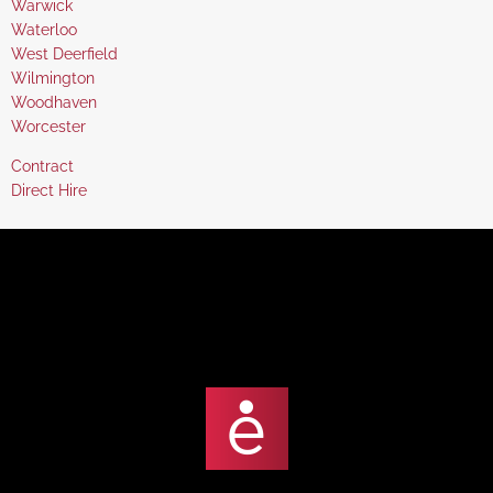
under
filed
jobs
Show
Warwick
under
filed
jobs
Show
Waterloo
under
filed
jobs
Show
West Deerfield
under
filed
jobs
Show
Wilmington
under
filed
jobs
Show
Woodhaven
under
filed
jobs
Show
Worcester
under
filed
jobs
Show
Contract
under
filed
jobs
Show
Direct Hire
under
filed
jobs
under
filed
under