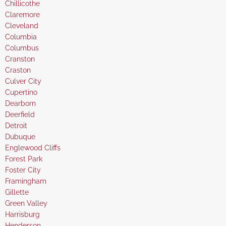
under
filed
jobs
Show
Chillicothe
under
filed
jobs
Show
Claremore
under
filed
jobs
Show
Cleveland
under
filed
jobs
Show
Columbia
under
filed
jobs
Show
Columbus
under
filed
jobs
Show
Cranston
under
filed
jobs
Show
Craston
under
filed
jobs
Show
Culver City
under
filed
jobs
Show
Cupertino
under
filed
jobs
Show
Dearborn
under
filed
jobs
Show
Deerfield
under
filed
jobs
Show
Detroit
under
filed
jobs
Show
Dubuque
under
filed
jobs
Show
Englewood Cliffs
under
filed
jobs
Show
Forest Park
under
filed
jobs
Show
Foster City
under
filed
jobs
Show
Framingham
under
filed
jobs
Show
Gillette
under
filed
jobs
Show
Green Valley
under
filed
jobs
Show
Harrisburg
under
filed
jobs
Show
Henderson