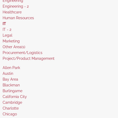
under
filed
jobs
Show
Engineering
under
filed
jobs
Show
Engineering - 2
under
filed
jobs
Show
Healthcare
under
filed
jobs
Show
Human Resources
under
filed
jobs
Hide
IT
under
filed
jobs
Show
IT - 2
under
filed
jobs
Show
Legal
under
filed
jobs
Show
Marketing
under
filed
jobs
Show
Other Area(s)
under
filed
jobs
Show
Procurement/Logistics
under
filed
jobs
Show
Project/Product Management
under
filed
jobs
Show
Allen Park
under
filed
jobs
Show
Austin
under
filed
jobs
Show
Bay Area
under
filed
jobs
Show
Blackman
under
filed
jobs
Show
Burlingame
under
filed
jobs
Show
California City
under
filed
jobs
Show
Cambridge
under
filed
jobs
Show
Charlotte
under
filed
jobs
Show
Chicago