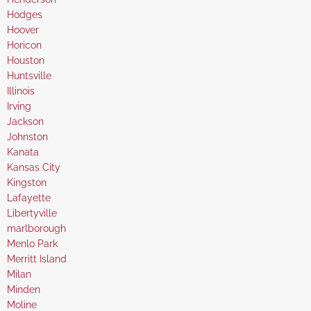
under
filed
jobs
Show
Hodges
under
filed
jobs
Show
Hoover
under
filed
jobs
Show
Horicon
under
filed
jobs
Show
Houston
under
filed
jobs
Show
Huntsville
under
filed
jobs
Show
Illinois
under
filed
jobs
Show
Irving
under
filed
jobs
Show
Jackson
under
filed
jobs
Show
Johnston
under
filed
jobs
Show
Kanata
under
filed
jobs
Show
Kansas City
under
filed
jobs
Show
Kingston
under
filed
jobs
Show
Lafayette
under
filed
jobs
Show
Libertyville
under
filed
jobs
Show
marlborough
under
filed
jobs
Show
Menlo Park
under
filed
jobs
Show
Merritt Island
under
filed
jobs
Show
Milan
under
filed
jobs
Show
Minden
under
filed
jobs
Show
Moline