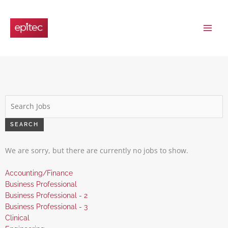
Skip
to
content
Key
Word
or
SEARCH
Key
Words
We are sorry, but there are currently no jobs to show.
Show
Accounting/Finance
jobs
Show
Business Professional
filed
jobs
Show
Business Professional - 2
under
filed
jobs
Show
Business Professional - 3
under
filed
jobs
Show
Clinical