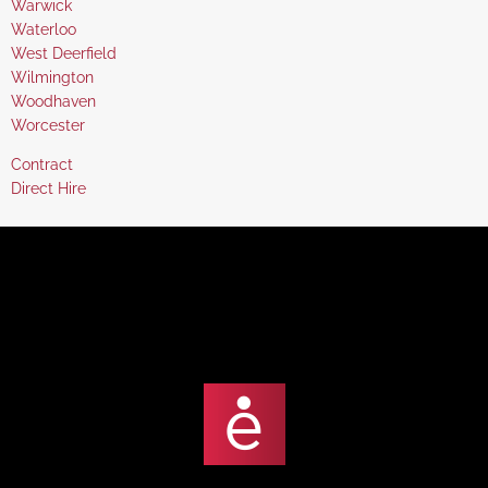
under
filed
jobs
Show
Warwick
under
filed
jobs
Show
Waterloo
under
filed
jobs
Show
West Deerfield
under
filed
jobs
Show
Wilmington
under
filed
jobs
Show
Woodhaven
under
filed
jobs
Show
Worcester
under
filed
jobs
Show
Contract
under
filed
jobs
Show
Direct Hire
under
filed
jobs
under
filed
under