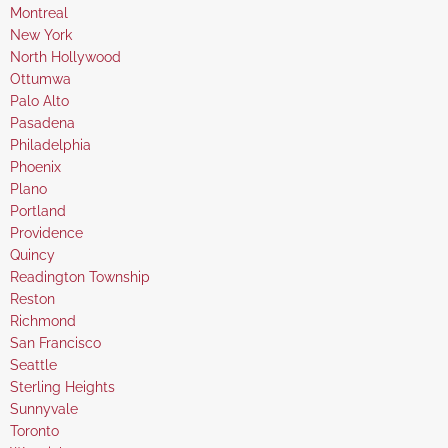
under
filed
jobs
Show
Montreal
under
filed
jobs
Show
New York
under
filed
jobs
Show
North Hollywood
under
filed
jobs
Show
Ottumwa
under
filed
jobs
Show
Palo Alto
under
filed
jobs
Show
Pasadena
under
filed
jobs
Show
Philadelphia
under
filed
jobs
Show
Phoenix
under
filed
jobs
Show
Plano
under
filed
jobs
Show
Portland
under
filed
jobs
Show
Providence
under
filed
jobs
Show
Quincy
under
filed
jobs
Show
Readington Township
under
filed
jobs
Show
Reston
under
filed
jobs
Show
Richmond
under
filed
jobs
Show
San Francisco
under
filed
jobs
Show
Seattle
under
filed
jobs
Show
Sterling Heights
under
filed
jobs
Show
Sunnyvale
under
filed
jobs
Show
Toronto