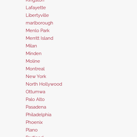
under
filed
jobs
Show
Lafayette
under
filed
jobs
Show
Libertyville
under
filed
jobs
Show
marlborough
under
filed
jobs
Show
Menlo Park
under
filed
jobs
Show
Merritt Island
under
filed
jobs
Show
Milan
under
filed
jobs
Show
Minden
under
filed
jobs
Show
Moline
under
filed
jobs
Show
Montreal
under
filed
jobs
Show
New York
under
filed
jobs
Show
North Hollywood
under
filed
jobs
Show
Ottumwa
under
filed
jobs
Show
Palo Alto
under
filed
jobs
Show
Pasadena
under
filed
jobs
Show
Philadelphia
under
filed
jobs
Show
Phoenix
under
filed
jobs
Show
Plano
under
filed
jobs