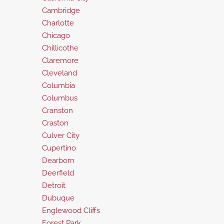
under
filed
jobs
Show
Cambridge
under
filed
jobs
Show
Charlotte
under
filed
jobs
Show
Chicago
under
filed
jobs
Show
Chillicothe
under
filed
jobs
Show
Claremore
under
filed
jobs
Show
Cleveland
under
filed
jobs
Show
Columbia
under
filed
jobs
Show
Columbus
under
filed
jobs
Show
Cranston
under
filed
jobs
Show
Craston
under
filed
jobs
Show
Culver City
under
filed
jobs
Show
Cupertino
under
filed
jobs
Show
Dearborn
under
filed
jobs
Show
Deerfield
under
filed
jobs
Show
Detroit
under
filed
jobs
Show
Dubuque
under
filed
jobs
Show
Englewood Cliffs
under
filed
jobs
Show
Forest Park