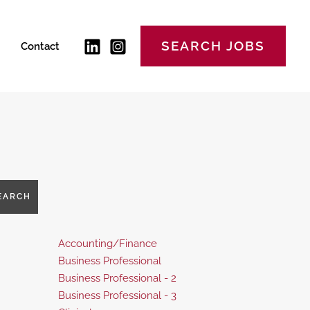
SEARCH JOBS
Contact
EARCH
Show
Accounting/Finance
jobs
Show
Business Professional
filed
jobs
Show
Business Professional - 2
under
filed
jobs
Show
Business Professional - 3
under