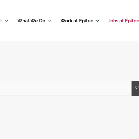
t
What We Do
Work at Epitec
Jobs at Epitec
S