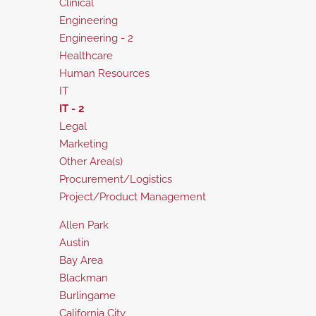
filed
jobs
Show
Clinical
under
filed
jobs
Show
Engineering
under
filed
jobs
Show
Engineering - 2
under
filed
jobs
Show
Healthcare
under
filed
jobs
Show
Human Resources
under
filed
jobs
Show
IT
under
filed
jobs
Hide
IT - 2
under
filed
jobs
Show
Legal
under
filed
jobs
Show
Marketing
under
filed
jobs
Show
Other Area(s)
under
filed
jobs
Show
Procurement/Logistics
under
filed
jobs
Show
Project/Product Management
under
filed
jobs
Show
Allen Park
under
filed
jobs
Show
Austin
under
filed
jobs
Show
Bay Area
under
filed
jobs
Show
Blackman
under
filed
jobs
Show
Burlingame
under
filed
jobs
Show
California City