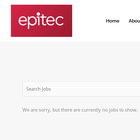
Skip
to
content
Home
Abou
Key
Word
or
Key
We are sorry, but there are currently no jobs to show.
Words