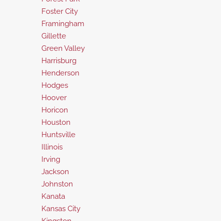
under
filed
jobs
Show
Foster City
under
filed
jobs
Show
Framingham
under
filed
jobs
Show
Gillette
under
filed
jobs
Show
Green Valley
under
filed
jobs
Show
Harrisburg
under
filed
jobs
Show
Henderson
under
filed
jobs
Show
Hodges
under
filed
jobs
Show
Hoover
under
filed
jobs
Show
Horicon
under
filed
jobs
Show
Houston
under
filed
jobs
Show
Huntsville
under
filed
jobs
Show
Illinois
under
filed
jobs
Show
Irving
under
filed
jobs
Show
Jackson
under
filed
jobs
Show
Johnston
under
filed
jobs
Show
Kanata
under
filed
jobs
Show
Kansas City
under
filed
jobs
Show
Kingston