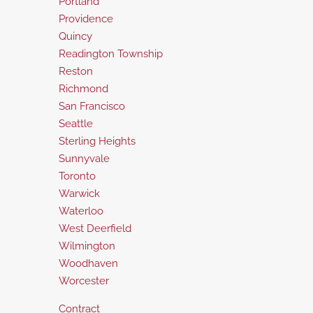
Show
Portland
under
filed
jobs
Show
Providence
under
filed
jobs
Show
Quincy
under
filed
jobs
Show
Readington Township
under
filed
jobs
Show
Reston
under
filed
jobs
Show
Richmond
under
filed
jobs
Show
San Francisco
under
filed
jobs
Show
Seattle
under
filed
jobs
Show
Sterling Heights
under
filed
jobs
Show
Sunnyvale
under
filed
jobs
Show
Toronto
under
filed
jobs
Show
Warwick
under
filed
jobs
Show
Waterloo
under
filed
jobs
Show
West Deerfield
under
filed
jobs
Show
Wilmington
under
filed
jobs
Show
Woodhaven
under
filed
jobs
Show
Worcester
under
filed
jobs
Show
Contract
under