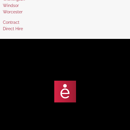
under
filed
jobs
Show
Windsor
under
filed
jobs
Show
Worcester
under
filed
jobs
Show
Contract
under
filed
jobs
Show
Direct Hire
under
filed
jobs
under
filed
under