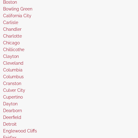
under
filed
jobs
Show
Boston
under
filed
jobs
Show
Bowling Green
under
filed
jobs
Show
California City
under
filed
jobs
Show
Carlisle
under
filed
jobs
Show
Chandler
under
filed
jobs
Show
Charlotte
under
filed
jobs
Show
Chicago
under
filed
jobs
Show
Chillicothe
under
filed
jobs
Show
Clayton
under
filed
jobs
Show
Cleveland
under
filed
jobs
Show
Columbia
under
filed
jobs
Show
Columbus
under
filed
jobs
Show
Cranston
under
filed
jobs
Show
Culver City
under
filed
jobs
Show
Cupertino
under
filed
jobs
Show
Dayton
under
filed
jobs
Show
Dearborn
under
filed
jobs
Show
Deerfield
under
filed
jobs
Show
Detroit
under
filed
jobs
Show
Englewood Cliffs
under
filed
jobs
Show
Fairfax