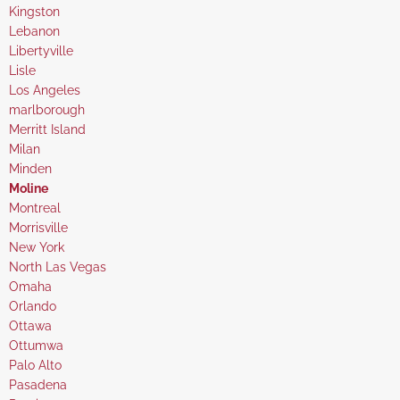
under
filed
jobs
Show
Kingston
under
filed
jobs
Show
Lebanon
under
filed
jobs
Show
Libertyville
under
filed
jobs
Show
Lisle
under
filed
jobs
Show
Los Angeles
under
filed
jobs
Show
marlborough
under
filed
jobs
Show
Merritt Island
under
filed
jobs
Show
Milan
under
filed
jobs
Show
Minden
under
filed
jobs
Hide
Moline
under
filed
jobs
Show
Montreal
under
filed
jobs
Show
Morrisville
under
filed
jobs
Show
New York
under
filed
jobs
Show
North Las Vegas
under
filed
jobs
Show
Omaha
under
filed
jobs
Show
Orlando
under
filed
jobs
Show
Ottawa
under
filed
jobs
Show
Ottumwa
under
filed
jobs
Show
Palo Alto
under
filed
jobs
Show
Pasadena