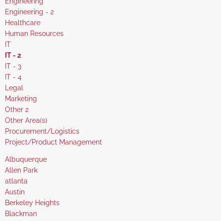
under
filed
jobs
Show
Engineering
under
filed
jobs
Show
Engineering - 2
under
filed
jobs
Show
Healthcare
under
filed
jobs
Show
Human Resources
under
filed
jobs
Show
IT
under
filed
jobs
Hide
IT - 2
under
filed
jobs
Show
IT - 3
under
filed
jobs
Show
IT - 4
under
filed
jobs
Show
Legal
under
filed
jobs
Show
Marketing
under
filed
jobs
Show
Other 2
under
filed
jobs
Show
Other Area(s)
under
filed
jobs
Show
Procurement/Logistics
under
filed
jobs
Show
Project/Product Management
under
filed
jobs
Show
Albuquerque
under
filed
jobs
Show
Allen Park
under
filed
jobs
Show
atlanta
under
filed
jobs
Show
Austin
under
filed
jobs
Show
Berkeley Heights
under
filed
jobs
Show
Blackman