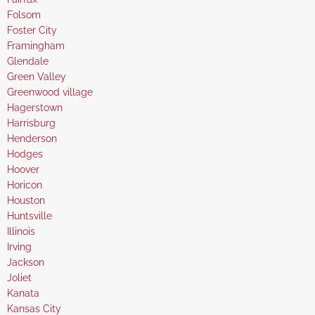
under
filed
jobs
Show
Folsom
under
filed
jobs
Show
Foster City
under
filed
jobs
Show
Framingham
under
filed
jobs
Show
Glendale
under
filed
jobs
Show
Green Valley
under
filed
jobs
Show
Greenwood village
under
filed
jobs
Show
Hagerstown
under
filed
jobs
Show
Harrisburg
under
filed
jobs
Show
Henderson
under
filed
jobs
Show
Hodges
under
filed
jobs
Show
Hoover
under
filed
jobs
Show
Horicon
under
filed
jobs
Show
Houston
under
filed
jobs
Show
Huntsville
under
filed
jobs
Show
Illinois
under
filed
jobs
Show
Irving
under
filed
jobs
Show
Jackson
under
filed
jobs
Show
Joliet
under
filed
jobs
Show
Kanata
under
filed
jobs
Show
Kansas City