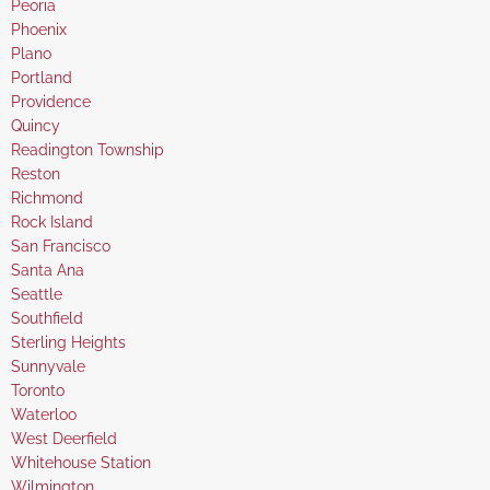
under
filed
jobs
Show
Peoria
under
filed
jobs
Show
Phoenix
under
filed
jobs
Show
Plano
under
filed
jobs
Show
Portland
under
filed
jobs
Show
Providence
under
filed
jobs
Show
Quincy
under
filed
jobs
Show
Readington Township
under
filed
jobs
Show
Reston
under
filed
jobs
Show
Richmond
under
filed
jobs
Show
Rock Island
under
filed
jobs
Show
San Francisco
under
filed
jobs
Show
Santa Ana
under
filed
jobs
Show
Seattle
under
filed
jobs
Show
Southfield
under
filed
jobs
Show
Sterling Heights
under
filed
jobs
Show
Sunnyvale
under
filed
jobs
Show
Toronto
under
filed
jobs
Show
Waterloo
under
filed
jobs
Show
West Deerfield
under
filed
jobs
Show
Whitehouse Station
under
filed
jobs
Show
Wilmington