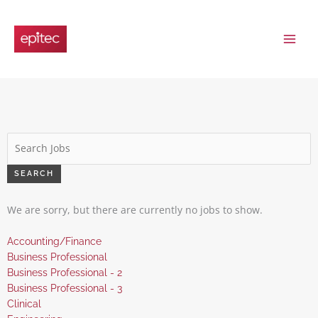
Skip
to
content
Key
Word
or
SEARCH
Key
Words
We are sorry, but there are currently no jobs to show.
Show
Accounting/Finance
jobs
Show
Business Professional
filed
jobs
Show
Business Professional - 2
under
filed
jobs
Show
Business Professional - 3
under
filed
jobs
Show
Clinical