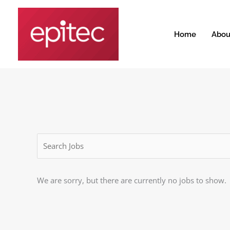
Skip
to
content
Home
Abou
Key
Word
or
Key
We are sorry, but there are currently no jobs to show.
Words