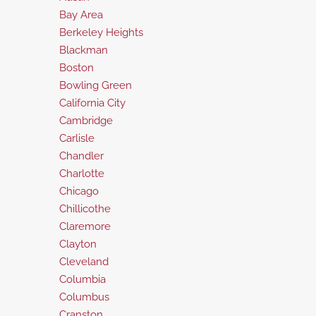
under
filed
jobs
Show
Bay Area
under
filed
jobs
Show
Berkeley Heights
under
filed
jobs
Show
Blackman
under
filed
jobs
Show
Boston
under
filed
jobs
Show
Bowling Green
under
filed
jobs
Show
California City
under
filed
jobs
Show
Cambridge
under
filed
jobs
Show
Carlisle
under
filed
jobs
Show
Chandler
under
filed
jobs
Show
Charlotte
under
filed
jobs
Show
Chicago
under
filed
jobs
Show
Chillicothe
under
filed
jobs
Show
Claremore
under
filed
jobs
Show
Clayton
under
filed
jobs
Show
Cleveland
under
filed
jobs
Show
Columbia
under
filed
jobs
Show
Columbus
under
filed
jobs
Show
Cranston