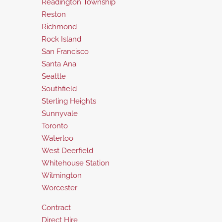
filed
jobs
Show
Readington Township
under
filed
jobs
Show
Reston
under
filed
jobs
Show
Richmond
under
filed
jobs
Show
Rock Island
under
filed
jobs
Show
San Francisco
under
filed
jobs
Show
Santa Ana
under
filed
jobs
Show
Seattle
under
filed
jobs
Show
Southfield
under
filed
jobs
Show
Sterling Heights
under
filed
jobs
Show
Sunnyvale
under
filed
jobs
Show
Toronto
under
filed
jobs
Show
Waterloo
under
filed
jobs
Show
West Deerfield
under
filed
jobs
Show
Whitehouse Station
under
filed
jobs
Show
Wilmington
under
filed
jobs
Show
Worcester
under
filed
jobs
Show
Contract
under
filed
jobs
Show
Direct Hire