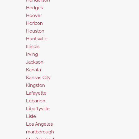
under
filed
jobs
Show
Hodges
under
filed
jobs
Show
Hoover
under
filed
jobs
Show
Horicon
under
filed
jobs
Show
Houston
under
filed
jobs
Show
Huntsville
under
filed
jobs
Show
Illinois
under
filed
jobs
Show
Irving
under
filed
jobs
Show
Jackson
under
filed
jobs
Show
Kanata
under
filed
jobs
Show
Kansas City
under
filed
jobs
Show
Kingston
under
filed
jobs
Show
Lafayette
under
filed
jobs
Show
Lebanon
under
filed
jobs
Show
Libertyville
under
filed
jobs
Show
Lisle
under
filed
jobs
Show
Los Angeles
under
filed
jobs
Show
marlborough
under
filed
jobs