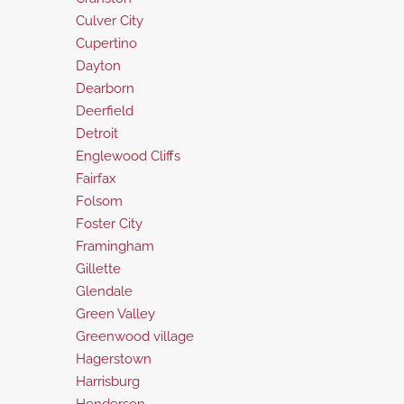
under
filed
jobs
Show
Culver City
under
filed
jobs
Show
Cupertino
under
filed
jobs
Show
Dayton
under
filed
jobs
Show
Dearborn
under
filed
jobs
Show
Deerfield
under
filed
jobs
Show
Detroit
under
filed
jobs
Show
Englewood Cliffs
under
filed
jobs
Show
Fairfax
under
filed
jobs
Show
Folsom
under
filed
jobs
Show
Foster City
under
filed
jobs
Show
Framingham
under
filed
jobs
Show
Gillette
under
filed
jobs
Show
Glendale
under
filed
jobs
Show
Green Valley
under
filed
jobs
Show
Greenwood village
under
filed
jobs
Show
Hagerstown
under
filed
jobs
Show
Harrisburg
under
filed
jobs
Show
Henderson