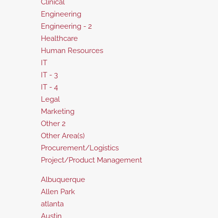
filed
jobs
Show
Clinical
under
filed
jobs
Show
Engineering
under
filed
jobs
Show
Engineering - 2
under
filed
jobs
Show
Healthcare
under
filed
jobs
Show
Human Resources
under
filed
jobs
Show
IT
under
filed
jobs
Show
IT - 3
under
filed
jobs
Show
IT - 4
under
filed
jobs
Show
Legal
under
filed
jobs
Show
Marketing
under
filed
jobs
Show
Other 2
under
filed
jobs
Show
Other Area(s)
under
filed
jobs
Show
Procurement/Logistics
under
filed
jobs
Show
Project/Product Management
under
filed
jobs
Show
Albuquerque
under
filed
jobs
Show
Allen Park
under
filed
jobs
Show
atlanta
under
filed
jobs
Show
Austin