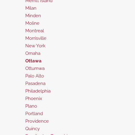
Show
Merritt Island
under
filed
jobs
Show
Milan
under
filed
jobs
Show
Minden
under
filed
jobs
Show
Moline
under
filed
jobs
Show
Montreal
under
filed
jobs
Show
Morrisville
under
filed
jobs
Show
New York
under
filed
jobs
Show
Omaha
under
filed
jobs
Hide
Ottawa
under
filed
jobs
Show
Ottumwa
under
filed
jobs
Show
Palo Alto
under
filed
jobs
Show
Pasadena
under
filed
jobs
Show
Philadelphia
under
filed
jobs
Show
Phoenix
under
filed
jobs
Show
Plano
under
filed
jobs
Show
Portland
under
filed
jobs
Show
Providence
under
filed
jobs
Show
Quincy
under