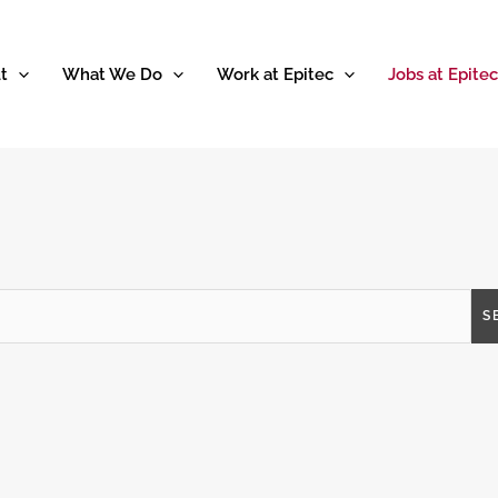
t
What We Do
Work at Epitec
Jobs at Epitec
S