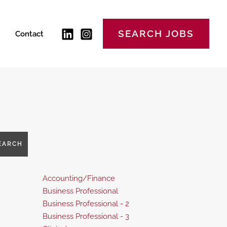
SEARCH JOBS
Contact
EARCH
Show
Accounting/Finance
jobs
Show
Business Professional
filed
jobs
Show
Business Professional - 2
under
filed
jobs
Show
Business Professional - 3
under