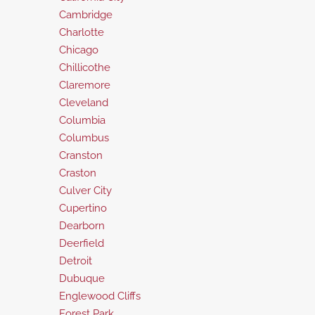
under
filed
jobs
Show
Cambridge
under
filed
jobs
Show
Charlotte
under
filed
jobs
Show
Chicago
under
filed
jobs
Show
Chillicothe
under
filed
jobs
Show
Claremore
under
filed
jobs
Show
Cleveland
under
filed
jobs
Show
Columbia
under
filed
jobs
Show
Columbus
under
filed
jobs
Show
Cranston
under
filed
jobs
Show
Craston
under
filed
jobs
Show
Culver City
under
filed
jobs
Show
Cupertino
under
filed
jobs
Show
Dearborn
under
filed
jobs
Show
Deerfield
under
filed
jobs
Show
Detroit
under
filed
jobs
Show
Dubuque
under
filed
jobs
Show
Englewood Cliffs
under
filed
jobs
Show
Forest Park