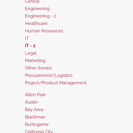
filed
jobs
Show
Clinical
under
filed
jobs
Show
Engineering
under
filed
jobs
Show
Engineering - 2
under
filed
jobs
Show
Healthcare
under
filed
jobs
Show
Human Resources
under
filed
jobs
Show
IT
under
filed
jobs
Hide
IT - 2
under
filed
jobs
Show
Legal
under
filed
jobs
Show
Marketing
under
filed
jobs
Show
Other Area(s)
under
filed
jobs
Show
Procurement/Logistics
under
filed
jobs
Show
Project/Product Management
under
filed
jobs
Show
Allen Park
under
filed
jobs
Show
Austin
under
filed
jobs
Show
Bay Area
under
filed
jobs
Show
Blackman
under
filed
jobs
Show
Burlingame
under
filed
jobs
Show
California City