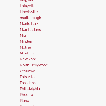
under
filed
jobs
Show
Lafayette
under
filed
jobs
Show
Libertyville
under
filed
jobs
Show
marlborough
under
filed
jobs
Show
Menlo Park
under
filed
jobs
Show
Merritt Island
under
filed
jobs
Show
Milan
under
filed
jobs
Show
Minden
under
filed
jobs
Show
Moline
under
filed
jobs
Show
Montreal
under
filed
jobs
Show
New York
under
filed
jobs
Show
North Hollywood
under
filed
jobs
Show
Ottumwa
under
filed
jobs
Show
Palo Alto
under
filed
jobs
Show
Pasadena
under
filed
jobs
Show
Philadelphia
under
filed
jobs
Show
Phoenix
under
filed
jobs
Show
Plano
under
filed
jobs