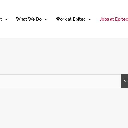
t
What We Do
Work at Epitec
Jobs at Epitec
S