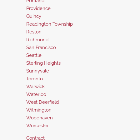
Show
Portland
under
filed
jobs
Show
Providence
under
filed
jobs
Show
Quincy
under
filed
jobs
Show
Readington Township
under
filed
jobs
Show
Reston
under
filed
jobs
Show
Richmond
under
filed
jobs
Show
San Francisco
under
filed
jobs
Show
Seattle
under
filed
jobs
Show
Sterling Heights
under
filed
jobs
Show
Sunnyvale
under
filed
jobs
Show
Toronto
under
filed
jobs
Show
Warwick
under
filed
jobs
Show
Waterloo
under
filed
jobs
Show
West Deerfield
under
filed
jobs
Show
Wilmington
under
filed
jobs
Show
Woodhaven
under
filed
jobs
Show
Worcester
under
filed
jobs
Show
Contract
under