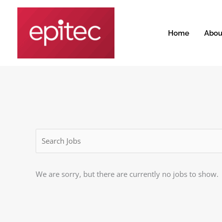
Skip
to
content
Home
Abou
Key
Word
or
Key
We are sorry, but there are currently no jobs to show.
Words