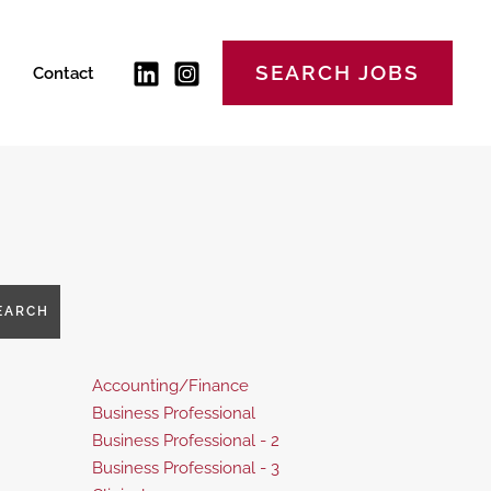
SEARCH JOBS
Contact
EARCH
Show
Accounting/Finance
jobs
Show
Business Professional
filed
jobs
Show
Business Professional - 2
under
filed
jobs
Show
Business Professional - 3
under