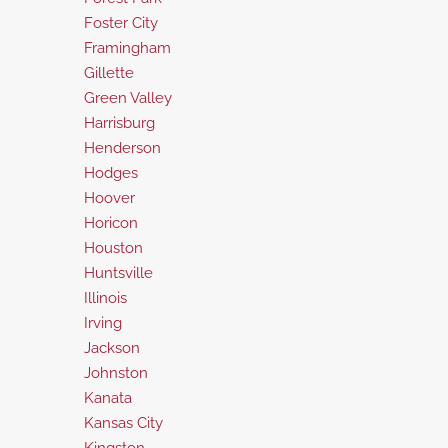
under
filed
jobs
Show
Foster City
under
filed
jobs
Show
Framingham
under
filed
jobs
Show
Gillette
under
filed
jobs
Show
Green Valley
under
filed
jobs
Show
Harrisburg
under
filed
jobs
Show
Henderson
under
filed
jobs
Show
Hodges
under
filed
jobs
Show
Hoover
under
filed
jobs
Show
Horicon
under
filed
jobs
Show
Houston
under
filed
jobs
Show
Huntsville
under
filed
jobs
Show
Illinois
under
filed
jobs
Show
Irving
under
filed
jobs
Show
Jackson
under
filed
jobs
Show
Johnston
under
filed
jobs
Show
Kanata
under
filed
jobs
Show
Kansas City
under
filed
jobs
Show
Kingston