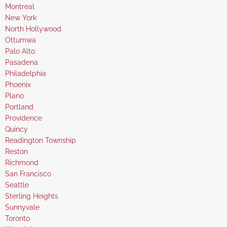
under
filed
jobs
Show
Montreal
under
filed
jobs
Show
New York
under
filed
jobs
Show
North Hollywood
under
filed
jobs
Show
Ottumwa
under
filed
jobs
Show
Palo Alto
under
filed
jobs
Show
Pasadena
under
filed
jobs
Show
Philadelphia
under
filed
jobs
Show
Phoenix
under
filed
jobs
Show
Plano
under
filed
jobs
Show
Portland
under
filed
jobs
Show
Providence
under
filed
jobs
Show
Quincy
under
filed
jobs
Show
Readington Township
under
filed
jobs
Show
Reston
under
filed
jobs
Show
Richmond
under
filed
jobs
Show
San Francisco
under
filed
jobs
Show
Seattle
under
filed
jobs
Show
Sterling Heights
under
filed
jobs
Show
Sunnyvale
under
filed
jobs
Show
Toronto