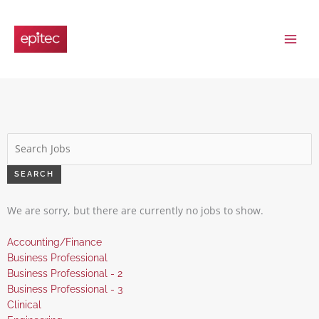
Skip
to
content
Key
Word
or
SEARCH
Key
Words
We are sorry, but there are currently no jobs to show.
Show
Accounting/Finance
jobs
Show
Business Professional
filed
jobs
Show
Business Professional - 2
under
filed
jobs
Show
Business Professional - 3
under
filed
jobs
Show
Clinical