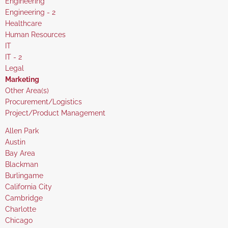
under
filed
jobs
Show
Engineering
under
filed
jobs
Show
Engineering - 2
under
filed
jobs
Show
Healthcare
under
filed
jobs
Show
Human Resources
under
filed
jobs
Show
IT
under
filed
jobs
Show
IT - 2
under
filed
jobs
Show
Legal
under
filed
jobs
Hide
Marketing
under
filed
jobs
Show
Other Area(s)
under
filed
jobs
Show
Procurement/Logistics
under
filed
jobs
Show
Project/Product Management
under
filed
jobs
Show
Allen Park
under
filed
jobs
Show
Austin
under
filed
jobs
Show
Bay Area
under
filed
jobs
Show
Blackman
under
filed
jobs
Show
Burlingame
under
filed
jobs
Show
California City
under
filed
jobs
Show
Cambridge
under
filed
jobs
Show
Charlotte
under
filed
jobs
Show
Chicago