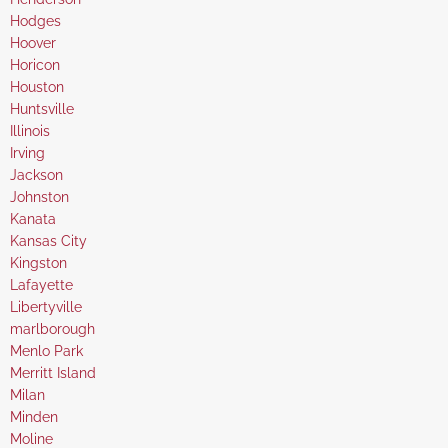
under
filed
jobs
Show
Hodges
under
filed
jobs
Show
Hoover
under
filed
jobs
Show
Horicon
under
filed
jobs
Show
Houston
under
filed
jobs
Show
Huntsville
under
filed
jobs
Show
Illinois
under
filed
jobs
Show
Irving
under
filed
jobs
Show
Jackson
under
filed
jobs
Show
Johnston
under
filed
jobs
Show
Kanata
under
filed
jobs
Show
Kansas City
under
filed
jobs
Show
Kingston
under
filed
jobs
Show
Lafayette
under
filed
jobs
Show
Libertyville
under
filed
jobs
Show
marlborough
under
filed
jobs
Show
Menlo Park
under
filed
jobs
Show
Merritt Island
under
filed
jobs
Show
Milan
under
filed
jobs
Show
Minden
under
filed
jobs
Show
Moline