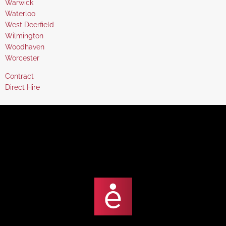
under
filed
jobs
Show
Warwick
under
filed
jobs
Show
Waterloo
under
filed
jobs
Show
West Deerfield
under
filed
jobs
Show
Wilmington
under
filed
jobs
Show
Woodhaven
under
filed
jobs
Show
Worcester
under
filed
jobs
Show
Contract
under
filed
jobs
Show
Direct Hire
under
filed
jobs
under
filed
under