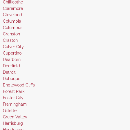
under
filed
jobs
Show
Chillicothe
under
filed
jobs
Show
Claremore
under
filed
jobs
Show
Cleveland
under
filed
jobs
Show
Columbia
under
filed
jobs
Show
Columbus
under
filed
jobs
Show
Cranston
under
filed
jobs
Show
Craston
under
filed
jobs
Show
Culver City
under
filed
jobs
Show
Cupertino
under
filed
jobs
Show
Dearborn
under
filed
jobs
Show
Deerfield
under
filed
jobs
Show
Detroit
under
filed
jobs
Show
Dubuque
under
filed
jobs
Show
Englewood Cliffs
under
filed
jobs
Show
Forest Park
under
filed
jobs
Show
Foster City
under
filed
jobs
Show
Framingham
under
filed
jobs
Show
Gillette
under
filed
jobs
Show
Green Valley
under
filed
jobs
Show
Harrisburg
under
filed
jobs
Show
Henderson