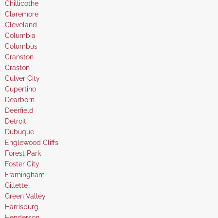
under
filed
jobs
Show
Chillicothe
under
filed
jobs
Show
Claremore
under
filed
jobs
Show
Cleveland
under
filed
jobs
Show
Columbia
under
filed
jobs
Show
Columbus
under
filed
jobs
Show
Cranston
under
filed
jobs
Show
Craston
under
filed
jobs
Show
Culver City
under
filed
jobs
Show
Cupertino
under
filed
jobs
Show
Dearborn
under
filed
jobs
Show
Deerfield
under
filed
jobs
Show
Detroit
under
filed
jobs
Show
Dubuque
under
filed
jobs
Show
Englewood Cliffs
under
filed
jobs
Show
Forest Park
under
filed
jobs
Show
Foster City
under
filed
jobs
Show
Framingham
under
filed
jobs
Show
Gillette
under
filed
jobs
Show
Green Valley
under
filed
jobs
Show
Harrisburg
under
filed
jobs
Show
Henderson