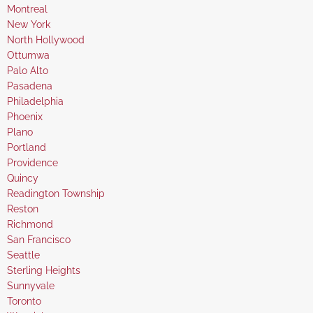
under
filed
jobs
Show
Montreal
under
filed
jobs
Show
New York
under
filed
jobs
Show
North Hollywood
under
filed
jobs
Show
Ottumwa
under
filed
jobs
Show
Palo Alto
under
filed
jobs
Show
Pasadena
under
filed
jobs
Show
Philadelphia
under
filed
jobs
Show
Phoenix
under
filed
jobs
Show
Plano
under
filed
jobs
Show
Portland
under
filed
jobs
Show
Providence
under
filed
jobs
Show
Quincy
under
filed
jobs
Show
Readington Township
under
filed
jobs
Show
Reston
under
filed
jobs
Show
Richmond
under
filed
jobs
Show
San Francisco
under
filed
jobs
Show
Seattle
under
filed
jobs
Show
Sterling Heights
under
filed
jobs
Show
Sunnyvale
under
filed
jobs
Show
Toronto