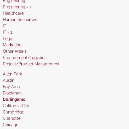
under
filed
jobs
Show
Engineering
under
filed
jobs
Show
Engineering - 2
under
filed
jobs
Show
Healthcare
under
filed
jobs
Show
Human Resources
under
filed
jobs
Show
IT
under
filed
jobs
Show
IT - 2
under
filed
jobs
Show
Legal
under
filed
jobs
Show
Marketing
under
filed
jobs
Show
Other Area(s)
under
filed
jobs
Show
Procurement/Logistics
under
filed
jobs
Show
Project/Product Management
under
filed
jobs
Show
Allen Park
under
filed
jobs
Show
Austin
under
filed
jobs
Show
Bay Area
under
filed
jobs
Show
Blackman
under
filed
jobs
Hide
Burlingame
under
filed
jobs
Show
California City
under
filed
jobs
Show
Cambridge
under
filed
jobs
Show
Charlotte
under
filed
jobs
Show
Chicago