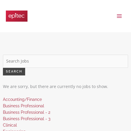
Skip
to
content
Key
Word
or
SEARCH
Key
Words
We are sorry, but there are currently no jobs to show.
Show
Accounting/Finance
jobs
Show
Business Professional
filed
jobs
Show
Business Professional - 2
under
filed
jobs
Show
Business Professional - 3
under
filed
jobs
Show
Clinical