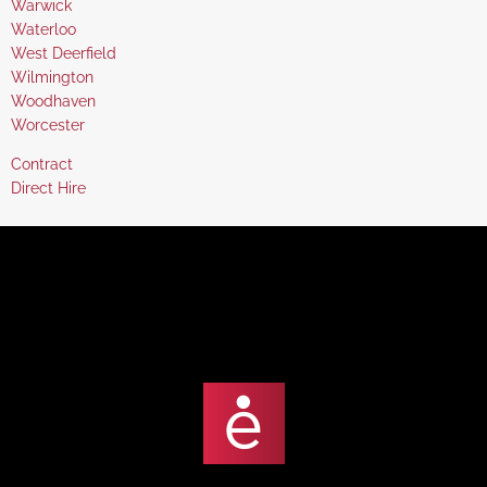
under
filed
jobs
Show
Warwick
under
filed
jobs
Show
Waterloo
under
filed
jobs
Show
West Deerfield
under
filed
jobs
Show
Wilmington
under
filed
jobs
Show
Woodhaven
under
filed
jobs
Show
Worcester
under
filed
jobs
Show
Contract
under
filed
jobs
Show
Direct Hire
under
filed
jobs
under
filed
under