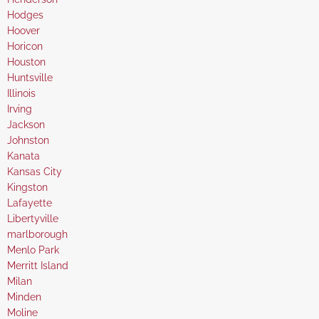
under
filed
jobs
Show
Hodges
under
filed
jobs
Show
Hoover
under
filed
jobs
Show
Horicon
under
filed
jobs
Show
Houston
under
filed
jobs
Show
Huntsville
under
filed
jobs
Show
Illinois
under
filed
jobs
Show
Irving
under
filed
jobs
Show
Jackson
under
filed
jobs
Show
Johnston
under
filed
jobs
Show
Kanata
under
filed
jobs
Show
Kansas City
under
filed
jobs
Show
Kingston
under
filed
jobs
Show
Lafayette
under
filed
jobs
Show
Libertyville
under
filed
jobs
Show
marlborough
under
filed
jobs
Show
Menlo Park
under
filed
jobs
Show
Merritt Island
under
filed
jobs
Show
Milan
under
filed
jobs
Show
Minden
under
filed
jobs
Show
Moline