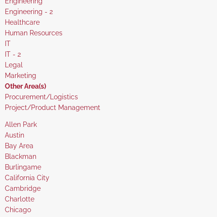
under
filed
jobs
Show
Engineering
under
filed
jobs
Show
Engineering - 2
under
filed
jobs
Show
Healthcare
under
filed
jobs
Show
Human Resources
under
filed
jobs
Show
IT
under
filed
jobs
Show
IT - 2
under
filed
jobs
Show
Legal
under
filed
jobs
Show
Marketing
under
filed
jobs
Hide
Other Area(s)
under
filed
jobs
Show
Procurement/Logistics
under
filed
jobs
Show
Project/Product Management
under
filed
jobs
Show
Allen Park
under
filed
jobs
Show
Austin
under
filed
jobs
Show
Bay Area
under
filed
jobs
Show
Blackman
under
filed
jobs
Show
Burlingame
under
filed
jobs
Show
California City
under
filed
jobs
Show
Cambridge
under
filed
jobs
Show
Charlotte
under
filed
jobs
Show
Chicago