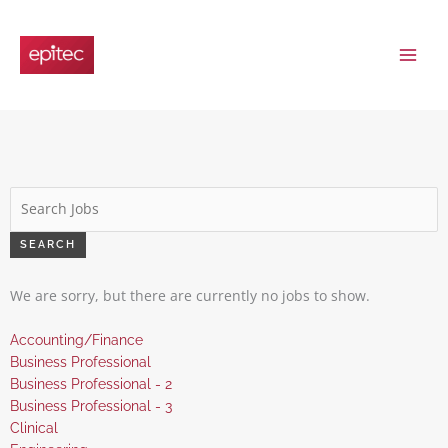
Skip
to
content
Key
Word
or
SEARCH
Key
Words
We are sorry, but there are currently no jobs to show.
Show
Accounting/Finance
jobs
Show
Business Professional
filed
jobs
Show
Business Professional - 2
under
filed
jobs
Show
Business Professional - 3
under
filed
jobs
Show
Clinical