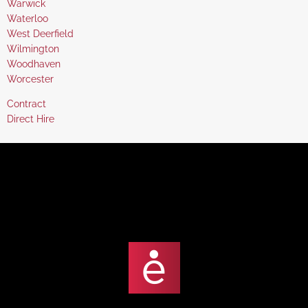
under
filed
jobs
Show
Warwick
under
filed
jobs
Show
Waterloo
under
filed
jobs
Show
West Deerfield
under
filed
jobs
Show
Wilmington
under
filed
jobs
Show
Woodhaven
under
filed
jobs
Show
Worcester
under
filed
jobs
Show
Contract
under
filed
jobs
Show
Direct Hire
under
filed
jobs
under
filed
under