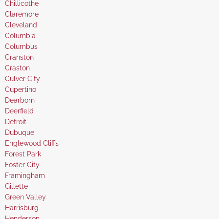
under
filed
jobs
Show
Chillicothe
under
filed
jobs
Show
Claremore
under
filed
jobs
Show
Cleveland
under
filed
jobs
Show
Columbia
under
filed
jobs
Show
Columbus
under
filed
jobs
Show
Cranston
under
filed
jobs
Show
Craston
under
filed
jobs
Show
Culver City
under
filed
jobs
Show
Cupertino
under
filed
jobs
Show
Dearborn
under
filed
jobs
Show
Deerfield
under
filed
jobs
Show
Detroit
under
filed
jobs
Show
Dubuque
under
filed
jobs
Show
Englewood Cliffs
under
filed
jobs
Show
Forest Park
under
filed
jobs
Show
Foster City
under
filed
jobs
Show
Framingham
under
filed
jobs
Show
Gillette
under
filed
jobs
Show
Green Valley
under
filed
jobs
Show
Harrisburg
under
filed
jobs
Show
Henderson