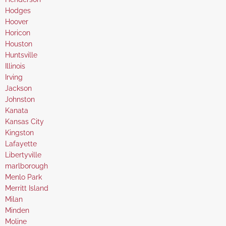
under
filed
jobs
Show
Hodges
under
filed
jobs
Show
Hoover
under
filed
jobs
Show
Horicon
under
filed
jobs
Show
Houston
under
filed
jobs
Show
Huntsville
under
filed
jobs
Show
Illinois
under
filed
jobs
Show
Irving
under
filed
jobs
Show
Jackson
under
filed
jobs
Show
Johnston
under
filed
jobs
Show
Kanata
under
filed
jobs
Show
Kansas City
under
filed
jobs
Show
Kingston
under
filed
jobs
Show
Lafayette
under
filed
jobs
Show
Libertyville
under
filed
jobs
Show
marlborough
under
filed
jobs
Show
Menlo Park
under
filed
jobs
Show
Merritt Island
under
filed
jobs
Show
Milan
under
filed
jobs
Show
Minden
under
filed
jobs
Show
Moline