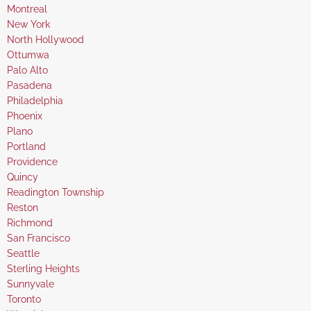
under
filed
jobs
Show
Montreal
under
filed
jobs
Show
New York
under
filed
jobs
Show
North Hollywood
under
filed
jobs
Show
Ottumwa
under
filed
jobs
Show
Palo Alto
under
filed
jobs
Show
Pasadena
under
filed
jobs
Show
Philadelphia
under
filed
jobs
Show
Phoenix
under
filed
jobs
Show
Plano
under
filed
jobs
Show
Portland
under
filed
jobs
Show
Providence
under
filed
jobs
Show
Quincy
under
filed
jobs
Show
Readington Township
under
filed
jobs
Show
Reston
under
filed
jobs
Show
Richmond
under
filed
jobs
Show
San Francisco
under
filed
jobs
Show
Seattle
under
filed
jobs
Show
Sterling Heights
under
filed
jobs
Show
Sunnyvale
under
filed
jobs
Show
Toronto