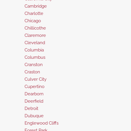
under
filed
jobs
Show
Cambridge
under
filed
jobs
Show
Charlotte
under
filed
jobs
Show
Chicago
under
filed
jobs
Show
Chillicothe
under
filed
jobs
Show
Claremore
under
filed
jobs
Show
Cleveland
under
filed
jobs
Show
Columbia
under
filed
jobs
Show
Columbus
under
filed
jobs
Show
Cranston
under
filed
jobs
Show
Craston
under
filed
jobs
Show
Culver City
under
filed
jobs
Show
Cupertino
under
filed
jobs
Show
Dearborn
under
filed
jobs
Show
Deerfield
under
filed
jobs
Show
Detroit
under
filed
jobs
Show
Dubuque
under
filed
jobs
Show
Englewood Cliffs
under
filed
jobs
Show
Forest Park