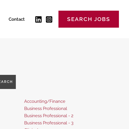
SEARCH JOBS
Contact
EARCH
Show
Accounting/Finance
jobs
Show
Business Professional
filed
jobs
Show
Business Professional - 2
under
filed
jobs
Show
Business Professional - 3
under