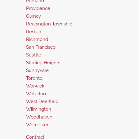
Show
Portland
under
filed
jobs
Show
Providence
under
filed
jobs
Show
Quincy
under
filed
jobs
Show
Readington Township
under
filed
jobs
Show
Reston
under
filed
jobs
Show
Richmond
under
filed
jobs
Show
San Francisco
under
filed
jobs
Show
Seattle
under
filed
jobs
Show
Sterling Heights
under
filed
jobs
Show
Sunnyvale
under
filed
jobs
Show
Toronto
under
filed
jobs
Show
Warwick
under
filed
jobs
Show
Waterloo
under
filed
jobs
Show
West Deerfield
under
filed
jobs
Show
Wilmington
under
filed
jobs
Show
Woodhaven
under
filed
jobs
Show
Worcester
under
filed
jobs
Show
Contract
under