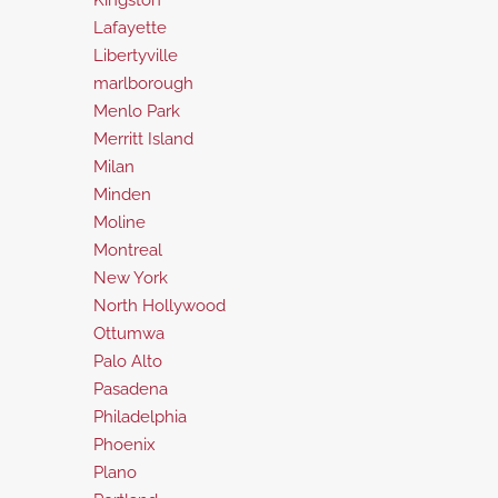
under
filed
jobs
Show
Lafayette
under
filed
jobs
Show
Libertyville
under
filed
jobs
Show
marlborough
under
filed
jobs
Show
Menlo Park
under
filed
jobs
Show
Merritt Island
under
filed
jobs
Show
Milan
under
filed
jobs
Show
Minden
under
filed
jobs
Show
Moline
under
filed
jobs
Show
Montreal
under
filed
jobs
Show
New York
under
filed
jobs
Show
North Hollywood
under
filed
jobs
Show
Ottumwa
under
filed
jobs
Show
Palo Alto
under
filed
jobs
Show
Pasadena
under
filed
jobs
Show
Philadelphia
under
filed
jobs
Show
Phoenix
under
filed
jobs
Show
Plano
under
filed
jobs