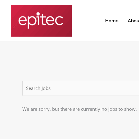
Skip
to
content
Home
Abou
Key
Word
or
Key
We are sorry, but there are currently no jobs to show.
Words