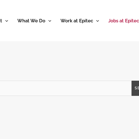
t
What We Do
Work at Epitec
Jobs at Epitec
S