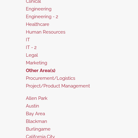
filed
jobs
Show
Clinical
under
filed
jobs
Show
Engineering
under
filed
jobs
Show
Engineering - 2
under
filed
jobs
Show
Healthcare
under
filed
jobs
Show
Human Resources
under
filed
jobs
Show
IT
under
filed
jobs
Show
IT - 2
under
filed
jobs
Show
Legal
under
filed
jobs
Show
Marketing
under
filed
jobs
Hide
Other Area(s)
under
filed
jobs
Show
Procurement/Logistics
under
filed
jobs
Show
Project/Product Management
under
filed
jobs
Show
Allen Park
under
filed
jobs
Show
Austin
under
filed
jobs
Show
Bay Area
under
filed
jobs
Show
Blackman
under
filed
jobs
Show
Burlingame
under
filed
jobs
Show
California City