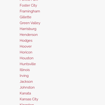
under
filed
jobs
Show
Foster City
under
filed
jobs
Show
Framingham
under
filed
jobs
Show
Gillette
under
filed
jobs
Show
Green Valley
under
filed
jobs
Show
Harrisburg
under
filed
jobs
Show
Henderson
under
filed
jobs
Show
Hodges
under
filed
jobs
Show
Hoover
under
filed
jobs
Show
Horicon
under
filed
jobs
Show
Houston
under
filed
jobs
Show
Huntsville
under
filed
jobs
Show
Illinois
under
filed
jobs
Show
Irving
under
filed
jobs
Show
Jackson
under
filed
jobs
Show
Johnston
under
filed
jobs
Show
Kanata
under
filed
jobs
Show
Kansas City
under
filed
jobs
Show
Kingston