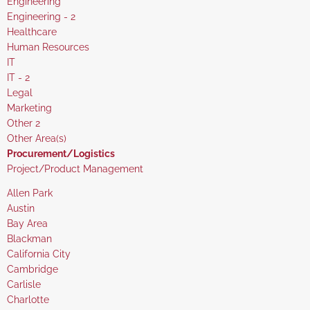
under
filed
jobs
Show
Engineering
under
filed
jobs
Show
Engineering - 2
under
filed
jobs
Show
Healthcare
under
filed
jobs
Show
Human Resources
under
filed
jobs
Show
IT
under
filed
jobs
Show
IT - 2
under
filed
jobs
Show
Legal
under
filed
jobs
Show
Marketing
under
filed
jobs
Show
Other 2
under
filed
jobs
Show
Other Area(s)
under
filed
jobs
Hide
Procurement/Logistics
under
filed
jobs
Show
Project/Product Management
under
filed
jobs
Show
Allen Park
under
filed
jobs
Show
Austin
under
filed
jobs
Show
Bay Area
under
filed
jobs
Show
Blackman
under
filed
jobs
Show
California City
under
filed
jobs
Show
Cambridge
under
filed
jobs
Show
Carlisle
under
filed
jobs
Show
Charlotte