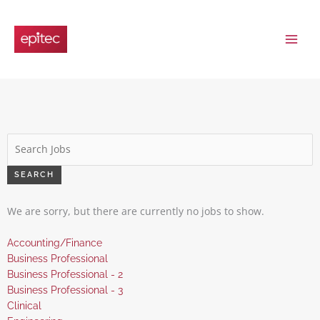
Skip
to
content
Key
Word
or
SEARCH
Key
Words
We are sorry, but there are currently no jobs to show.
Show
Accounting/Finance
jobs
Show
Business Professional
filed
jobs
Show
Business Professional - 2
under
filed
jobs
Show
Business Professional - 3
under
filed
jobs
Show
Clinical