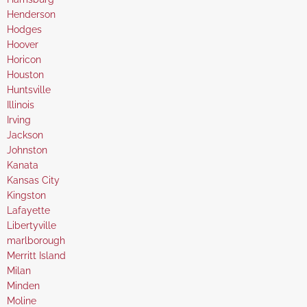
under
filed
jobs
Show
Henderson
under
filed
jobs
Show
Hodges
under
filed
jobs
Show
Hoover
under
filed
jobs
Show
Horicon
under
filed
jobs
Show
Houston
under
filed
jobs
Show
Huntsville
under
filed
jobs
Show
Illinois
under
filed
jobs
Show
Irving
under
filed
jobs
Show
Jackson
under
filed
jobs
Show
Johnston
under
filed
jobs
Show
Kanata
under
filed
jobs
Show
Kansas City
under
filed
jobs
Show
Kingston
under
filed
jobs
Show
Lafayette
under
filed
jobs
Show
Libertyville
under
filed
jobs
Show
marlborough
under
filed
jobs
Show
Merritt Island
under
filed
jobs
Show
Milan
under
filed
jobs
Show
Minden
under
filed
jobs
Show
Moline