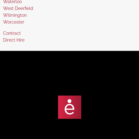
under
filed
jobs
Show
Waterloo
under
filed
jobs
Show
West Deerfield
under
filed
jobs
Show
Wilmington
under
filed
jobs
Show
Worcester
under
filed
jobs
Show
Contract
under
filed
jobs
Show
Direct Hire
under
filed
jobs
under
filed
under