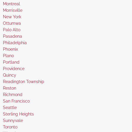
under
filed
jobs
Show
Montreal
under
filed
jobs
Show
Morrisville
under
filed
jobs
Show
New York
under
filed
jobs
Show
Ottumwa
under
filed
jobs
Show
Palo Alto
under
filed
jobs
Show
Pasadena
under
filed
jobs
Show
Philadelphia
under
filed
jobs
Show
Phoenix
under
filed
jobs
Show
Plano
under
filed
jobs
Show
Portland
under
filed
jobs
Show
Providence
under
filed
jobs
Show
Quincy
under
filed
jobs
Show
Readington Township
under
filed
jobs
Show
Reston
under
filed
jobs
Show
Richmond
under
filed
jobs
Show
San Francisco
under
filed
jobs
Show
Seattle
under
filed
jobs
Show
Sterling Heights
under
filed
jobs
Show
Sunnyvale
under
filed
jobs
Show
Toronto