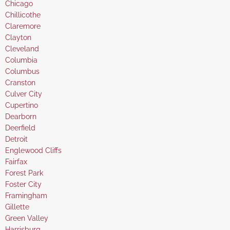
under
filed
jobs
Show
Chicago
under
filed
jobs
Show
Chillicothe
under
filed
jobs
Show
Claremore
under
filed
jobs
Show
Clayton
under
filed
jobs
Show
Cleveland
under
filed
jobs
Show
Columbia
under
filed
jobs
Show
Columbus
under
filed
jobs
Show
Cranston
under
filed
jobs
Show
Culver City
under
filed
jobs
Show
Cupertino
under
filed
jobs
Show
Dearborn
under
filed
jobs
Show
Deerfield
under
filed
jobs
Show
Detroit
under
filed
jobs
Show
Englewood Cliffs
under
filed
jobs
Show
Fairfax
under
filed
jobs
Show
Forest Park
under
filed
jobs
Show
Foster City
under
filed
jobs
Show
Framingham
under
filed
jobs
Show
Gillette
under
filed
jobs
Show
Green Valley
under
filed
jobs
Show
Harrisburg