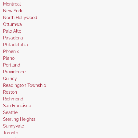
under
filed
jobs
Show
Montreal
under
filed
jobs
Show
New York
under
filed
jobs
Show
North Hollywood
under
filed
jobs
Show
Ottumwa
under
filed
jobs
Show
Palo Alto
under
filed
jobs
Show
Pasadena
under
filed
jobs
Show
Philadelphia
under
filed
jobs
Show
Phoenix
under
filed
jobs
Show
Plano
under
filed
jobs
Show
Portland
under
filed
jobs
Show
Providence
under
filed
jobs
Show
Quincy
under
filed
jobs
Show
Readington Township
under
filed
jobs
Show
Reston
under
filed
jobs
Show
Richmond
under
filed
jobs
Show
San Francisco
under
filed
jobs
Show
Seattle
under
filed
jobs
Show
Sterling Heights
under
filed
jobs
Show
Sunnyvale
under
filed
jobs
Show
Toronto