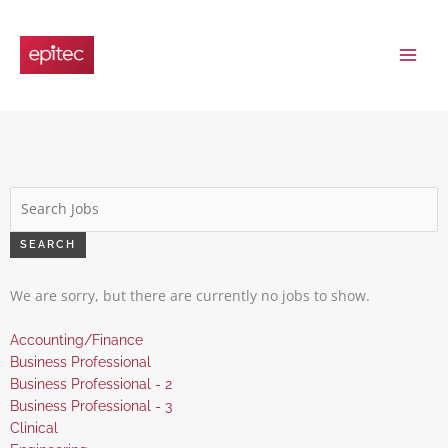
Skip
to
content
Key
Word
or
SEARCH
Key
Words
We are sorry, but there are currently no jobs to show.
Show
Accounting/Finance
jobs
Show
Business Professional
filed
jobs
Show
Business Professional - 2
under
filed
jobs
Show
Business Professional - 3
under
filed
jobs
Show
Clinical