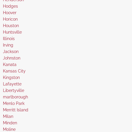
under
filed
jobs
Show
Hodges
under
filed
jobs
Show
Hoover
under
filed
jobs
Show
Horicon
under
filed
jobs
Show
Houston
under
filed
jobs
Show
Huntsville
under
filed
jobs
Show
Illinois
under
filed
jobs
Show
Irving
under
filed
jobs
Show
Jackson
under
filed
jobs
Show
Johnston
under
filed
jobs
Show
Kanata
under
filed
jobs
Show
Kansas City
under
filed
jobs
Show
Kingston
under
filed
jobs
Show
Lafayette
under
filed
jobs
Show
Libertyville
under
filed
jobs
Show
marlborough
under
filed
jobs
Show
Menlo Park
under
filed
jobs
Show
Merritt Island
under
filed
jobs
Show
Milan
under
filed
jobs
Show
Minden
under
filed
jobs
Show
Moline