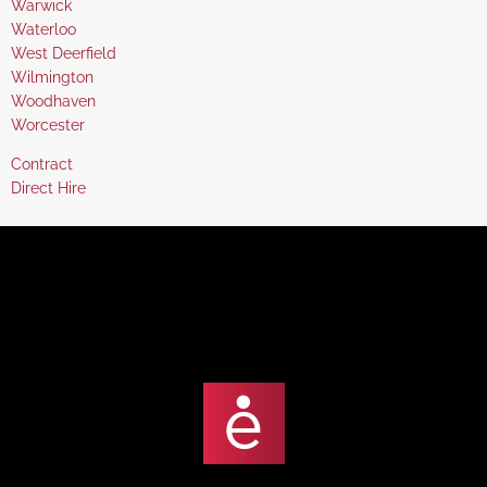
under
filed
jobs
Show
Warwick
under
filed
jobs
Show
Waterloo
under
filed
jobs
Show
West Deerfield
under
filed
jobs
Show
Wilmington
under
filed
jobs
Show
Woodhaven
under
filed
jobs
Show
Worcester
under
filed
jobs
Show
Contract
under
filed
jobs
Show
Direct Hire
under
filed
jobs
under
filed
under