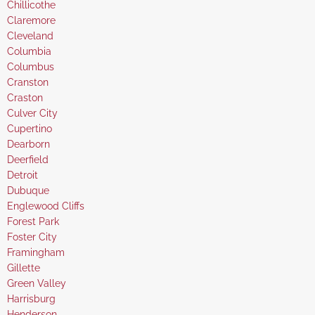
under
filed
jobs
Show
Chillicothe
under
filed
jobs
Show
Claremore
under
filed
jobs
Show
Cleveland
under
filed
jobs
Show
Columbia
under
filed
jobs
Show
Columbus
under
filed
jobs
Show
Cranston
under
filed
jobs
Show
Craston
under
filed
jobs
Show
Culver City
under
filed
jobs
Show
Cupertino
under
filed
jobs
Show
Dearborn
under
filed
jobs
Show
Deerfield
under
filed
jobs
Show
Detroit
under
filed
jobs
Show
Dubuque
under
filed
jobs
Show
Englewood Cliffs
under
filed
jobs
Show
Forest Park
under
filed
jobs
Show
Foster City
under
filed
jobs
Show
Framingham
under
filed
jobs
Show
Gillette
under
filed
jobs
Show
Green Valley
under
filed
jobs
Show
Harrisburg
under
filed
jobs
Show
Henderson