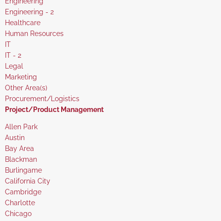
under
filed
jobs
Show
Engineering
under
filed
jobs
Show
Engineering - 2
under
filed
jobs
Show
Healthcare
under
filed
jobs
Show
Human Resources
under
filed
jobs
Show
IT
under
filed
jobs
Show
IT - 2
under
filed
jobs
Show
Legal
under
filed
jobs
Show
Marketing
under
filed
jobs
Show
Other Area(s)
under
filed
jobs
Show
Procurement/Logistics
under
filed
jobs
Hide
Project/Product Management
under
filed
jobs
Show
Allen Park
under
filed
jobs
Show
Austin
under
filed
jobs
Show
Bay Area
under
filed
jobs
Show
Blackman
under
filed
jobs
Show
Burlingame
under
filed
jobs
Show
California City
under
filed
jobs
Show
Cambridge
under
filed
jobs
Show
Charlotte
under
filed
jobs
Show
Chicago