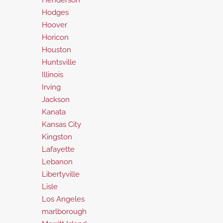
under
filed
jobs
Show
Hodges
under
filed
jobs
Show
Hoover
under
filed
jobs
Show
Horicon
under
filed
jobs
Show
Houston
under
filed
jobs
Show
Huntsville
under
filed
jobs
Show
Illinois
under
filed
jobs
Show
Irving
under
filed
jobs
Show
Jackson
under
filed
jobs
Show
Kanata
under
filed
jobs
Show
Kansas City
under
filed
jobs
Show
Kingston
under
filed
jobs
Show
Lafayette
under
filed
jobs
Show
Lebanon
under
filed
jobs
Show
Libertyville
under
filed
jobs
Show
Lisle
under
filed
jobs
Show
Los Angeles
under
filed
jobs
Show
marlborough
under
filed
jobs