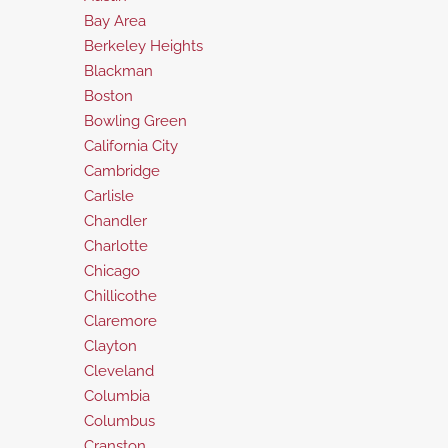
under
filed
jobs
Show
Bay Area
under
filed
jobs
Show
Berkeley Heights
under
filed
jobs
Show
Blackman
under
filed
jobs
Show
Boston
under
filed
jobs
Show
Bowling Green
under
filed
jobs
Show
California City
under
filed
jobs
Show
Cambridge
under
filed
jobs
Show
Carlisle
under
filed
jobs
Show
Chandler
under
filed
jobs
Show
Charlotte
under
filed
jobs
Show
Chicago
under
filed
jobs
Show
Chillicothe
under
filed
jobs
Show
Claremore
under
filed
jobs
Show
Clayton
under
filed
jobs
Show
Cleveland
under
filed
jobs
Show
Columbia
under
filed
jobs
Show
Columbus
under
filed
jobs
Show
Cranston