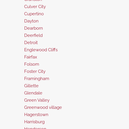
under
filed
jobs
Show
Culver City
under
filed
jobs
Show
Cupertino
under
filed
jobs
Show
Dayton
under
filed
jobs
Show
Dearborn
under
filed
jobs
Show
Deerfield
under
filed
jobs
Show
Detroit
under
filed
jobs
Show
Englewood Cliffs
under
filed
jobs
Show
Fairfax
under
filed
jobs
Show
Folsom
under
filed
jobs
Show
Foster City
under
filed
jobs
Show
Framingham
under
filed
jobs
Show
Gillette
under
filed
jobs
Show
Glendale
under
filed
jobs
Show
Green Valley
under
filed
jobs
Show
Greenwood village
under
filed
jobs
Show
Hagerstown
under
filed
jobs
Show
Harrisburg
under
filed
jobs
Show
Henderson