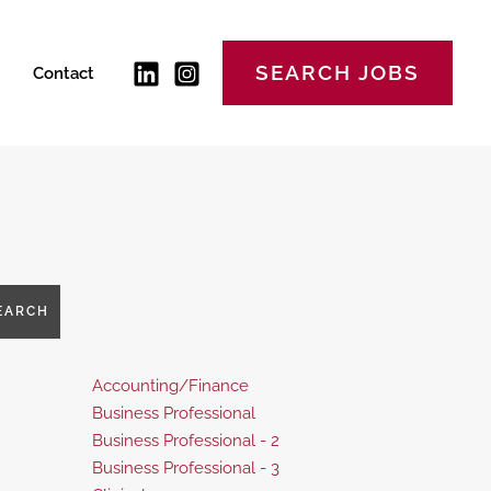
SEARCH JOBS
Contact
EARCH
Show
Accounting/Finance
jobs
Show
Business Professional
filed
jobs
Show
Business Professional - 2
under
filed
jobs
Show
Business Professional - 3
under