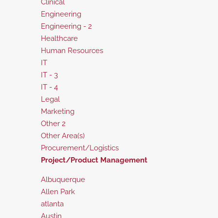
filed
jobs
Show
Clinical
under
filed
jobs
Show
Engineering
under
filed
jobs
Show
Engineering - 2
under
filed
jobs
Show
Healthcare
under
filed
jobs
Show
Human Resources
under
filed
jobs
Show
IT
under
filed
jobs
Show
IT - 3
under
filed
jobs
Show
IT - 4
under
filed
jobs
Show
Legal
under
filed
jobs
Show
Marketing
under
filed
jobs
Show
Other 2
under
filed
jobs
Show
Other Area(s)
under
filed
jobs
Show
Procurement/Logistics
under
filed
jobs
Hide
Project/Product Management
under
filed
jobs
Show
Albuquerque
under
filed
jobs
Show
Allen Park
under
filed
jobs
Show
atlanta
under
filed
jobs
Show
Austin