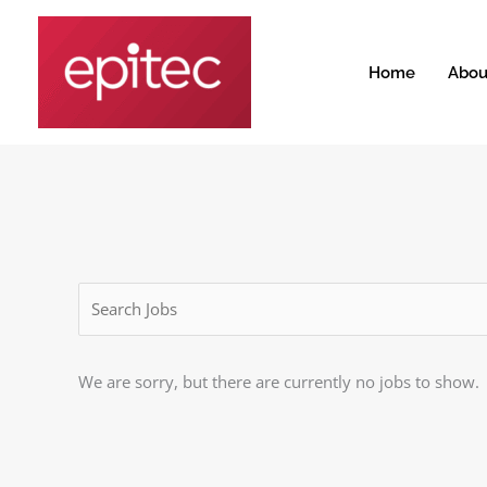
Skip
to
content
Home
Abou
Key
Word
or
Key
We are sorry, but there are currently no jobs to show.
Words