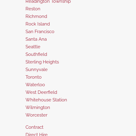
filed
jobs
Show
Readington Township
under
filed
jobs
Show
Reston
under
filed
jobs
Show
Richmond
under
filed
jobs
Show
Rock Island
under
filed
jobs
Show
San Francisco
under
filed
jobs
Show
Santa Ana
under
filed
jobs
Show
Seattle
under
filed
jobs
Show
Southfield
under
filed
jobs
Show
Sterling Heights
under
filed
jobs
Show
Sunnyvale
under
filed
jobs
Show
Toronto
under
filed
jobs
Show
Waterloo
under
filed
jobs
Show
West Deerfield
under
filed
jobs
Show
Whitehouse Station
under
filed
jobs
Show
Wilmington
under
filed
jobs
Show
Worcester
under
filed
jobs
Show
Contract
under
filed
jobs
Show
Direct Hire