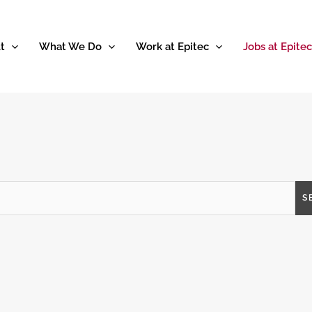
t
What We Do
Work at Epitec
Jobs at Epitec
S