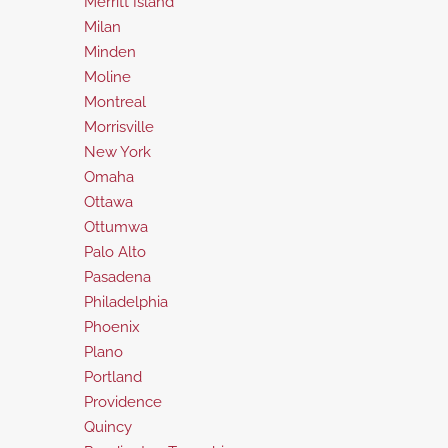
Show
Merritt Island
under
filed
jobs
Show
Milan
under
filed
jobs
Show
Minden
under
filed
jobs
Show
Moline
under
filed
jobs
Show
Montreal
under
filed
jobs
Show
Morrisville
under
filed
jobs
Show
New York
under
filed
jobs
Show
Omaha
under
filed
jobs
Show
Ottawa
under
filed
jobs
Show
Ottumwa
under
filed
jobs
Show
Palo Alto
under
filed
jobs
Show
Pasadena
under
filed
jobs
Show
Philadelphia
under
filed
jobs
Show
Phoenix
under
filed
jobs
Show
Plano
under
filed
jobs
Show
Portland
under
filed
jobs
Show
Providence
under
filed
jobs
Show
Quincy
under