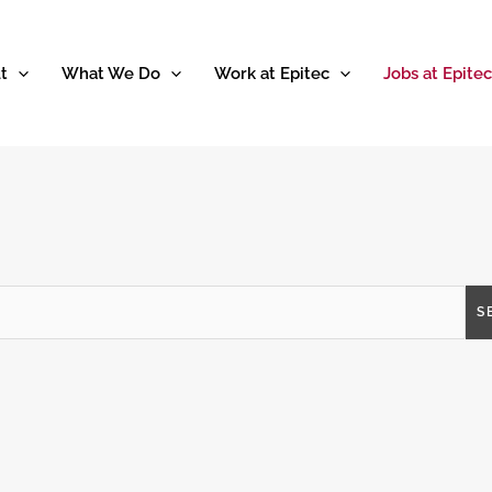
t
What We Do
Work at Epitec
Jobs at Epitec
S