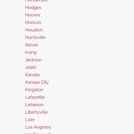
under
filed
jobs
Show
Hodges
under
filed
jobs
Show
Hoover
under
filed
jobs
Show
Horicon
under
filed
jobs
Show
Houston
under
filed
jobs
Show
Huntsville
under
filed
jobs
Show
Illinois
under
filed
jobs
Show
Irving
under
filed
jobs
Show
Jackson
under
filed
jobs
Show
Joliet
under
filed
jobs
Show
Kanata
under
filed
jobs
Show
Kansas City
under
filed
jobs
Show
Kingston
under
filed
jobs
Show
Lafayette
under
filed
jobs
Show
Lebanon
under
filed
jobs
Show
Libertyville
under
filed
jobs
Show
Lisle
under
filed
jobs
Show
Los Angeles
under
filed
jobs