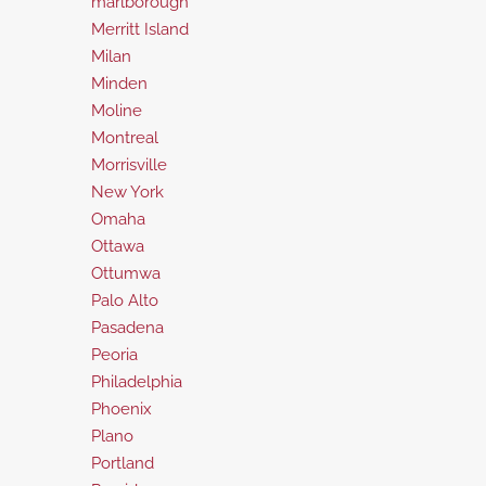
Show
marlborough
under
filed
jobs
Show
Merritt Island
under
filed
jobs
Show
Milan
under
filed
jobs
Show
Minden
under
filed
jobs
Show
Moline
under
filed
jobs
Show
Montreal
under
filed
jobs
Show
Morrisville
under
filed
jobs
Show
New York
under
filed
jobs
Show
Omaha
under
filed
jobs
Show
Ottawa
under
filed
jobs
Show
Ottumwa
under
filed
jobs
Show
Palo Alto
under
filed
jobs
Show
Pasadena
under
filed
jobs
Show
Peoria
under
filed
jobs
Show
Philadelphia
under
filed
jobs
Show
Phoenix
under
filed
jobs
Show
Plano
under
filed
jobs
Show
Portland
under