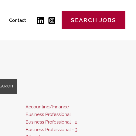
SEARCH JOBS
Contact
EARCH
Show
Accounting/Finance
jobs
Show
Business Professional
filed
jobs
Show
Business Professional - 2
under
filed
jobs
Show
Business Professional - 3
under