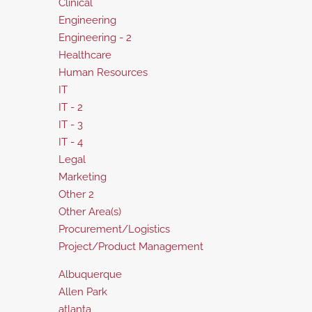
filed
jobs
Show
Clinical
under
filed
jobs
Show
Engineering
under
filed
jobs
Show
Engineering - 2
under
filed
jobs
Show
Healthcare
under
filed
jobs
Show
Human Resources
under
filed
jobs
Show
IT
under
filed
jobs
Show
IT - 2
under
filed
jobs
Show
IT - 3
under
filed
jobs
Show
IT - 4
under
filed
jobs
Show
Legal
under
filed
jobs
Show
Marketing
under
filed
jobs
Show
Other 2
under
filed
jobs
Show
Other Area(s)
under
filed
jobs
Show
Procurement/Logistics
under
filed
jobs
Show
Project/Product Management
under
filed
jobs
Show
Albuquerque
under
filed
jobs
Show
Allen Park
under
filed
jobs
Show
atlanta