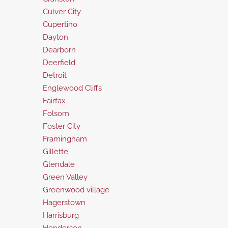
under
filed
jobs
Show
Culver City
under
filed
jobs
Show
Cupertino
under
filed
jobs
Show
Dayton
under
filed
jobs
Show
Dearborn
under
filed
jobs
Show
Deerfield
under
filed
jobs
Show
Detroit
under
filed
jobs
Show
Englewood Cliffs
under
filed
jobs
Show
Fairfax
under
filed
jobs
Show
Folsom
under
filed
jobs
Show
Foster City
under
filed
jobs
Show
Framingham
under
filed
jobs
Show
Gillette
under
filed
jobs
Show
Glendale
under
filed
jobs
Show
Green Valley
under
filed
jobs
Show
Greenwood village
under
filed
jobs
Show
Hagerstown
under
filed
jobs
Show
Harrisburg
under
filed
jobs
Show
Henderson