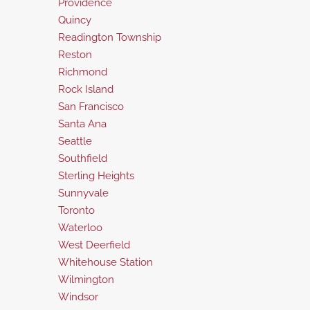
filed
jobs
Show
Providence
under
filed
jobs
Show
Quincy
under
filed
jobs
Show
Readington Township
under
filed
jobs
Show
Reston
under
filed
jobs
Show
Richmond
under
filed
jobs
Show
Rock Island
under
filed
jobs
Show
San Francisco
under
filed
jobs
Show
Santa Ana
under
filed
jobs
Show
Seattle
under
filed
jobs
Show
Southfield
under
filed
jobs
Show
Sterling Heights
under
filed
jobs
Show
Sunnyvale
under
filed
jobs
Show
Toronto
under
filed
jobs
Show
Waterloo
under
filed
jobs
Show
West Deerfield
under
filed
jobs
Show
Whitehouse Station
under
filed
jobs
Show
Wilmington
under
filed
jobs
Show
Windsor