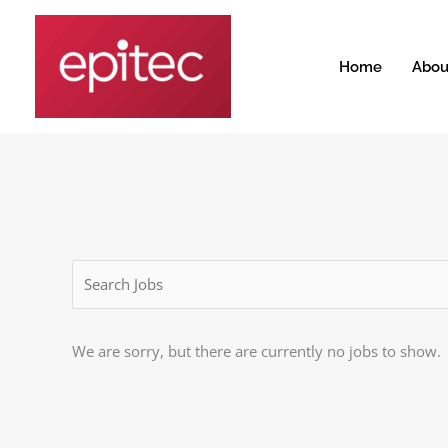
Skip
to
content
Home
Abou
Key
Word
or
Key
We are sorry, but there are currently no jobs to show.
Words