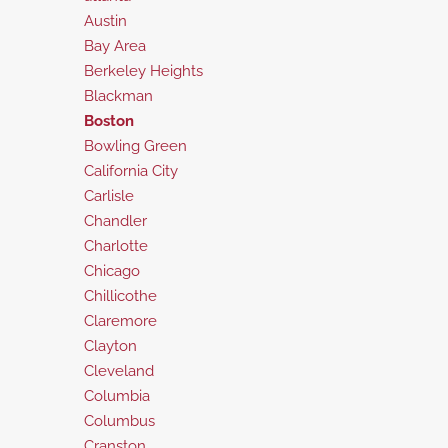
under
filed
jobs
Show
Austin
under
filed
jobs
Show
Bay Area
under
filed
jobs
Show
Berkeley Heights
under
filed
jobs
Show
Blackman
under
filed
jobs
Hide
Boston
under
filed
jobs
Show
Bowling Green
under
filed
jobs
Show
California City
under
filed
jobs
Show
Carlisle
under
filed
jobs
Show
Chandler
under
filed
jobs
Show
Charlotte
under
filed
jobs
Show
Chicago
under
filed
jobs
Show
Chillicothe
under
filed
jobs
Show
Claremore
under
filed
jobs
Show
Clayton
under
filed
jobs
Show
Cleveland
under
filed
jobs
Show
Columbia
under
filed
jobs
Show
Columbus
under
filed
jobs
Show
Cranston