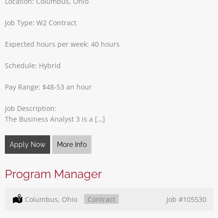
Location: Columbus, Ohio
Job Type: W2 Contract
Expected hours per week: 40 hours
Schedule: Hybrid
Pay Range: $48-53 an hour
Job Description:
The Business Analyst 3 is a […]
Apply Now
More Info
Program Manager
Location:
Columbus, Ohio
Type:
Contract
Job
#105530