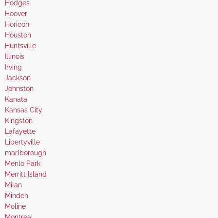
under
filed
jobs
Show
Hodges
under
filed
jobs
Show
Hoover
under
filed
jobs
Show
Horicon
under
filed
jobs
Show
Houston
under
filed
jobs
Show
Huntsville
under
filed
jobs
Show
Illinois
under
filed
jobs
Show
Irving
under
filed
jobs
Show
Jackson
under
filed
jobs
Show
Johnston
under
filed
jobs
Show
Kanata
under
filed
jobs
Show
Kansas City
under
filed
jobs
Show
Kingston
under
filed
jobs
Show
Lafayette
under
filed
jobs
Show
Libertyville
under
filed
jobs
Show
marlborough
under
filed
jobs
Show
Menlo Park
under
filed
jobs
Show
Merritt Island
under
filed
jobs
Show
Milan
under
filed
jobs
Show
Minden
under
filed
jobs
Show
Moline
under
filed
jobs
Show
Montreal