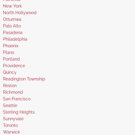
under
filed
jobs
Show
New York
under
filed
jobs
Show
North Hollywood
under
filed
jobs
Show
Ottumwa
under
filed
jobs
Show
Palo Alto
under
filed
jobs
Show
Pasadena
under
filed
jobs
Show
Philadelphia
under
filed
jobs
Show
Phoenix
under
filed
jobs
Show
Plano
under
filed
jobs
Show
Portland
under
filed
jobs
Show
Providence
under
filed
jobs
Show
Quincy
under
filed
jobs
Show
Readington Township
under
filed
jobs
Show
Reston
under
filed
jobs
Show
Richmond
under
filed
jobs
Show
San Francisco
under
filed
jobs
Show
Seattle
under
filed
jobs
Show
Sterling Heights
under
filed
jobs
Show
Sunnyvale
under
filed
jobs
Show
Toronto
under
filed
jobs
Show
Warwick