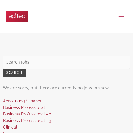
Skip
to
content
Key
Word
or
SEARCH
Key
Words
We are sorry, but there are currently no jobs to show.
Show
Accounting/Finance
jobs
Show
Business Professional
filed
jobs
Show
Business Professional - 2
under
filed
jobs
Show
Business Professional - 3
under
filed
jobs
Show
Clinical