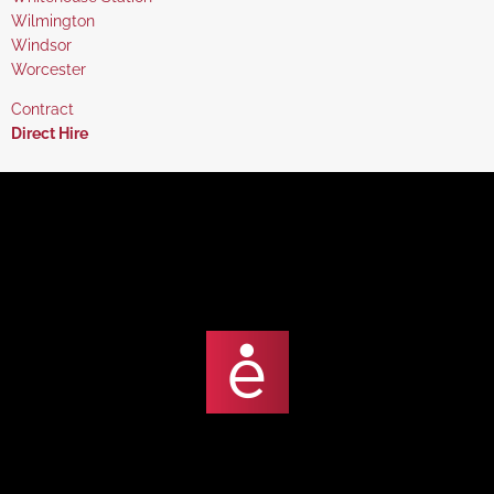
under
filed
jobs
Show
Wilmington
under
filed
jobs
Show
Windsor
under
filed
jobs
Show
Worcester
under
filed
jobs
Show
Contract
under
filed
jobs
Hide
Direct Hire
under
filed
jobs
under
filed
under