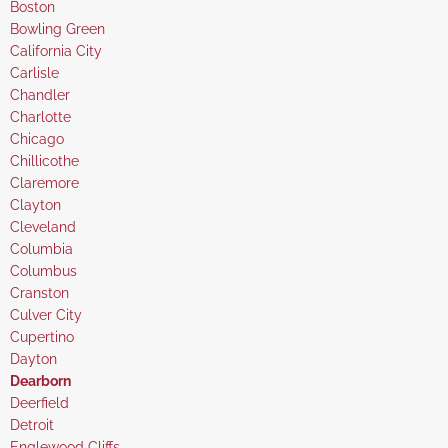
under
filed
jobs
Show
Boston
under
filed
jobs
Show
Bowling Green
under
filed
jobs
Show
California City
under
filed
jobs
Show
Carlisle
under
filed
jobs
Show
Chandler
under
filed
jobs
Show
Charlotte
under
filed
jobs
Show
Chicago
under
filed
jobs
Show
Chillicothe
under
filed
jobs
Show
Claremore
under
filed
jobs
Show
Clayton
under
filed
jobs
Show
Cleveland
under
filed
jobs
Show
Columbia
under
filed
jobs
Show
Columbus
under
filed
jobs
Show
Cranston
under
filed
jobs
Show
Culver City
under
filed
jobs
Show
Cupertino
under
filed
jobs
Show
Dayton
under
filed
jobs
Hide
Dearborn
under
filed
jobs
Show
Deerfield
under
filed
jobs
Show
Detroit
under
filed
jobs
Show
Englewood Cliffs