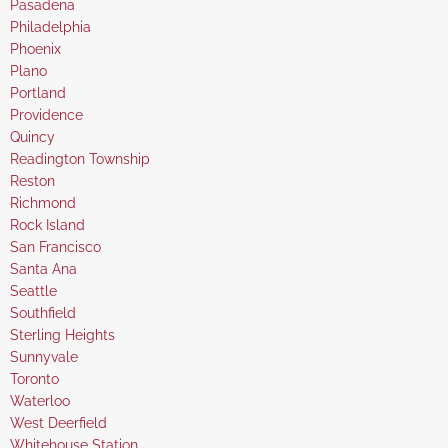
under
filed
jobs
Show
Pasadena
under
filed
jobs
Show
Philadelphia
under
filed
jobs
Show
Phoenix
under
filed
jobs
Show
Plano
under
filed
jobs
Show
Portland
under
filed
jobs
Show
Providence
under
filed
jobs
Show
Quincy
under
filed
jobs
Show
Readington Township
under
filed
jobs
Show
Reston
under
filed
jobs
Show
Richmond
under
filed
jobs
Show
Rock Island
under
filed
jobs
Show
San Francisco
under
filed
jobs
Show
Santa Ana
under
filed
jobs
Show
Seattle
under
filed
jobs
Show
Southfield
under
filed
jobs
Show
Sterling Heights
under
filed
jobs
Show
Sunnyvale
under
filed
jobs
Show
Toronto
under
filed
jobs
Show
Waterloo
under
filed
jobs
Show
West Deerfield
under
filed
jobs
Show
Whitehouse Station