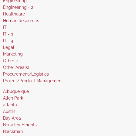
under
filed
jobs
Show
Engineering
under
filed
jobs
Show
Engineering - 2
under
filed
jobs
Show
Healthcare
under
filed
jobs
Show
Human Resources
under
filed
jobs
Show
IT
under
filed
jobs
Show
IT - 3
under
filed
jobs
Show
IT - 4
under
filed
jobs
Show
Legal
under
filed
jobs
Show
Marketing
under
filed
jobs
Show
Other 2
under
filed
jobs
Show
Other Area(s)
under
filed
jobs
Show
Procurement/Logistics
under
filed
jobs
Show
Project/Product Management
under
filed
jobs
Show
Albuquerque
under
filed
jobs
Show
Allen Park
under
filed
jobs
Show
atlanta
under
filed
jobs
Show
Austin
under
filed
jobs
Show
Bay Area
under
filed
jobs
Show
Berkeley Heights
under
filed
jobs
Show
Blackman