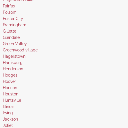
under
filed
jobs
Show
Fairfax
under
filed
jobs
Show
Folsom
under
filed
jobs
Show
Foster City
under
filed
jobs
Show
Framingham
under
filed
jobs
Show
Gillette
under
filed
jobs
Show
Glendale
under
filed
jobs
Show
Green Valley
under
filed
jobs
Show
Greenwood village
under
filed
jobs
Show
Hagerstown
under
filed
jobs
Show
Harrisburg
under
filed
jobs
Show
Henderson
under
filed
jobs
Show
Hodges
under
filed
jobs
Show
Hoover
under
filed
jobs
Show
Horicon
under
filed
jobs
Show
Houston
under
filed
jobs
Show
Huntsville
under
filed
jobs
Show
Illinois
under
filed
jobs
Show
Irving
under
filed
jobs
Show
Jackson
under
filed
jobs
Show
Joliet