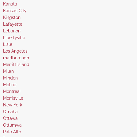
under
filed
jobs
Show
Kanata
under
filed
jobs
Show
Kansas City
under
filed
jobs
Show
Kingston
under
filed
jobs
Show
Lafayette
under
filed
jobs
Show
Lebanon
under
filed
jobs
Show
Libertyville
under
filed
jobs
Show
Lisle
under
filed
jobs
Show
Los Angeles
under
filed
jobs
Show
marlborough
under
filed
jobs
Show
Merritt Island
under
filed
jobs
Show
Milan
under
filed
jobs
Show
Minden
under
filed
jobs
Show
Moline
under
filed
jobs
Show
Montreal
under
filed
jobs
Show
Morrisville
under
filed
jobs
Show
New York
under
filed
jobs
Show
Omaha
under
filed
jobs
Show
Ottawa
under
filed
jobs
Show
Ottumwa
under
filed
jobs
Show
Palo Alto