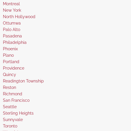
under
filed
jobs
Show
Montreal
under
filed
jobs
Show
New York
under
filed
jobs
Show
North Hollywood
under
filed
jobs
Show
Ottumwa
under
filed
jobs
Show
Palo Alto
under
filed
jobs
Show
Pasadena
under
filed
jobs
Show
Philadelphia
under
filed
jobs
Show
Phoenix
under
filed
jobs
Show
Plano
under
filed
jobs
Show
Portland
under
filed
jobs
Show
Providence
under
filed
jobs
Show
Quincy
under
filed
jobs
Show
Readington Township
under
filed
jobs
Show
Reston
under
filed
jobs
Show
Richmond
under
filed
jobs
Show
San Francisco
under
filed
jobs
Show
Seattle
under
filed
jobs
Show
Sterling Heights
under
filed
jobs
Show
Sunnyvale
under
filed
jobs
Show
Toronto