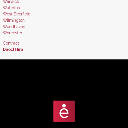
under
filed
jobs
Show
Warwick
under
filed
jobs
Show
Waterloo
under
filed
jobs
Show
West Deerfield
under
filed
jobs
Show
Wilmington
under
filed
jobs
Show
Woodhaven
under
filed
jobs
Show
Worcester
under
filed
jobs
Show
Contract
under
filed
jobs
Hide
Direct Hire
under
filed
jobs
under
filed
under