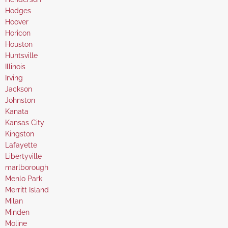
under
filed
jobs
Show
Hodges
under
filed
jobs
Show
Hoover
under
filed
jobs
Show
Horicon
under
filed
jobs
Show
Houston
under
filed
jobs
Show
Huntsville
under
filed
jobs
Show
Illinois
under
filed
jobs
Show
Irving
under
filed
jobs
Show
Jackson
under
filed
jobs
Show
Johnston
under
filed
jobs
Show
Kanata
under
filed
jobs
Show
Kansas City
under
filed
jobs
Show
Kingston
under
filed
jobs
Show
Lafayette
under
filed
jobs
Show
Libertyville
under
filed
jobs
Show
marlborough
under
filed
jobs
Show
Menlo Park
under
filed
jobs
Show
Merritt Island
under
filed
jobs
Show
Milan
under
filed
jobs
Show
Minden
under
filed
jobs
Show
Moline