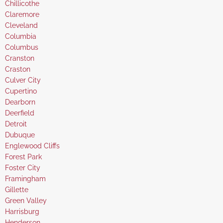
under
filed
jobs
Show
Chillicothe
under
filed
jobs
Show
Claremore
under
filed
jobs
Show
Cleveland
under
filed
jobs
Show
Columbia
under
filed
jobs
Show
Columbus
under
filed
jobs
Show
Cranston
under
filed
jobs
Show
Craston
under
filed
jobs
Show
Culver City
under
filed
jobs
Show
Cupertino
under
filed
jobs
Show
Dearborn
under
filed
jobs
Show
Deerfield
under
filed
jobs
Show
Detroit
under
filed
jobs
Show
Dubuque
under
filed
jobs
Show
Englewood Cliffs
under
filed
jobs
Show
Forest Park
under
filed
jobs
Show
Foster City
under
filed
jobs
Show
Framingham
under
filed
jobs
Show
Gillette
under
filed
jobs
Show
Green Valley
under
filed
jobs
Show
Harrisburg
under
filed
jobs
Show
Henderson