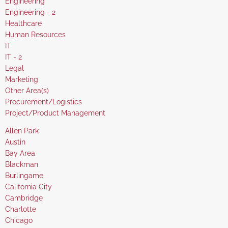
under
filed
jobs
Show
Engineering
under
filed
jobs
Show
Engineering - 2
under
filed
jobs
Show
Healthcare
under
filed
jobs
Show
Human Resources
under
filed
jobs
Show
IT
under
filed
jobs
Show
IT - 2
under
filed
jobs
Show
Legal
under
filed
jobs
Show
Marketing
under
filed
jobs
Show
Other Area(s)
under
filed
jobs
Show
Procurement/Logistics
under
filed
jobs
Show
Project/Product Management
under
filed
jobs
Show
Allen Park
under
filed
jobs
Show
Austin
under
filed
jobs
Show
Bay Area
under
filed
jobs
Show
Blackman
under
filed
jobs
Show
Burlingame
under
filed
jobs
Show
California City
under
filed
jobs
Show
Cambridge
under
filed
jobs
Show
Charlotte
under
filed
jobs
Show
Chicago