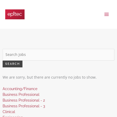
Skip
to
content
Key
Word
or
SEARCH
Key
Words
We are sorry, but there are currently no jobs to show.
Show
Accounting/Finance
jobs
Show
Business Professional
filed
jobs
Show
Business Professional - 2
under
filed
jobs
Show
Business Professional - 3
under
filed
jobs
Show
Clinical