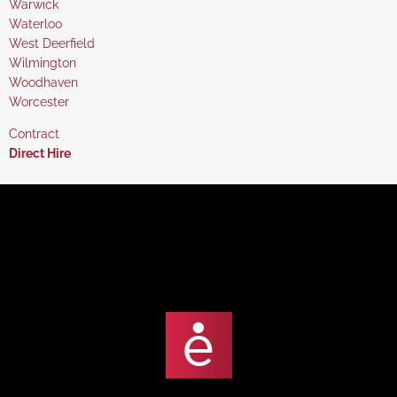
under
filed
jobs
Show
Warwick
under
filed
jobs
Show
Waterloo
under
filed
jobs
Show
West Deerfield
under
filed
jobs
Show
Wilmington
under
filed
jobs
Show
Woodhaven
under
filed
jobs
Show
Worcester
under
filed
jobs
Show
Contract
under
filed
jobs
Hide
Direct Hire
under
filed
jobs
under
filed
under