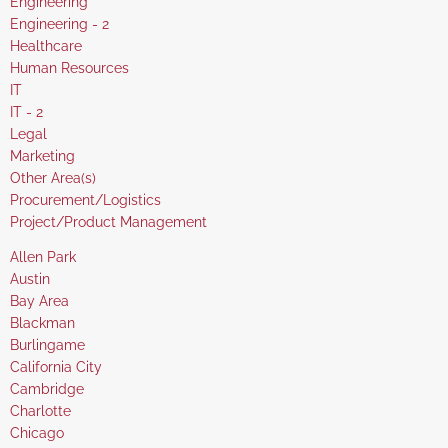
under
filed
jobs
Show
Engineering
under
filed
jobs
Show
Engineering - 2
under
filed
jobs
Show
Healthcare
under
filed
jobs
Show
Human Resources
under
filed
jobs
Show
IT
under
filed
jobs
Show
IT - 2
under
filed
jobs
Show
Legal
under
filed
jobs
Show
Marketing
under
filed
jobs
Show
Other Area(s)
under
filed
jobs
Show
Procurement/Logistics
under
filed
jobs
Show
Project/Product Management
under
filed
jobs
Show
Allen Park
under
filed
jobs
Show
Austin
under
filed
jobs
Show
Bay Area
under
filed
jobs
Show
Blackman
under
filed
jobs
Show
Burlingame
under
filed
jobs
Show
California City
under
filed
jobs
Show
Cambridge
under
filed
jobs
Show
Charlotte
under
filed
jobs
Show
Chicago