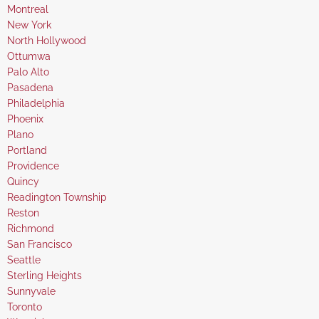
under
filed
jobs
Show
Montreal
under
filed
jobs
Show
New York
under
filed
jobs
Show
North Hollywood
under
filed
jobs
Show
Ottumwa
under
filed
jobs
Show
Palo Alto
under
filed
jobs
Show
Pasadena
under
filed
jobs
Show
Philadelphia
under
filed
jobs
Show
Phoenix
under
filed
jobs
Show
Plano
under
filed
jobs
Show
Portland
under
filed
jobs
Show
Providence
under
filed
jobs
Show
Quincy
under
filed
jobs
Show
Readington Township
under
filed
jobs
Show
Reston
under
filed
jobs
Show
Richmond
under
filed
jobs
Show
San Francisco
under
filed
jobs
Show
Seattle
under
filed
jobs
Show
Sterling Heights
under
filed
jobs
Show
Sunnyvale
under
filed
jobs
Show
Toronto