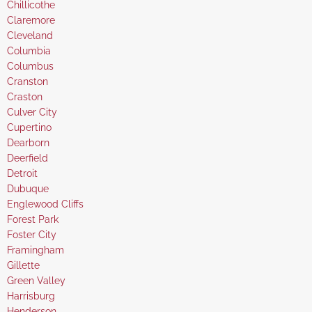
under
filed
jobs
Show
Chillicothe
under
filed
jobs
Show
Claremore
under
filed
jobs
Show
Cleveland
under
filed
jobs
Show
Columbia
under
filed
jobs
Show
Columbus
under
filed
jobs
Show
Cranston
under
filed
jobs
Show
Craston
under
filed
jobs
Show
Culver City
under
filed
jobs
Show
Cupertino
under
filed
jobs
Show
Dearborn
under
filed
jobs
Show
Deerfield
under
filed
jobs
Show
Detroit
under
filed
jobs
Show
Dubuque
under
filed
jobs
Show
Englewood Cliffs
under
filed
jobs
Show
Forest Park
under
filed
jobs
Show
Foster City
under
filed
jobs
Show
Framingham
under
filed
jobs
Show
Gillette
under
filed
jobs
Show
Green Valley
under
filed
jobs
Show
Harrisburg
under
filed
jobs
Show
Henderson