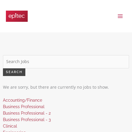
Skip
to
content
Key
Word
or
SEARCH
Key
Words
We are sorry, but there are currently no jobs to show.
Show
Accounting/Finance
jobs
Show
Business Professional
filed
jobs
Show
Business Professional - 2
under
filed
jobs
Show
Business Professional - 3
under
filed
jobs
Show
Clinical