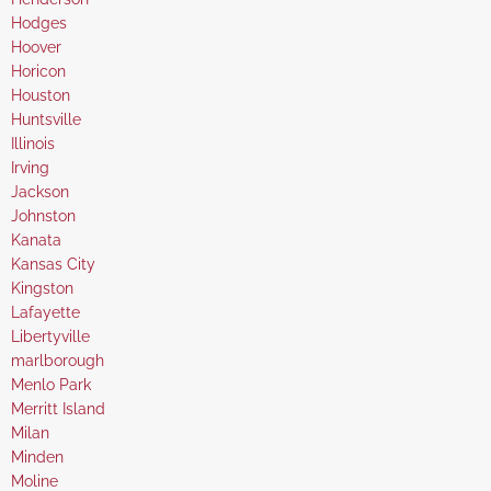
under
filed
jobs
Show
Hodges
under
filed
jobs
Show
Hoover
under
filed
jobs
Show
Horicon
under
filed
jobs
Show
Houston
under
filed
jobs
Show
Huntsville
under
filed
jobs
Show
Illinois
under
filed
jobs
Show
Irving
under
filed
jobs
Show
Jackson
under
filed
jobs
Show
Johnston
under
filed
jobs
Show
Kanata
under
filed
jobs
Show
Kansas City
under
filed
jobs
Show
Kingston
under
filed
jobs
Show
Lafayette
under
filed
jobs
Show
Libertyville
under
filed
jobs
Show
marlborough
under
filed
jobs
Show
Menlo Park
under
filed
jobs
Show
Merritt Island
under
filed
jobs
Show
Milan
under
filed
jobs
Show
Minden
under
filed
jobs
Show
Moline