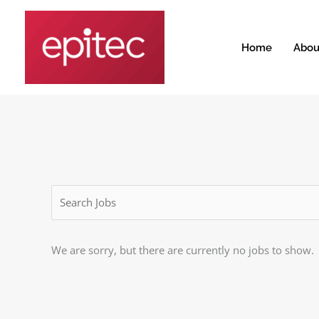
Skip
to
content
Home
Abou
Key
Word
or
Key
We are sorry, but there are currently no jobs to show.
Words