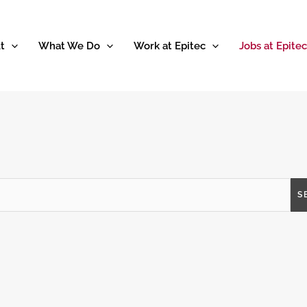
t
What We Do
Work at Epitec
Jobs at Epitec
S