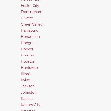
under
filed
jobs
Show
Foster City
under
filed
jobs
Show
Framingham
under
filed
jobs
Show
Gillette
under
filed
jobs
Show
Green Valley
under
filed
jobs
Show
Harrisburg
under
filed
jobs
Show
Henderson
under
filed
jobs
Show
Hodges
under
filed
jobs
Show
Hoover
under
filed
jobs
Show
Horicon
under
filed
jobs
Show
Houston
under
filed
jobs
Show
Huntsville
under
filed
jobs
Show
Illinois
under
filed
jobs
Show
Irving
under
filed
jobs
Show
Jackson
under
filed
jobs
Show
Johnston
under
filed
jobs
Show
Kanata
under
filed
jobs
Show
Kansas City
under
filed
jobs
Show
Kingston