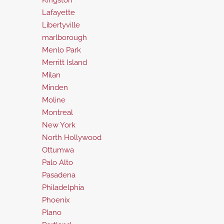
under
filed
jobs
Show
Lafayette
under
filed
jobs
Show
Libertyville
under
filed
jobs
Show
marlborough
under
filed
jobs
Show
Menlo Park
under
filed
jobs
Show
Merritt Island
under
filed
jobs
Show
Milan
under
filed
jobs
Show
Minden
under
filed
jobs
Show
Moline
under
filed
jobs
Show
Montreal
under
filed
jobs
Show
New York
under
filed
jobs
Show
North Hollywood
under
filed
jobs
Show
Ottumwa
under
filed
jobs
Show
Palo Alto
under
filed
jobs
Show
Pasadena
under
filed
jobs
Show
Philadelphia
under
filed
jobs
Show
Phoenix
under
filed
jobs
Show
Plano
under
filed
jobs