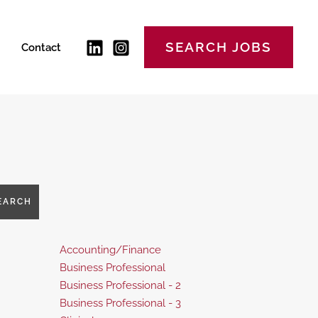
SEARCH JOBS
Contact
EARCH
Show
Accounting/Finance
jobs
Show
Business Professional
filed
jobs
Show
Business Professional - 2
under
filed
jobs
Show
Business Professional - 3
under