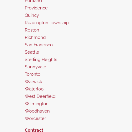
Show
Portland
under
filed
jobs
Show
Providence
under
filed
jobs
Show
Quincy
under
filed
jobs
Show
Readington Township
under
filed
jobs
Show
Reston
under
filed
jobs
Show
Richmond
under
filed
jobs
Show
San Francisco
under
filed
jobs
Show
Seattle
under
filed
jobs
Show
Sterling Heights
under
filed
jobs
Show
Sunnyvale
under
filed
jobs
Show
Toronto
under
filed
jobs
Show
Warwick
under
filed
jobs
Show
Waterloo
under
filed
jobs
Show
West Deerfield
under
filed
jobs
Show
Wilmington
under
filed
jobs
Show
Woodhaven
under
filed
jobs
Show
Worcester
under
filed
jobs
Hide
Contract
under