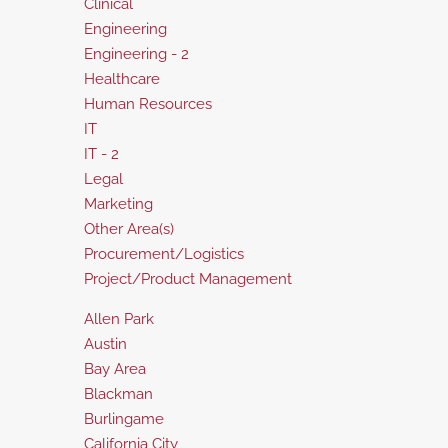
filed
jobs
Show
Clinical
under
filed
jobs
Show
Engineering
under
filed
jobs
Show
Engineering - 2
under
filed
jobs
Show
Healthcare
under
filed
jobs
Show
Human Resources
under
filed
jobs
Show
IT
under
filed
jobs
Show
IT - 2
under
filed
jobs
Show
Legal
under
filed
jobs
Show
Marketing
under
filed
jobs
Show
Other Area(s)
under
filed
jobs
Show
Procurement/Logistics
under
filed
jobs
Show
Project/Product Management
under
filed
jobs
Show
Allen Park
under
filed
jobs
Show
Austin
under
filed
jobs
Show
Bay Area
under
filed
jobs
Show
Blackman
under
filed
jobs
Show
Burlingame
under
filed
jobs
Show
California City