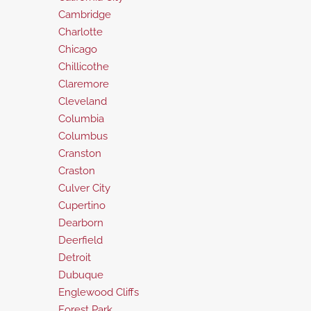
under
filed
jobs
Show
Cambridge
under
filed
jobs
Show
Charlotte
under
filed
jobs
Show
Chicago
under
filed
jobs
Show
Chillicothe
under
filed
jobs
Show
Claremore
under
filed
jobs
Show
Cleveland
under
filed
jobs
Show
Columbia
under
filed
jobs
Show
Columbus
under
filed
jobs
Show
Cranston
under
filed
jobs
Show
Craston
under
filed
jobs
Show
Culver City
under
filed
jobs
Show
Cupertino
under
filed
jobs
Show
Dearborn
under
filed
jobs
Show
Deerfield
under
filed
jobs
Show
Detroit
under
filed
jobs
Show
Dubuque
under
filed
jobs
Show
Englewood Cliffs
under
filed
jobs
Show
Forest Park