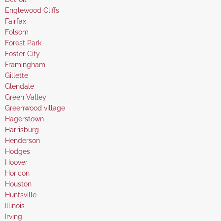
under
filed
jobs
Show
Englewood Cliffs
under
filed
jobs
Show
Fairfax
under
filed
jobs
Show
Folsom
under
filed
jobs
Show
Forest Park
under
filed
jobs
Show
Foster City
under
filed
jobs
Show
Framingham
under
filed
jobs
Show
Gillette
under
filed
jobs
Show
Glendale
under
filed
jobs
Show
Green Valley
under
filed
jobs
Show
Greenwood village
under
filed
jobs
Show
Hagerstown
under
filed
jobs
Show
Harrisburg
under
filed
jobs
Show
Henderson
under
filed
jobs
Show
Hodges
under
filed
jobs
Show
Hoover
under
filed
jobs
Show
Horicon
under
filed
jobs
Show
Houston
under
filed
jobs
Show
Huntsville
under
filed
jobs
Show
Illinois
under
filed
jobs
Show
Irving