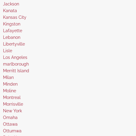
under
filed
jobs
Show
Jackson
under
filed
jobs
Show
Kanata
under
filed
jobs
Show
Kansas City
under
filed
jobs
Show
Kingston
under
filed
jobs
Show
Lafayette
under
filed
jobs
Show
Lebanon
under
filed
jobs
Show
Libertyville
under
filed
jobs
Show
Lisle
under
filed
jobs
Show
Los Angeles
under
filed
jobs
Show
marlborough
under
filed
jobs
Show
Merritt Island
under
filed
jobs
Show
Milan
under
filed
jobs
Show
Minden
under
filed
jobs
Show
Moline
under
filed
jobs
Show
Montreal
under
filed
jobs
Show
Morrisville
under
filed
jobs
Show
New York
under
filed
jobs
Show
Omaha
under
filed
jobs
Show
Ottawa
under
filed
jobs
Show
Ottumwa