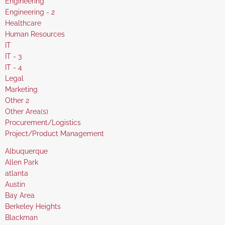
under
filed
jobs
Show
Engineering
under
filed
jobs
Show
Engineering - 2
under
filed
jobs
Show
Healthcare
under
filed
jobs
Show
Human Resources
under
filed
jobs
Show
IT
under
filed
jobs
Show
IT - 3
under
filed
jobs
Show
IT - 4
under
filed
jobs
Show
Legal
under
filed
jobs
Show
Marketing
under
filed
jobs
Show
Other 2
under
filed
jobs
Show
Other Area(s)
under
filed
jobs
Show
Procurement/Logistics
under
filed
jobs
Show
Project/Product Management
under
filed
jobs
Show
Albuquerque
under
filed
jobs
Show
Allen Park
under
filed
jobs
Show
atlanta
under
filed
jobs
Show
Austin
under
filed
jobs
Show
Bay Area
under
filed
jobs
Show
Berkeley Heights
under
filed
jobs
Show
Blackman