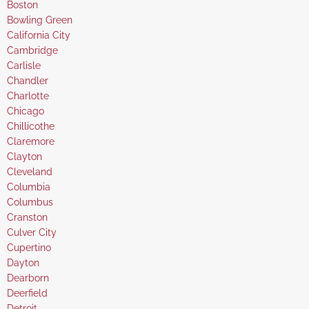
under
filed
jobs
Show
Boston
under
filed
jobs
Show
Bowling Green
under
filed
jobs
Show
California City
under
filed
jobs
Show
Cambridge
under
filed
jobs
Show
Carlisle
under
filed
jobs
Show
Chandler
under
filed
jobs
Show
Charlotte
under
filed
jobs
Show
Chicago
under
filed
jobs
Show
Chillicothe
under
filed
jobs
Show
Claremore
under
filed
jobs
Show
Clayton
under
filed
jobs
Show
Cleveland
under
filed
jobs
Show
Columbia
under
filed
jobs
Show
Columbus
under
filed
jobs
Show
Cranston
under
filed
jobs
Show
Culver City
under
filed
jobs
Show
Cupertino
under
filed
jobs
Show
Dayton
under
filed
jobs
Show
Dearborn
under
filed
jobs
Show
Deerfield
under
filed
jobs
Show
Detroit