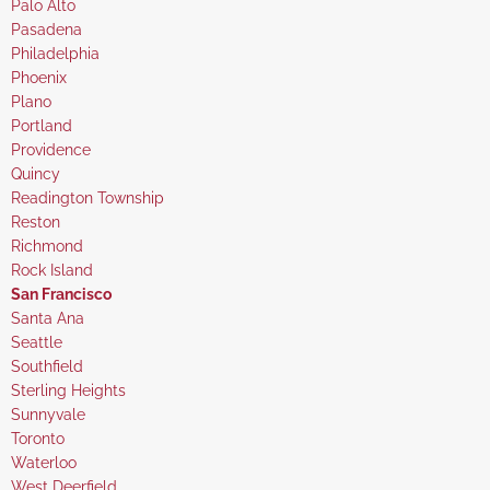
under
filed
jobs
Show
Palo Alto
under
filed
jobs
Show
Pasadena
under
filed
jobs
Show
Philadelphia
under
filed
jobs
Show
Phoenix
under
filed
jobs
Show
Plano
under
filed
jobs
Show
Portland
under
filed
jobs
Show
Providence
under
filed
jobs
Show
Quincy
under
filed
jobs
Show
Readington Township
under
filed
jobs
Show
Reston
under
filed
jobs
Show
Richmond
under
filed
jobs
Show
Rock Island
under
filed
jobs
Hide
San Francisco
under
filed
jobs
Show
Santa Ana
under
filed
jobs
Show
Seattle
under
filed
jobs
Show
Southfield
under
filed
jobs
Show
Sterling Heights
under
filed
jobs
Show
Sunnyvale
under
filed
jobs
Show
Toronto
under
filed
jobs
Show
Waterloo
under
filed
jobs
Show
West Deerfield