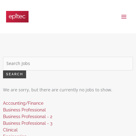
Skip
to
content
Key
Word
or
SEARCH
Key
Words
We are sorry, but there are currently no jobs to show.
Show
Accounting/Finance
jobs
Show
Business Professional
filed
jobs
Show
Business Professional - 2
under
filed
jobs
Show
Business Professional - 3
under
filed
jobs
Show
Clinical