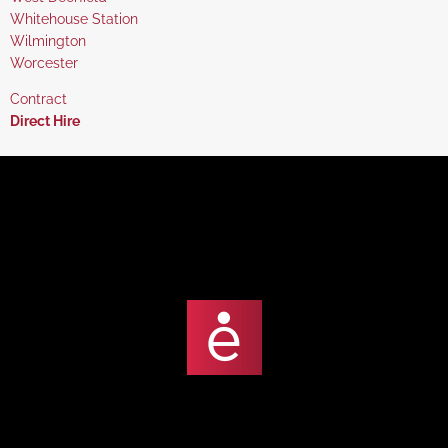
under
filed
jobs
Show
Whitehouse Station
under
filed
jobs
Show
Wilmington
under
filed
jobs
Show
Worcester
under
filed
jobs
Show
Contract
under
filed
jobs
Hide
Direct Hire
under
filed
jobs
under
filed
under