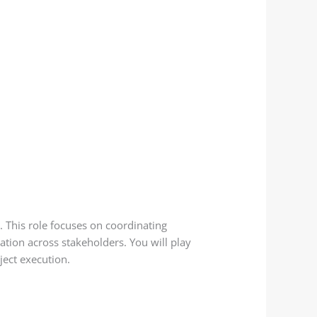
. This role focuses on coordinating
ation across stakeholders. You will play
ject execution.