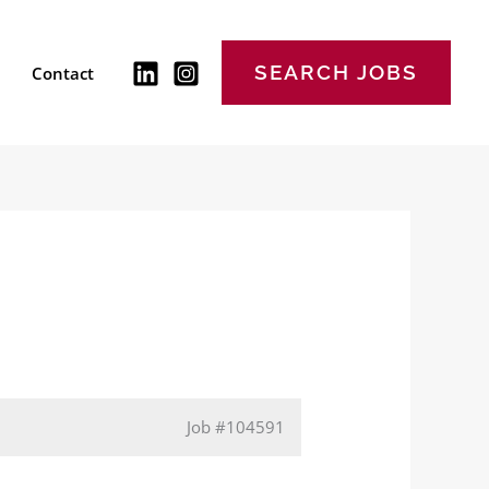
SEARCH JOBS
Contact
Job
#104591