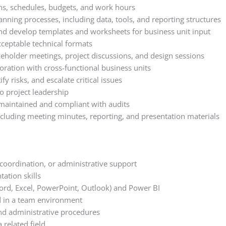
ns, schedules, budgets, and work hours
anning processes, including data, tools, and reporting structures
d develop templates and worksheets for business unit input
cceptable technical formats
keholder meetings, project discussions, and design sessions
boration with cross-functional business units
fy risks, and escalate critical issues
 project leadership
maintained and compliant with audits
ncluding meeting minutes, reporting, and presentation materials
 coordination, or administrative support
tation skills
Word, Excel, PowerPoint, Outlook) and Power BI
d in a team environment
d administrative procedures
 related field