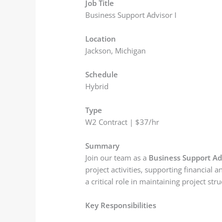
Job Title
Business Support Advisor I
Location
Jackson, Michigan
Schedule
Hybrid
Type
W2 Contract | $37/hr
Summary
Join our team as a
Business Support Adv
project activities, supporting financial
a critical role in maintaining project s
Key Responsibilities