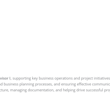
isor I
, supporting key business operations and project initiatives
 and business planning processes, and ensuring effective communic
tructure, managing documentation, and helping drive successful pro