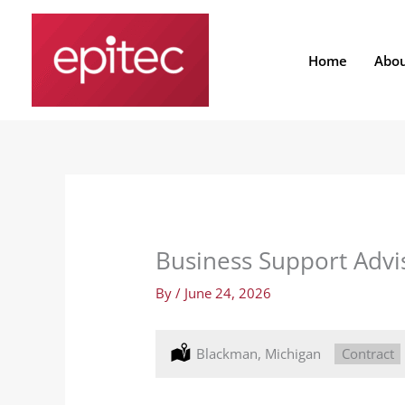
Skip
to
content
Home
Abo
Business Support Advis
By
/
June 24, 2026
Location:
Blackman, Michigan
Type:
Contract