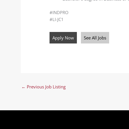
#INDPRO
#LI-JC1
Apply Now
See All Jobs
←
Previous Job Listing