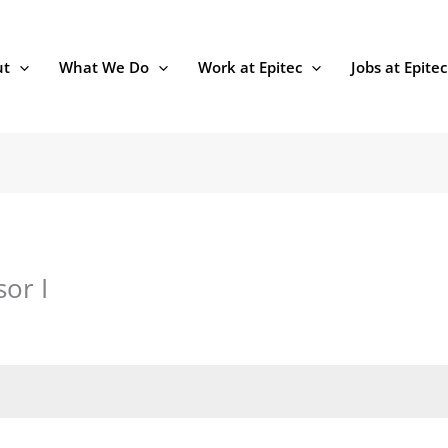
ut
What We Do
Work at Epitec
Jobs at Epitec
or I