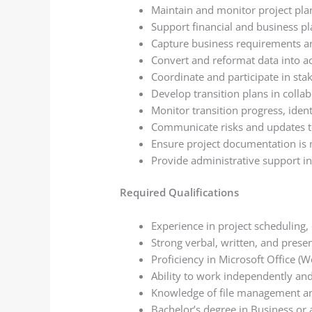
Maintain and monitor project pla
Support financial and business pl
Capture business requirements an
Convert and reformat data into a
Coordinate and participate in sta
Develop transition plans in colla
Monitor transition progress, identi
Communicate risks and updates to
Ensure project documentation is 
Provide administrative support i
Required Qualifications
Experience in project scheduling,
Strong verbal, written, and presen
Proficiency in Microsoft Office (
Ability to work independently an
Knowledge of file management an
Bachelor’s degree in Business or a