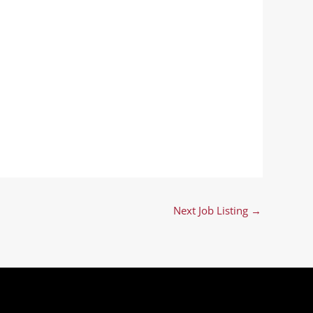
Next Job Listing
→