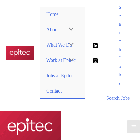
Skip
S
to
Home
e
content
a
About
r
c
What We Do
h
J
Work at Epitec
o
b
Jobs at Epitec
s
Contact
Search Jobs