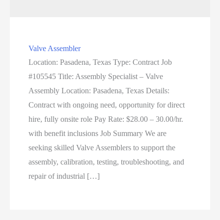
Valve Assembler
Location: Pasadena, Texas Type: Contract Job
#105545 Title: Assembly Specialist – Valve
Assembly Location: Pasadena, Texas Details:
Contract with ongoing need, opportunity for direct
hire, fully onsite role Pay Rate: $28.00 – 30.00/hr.
with benefit inclusions Job Summary We are
seeking skilled Valve Assemblers to support the
assembly, calibration, testing, troubleshooting, and
repair of industrial […]