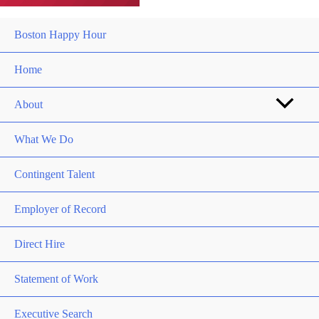
Boston Happy Hour
Home
About
What We Do
Contingent Talent
Employer of Record
Direct Hire
Statement of Work
Executive Search