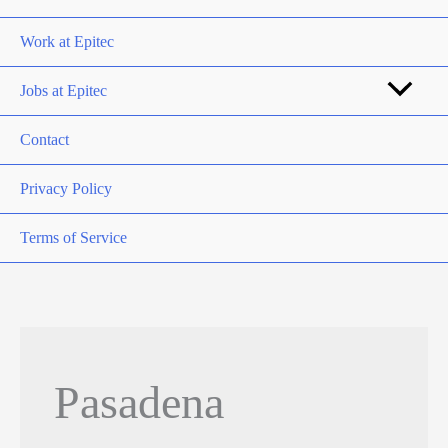
Work at Epitec
Jobs at Epitec
Contact
Privacy Policy
Terms of Service
Pasadena