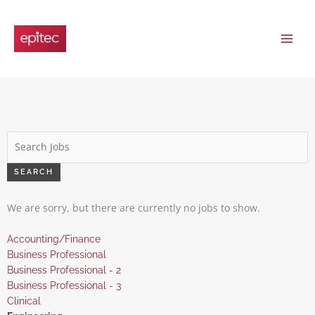
Skip
to
content
Key
Word
or
SEARCH
Key
Words
We are sorry, but there are currently no jobs to show.
Show
Accounting/Finance
jobs
Show
Business Professional
filed
jobs
Show
Business Professional - 2
under
filed
jobs
Show
Business Professional - 3
under
filed
jobs
Show
Clinical