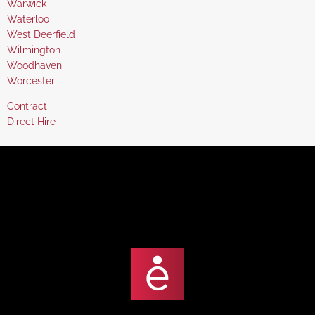
under
filed
jobs
Show
Warwick
under
filed
jobs
Show
Waterloo
under
filed
jobs
Show
West Deerfield
under
filed
jobs
Show
Wilmington
under
filed
jobs
Show
Woodhaven
under
filed
jobs
Show
Worcester
under
filed
jobs
Show
Contract
under
filed
jobs
Show
Direct Hire
under
filed
jobs
under
filed
under