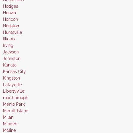
under
filed
jobs
Show
Hodges
under
filed
jobs
Show
Hoover
under
filed
jobs
Show
Horicon
under
filed
jobs
Show
Houston
under
filed
jobs
Show
Huntsville
under
filed
jobs
Show
Illinois
under
filed
jobs
Show
Irving
under
filed
jobs
Show
Jackson
under
filed
jobs
Show
Johnston
under
filed
jobs
Show
Kanata
under
filed
jobs
Show
Kansas City
under
filed
jobs
Show
Kingston
under
filed
jobs
Show
Lafayette
under
filed
jobs
Show
Libertyville
under
filed
jobs
Show
marlborough
under
filed
jobs
Show
Menlo Park
under
filed
jobs
Show
Merritt Island
under
filed
jobs
Show
Milan
under
filed
jobs
Show
Minden
under
filed
jobs
Show
Moline