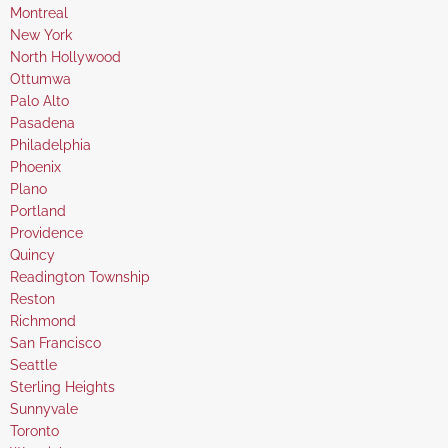
under
filed
jobs
Show
Montreal
under
filed
jobs
Show
New York
under
filed
jobs
Show
North Hollywood
under
filed
jobs
Show
Ottumwa
under
filed
jobs
Show
Palo Alto
under
filed
jobs
Show
Pasadena
under
filed
jobs
Show
Philadelphia
under
filed
jobs
Show
Phoenix
under
filed
jobs
Show
Plano
under
filed
jobs
Show
Portland
under
filed
jobs
Show
Providence
under
filed
jobs
Show
Quincy
under
filed
jobs
Show
Readington Township
under
filed
jobs
Show
Reston
under
filed
jobs
Show
Richmond
under
filed
jobs
Show
San Francisco
under
filed
jobs
Show
Seattle
under
filed
jobs
Show
Sterling Heights
under
filed
jobs
Show
Sunnyvale
under
filed
jobs
Show
Toronto