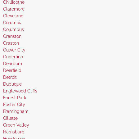
under
filed
jobs
Show
Chillicothe
under
filed
jobs
Show
Claremore
under
filed
jobs
Show
Cleveland
under
filed
jobs
Show
Columbia
under
filed
jobs
Show
Columbus
under
filed
jobs
Show
Cranston
under
filed
jobs
Show
Craston
under
filed
jobs
Show
Culver City
under
filed
jobs
Show
Cupertino
under
filed
jobs
Show
Dearborn
under
filed
jobs
Show
Deerfield
under
filed
jobs
Show
Detroit
under
filed
jobs
Show
Dubuque
under
filed
jobs
Show
Englewood Cliffs
under
filed
jobs
Show
Forest Park
under
filed
jobs
Show
Foster City
under
filed
jobs
Show
Framingham
under
filed
jobs
Show
Gillette
under
filed
jobs
Show
Green Valley
under
filed
jobs
Show
Harrisburg
under
filed
jobs
Show
Henderson