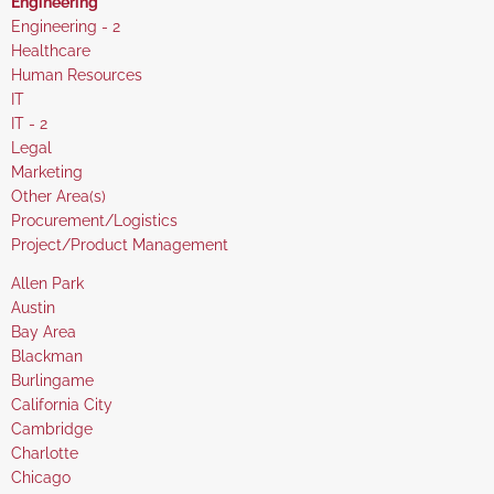
under
filed
jobs
Hide
Engineering
under
filed
jobs
Show
Engineering - 2
under
filed
jobs
Show
Healthcare
under
filed
jobs
Show
Human Resources
under
filed
jobs
Show
IT
under
filed
jobs
Show
IT - 2
under
filed
jobs
Show
Legal
under
filed
jobs
Show
Marketing
under
filed
jobs
Show
Other Area(s)
under
filed
jobs
Show
Procurement/Logistics
under
filed
jobs
Show
Project/Product Management
under
filed
jobs
Show
Allen Park
under
filed
jobs
Show
Austin
under
filed
jobs
Show
Bay Area
under
filed
jobs
Show
Blackman
under
filed
jobs
Show
Burlingame
under
filed
jobs
Show
California City
under
filed
jobs
Show
Cambridge
under
filed
jobs
Show
Charlotte
under
filed
jobs
Show
Chicago