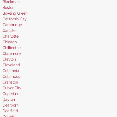
under
filed
jobs
Show
Blackman
under
filed
jobs
Show
Boston
under
filed
jobs
Show
Bowling Green
under
filed
jobs
Show
California City
under
filed
jobs
Show
Cambridge
under
filed
jobs
Show
Carlisle
under
filed
jobs
Show
Charlotte
under
filed
jobs
Show
Chicago
under
filed
jobs
Show
Chillicothe
under
filed
jobs
Show
Claremore
under
filed
jobs
Show
Clayton
under
filed
jobs
Show
Cleveland
under
filed
jobs
Show
Columbia
under
filed
jobs
Show
Columbus
under
filed
jobs
Show
Cranston
under
filed
jobs
Show
Culver City
under
filed
jobs
Show
Cupertino
under
filed
jobs
Show
Dayton
under
filed
jobs
Show
Dearborn
under
filed
jobs
Show
Deerfield
under
filed
jobs
Show
Detroit