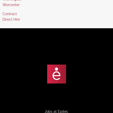
under
filed
jobs
Show
Worcester
under
filed
jobs
Show
Contract
under
filed
jobs
Show
Direct Hire
under
filed
jobs
under
filed
under
Jobs at Epitec