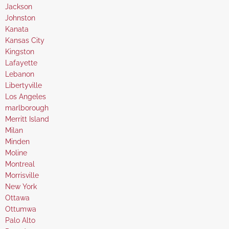
under
filed
jobs
Show
Jackson
under
filed
jobs
Show
Johnston
under
filed
jobs
Show
Kanata
under
filed
jobs
Show
Kansas City
under
filed
jobs
Show
Kingston
under
filed
jobs
Show
Lafayette
under
filed
jobs
Show
Lebanon
under
filed
jobs
Show
Libertyville
under
filed
jobs
Show
Los Angeles
under
filed
jobs
Show
marlborough
under
filed
jobs
Show
Merritt Island
under
filed
jobs
Show
Milan
under
filed
jobs
Show
Minden
under
filed
jobs
Show
Moline
under
filed
jobs
Show
Montreal
under
filed
jobs
Show
Morrisville
under
filed
jobs
Show
New York
under
filed
jobs
Show
Ottawa
under
filed
jobs
Show
Ottumwa
under
filed
jobs
Show
Palo Alto