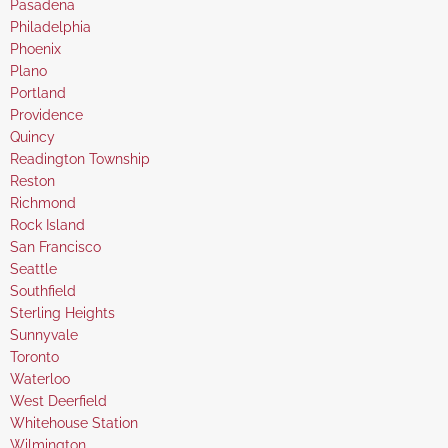
under
filed
jobs
Show
Pasadena
under
filed
jobs
Show
Philadelphia
under
filed
jobs
Show
Phoenix
under
filed
jobs
Show
Plano
under
filed
jobs
Show
Portland
under
filed
jobs
Show
Providence
under
filed
jobs
Show
Quincy
under
filed
jobs
Show
Readington Township
under
filed
jobs
Show
Reston
under
filed
jobs
Show
Richmond
under
filed
jobs
Show
Rock Island
under
filed
jobs
Show
San Francisco
under
filed
jobs
Show
Seattle
under
filed
jobs
Show
Southfield
under
filed
jobs
Show
Sterling Heights
under
filed
jobs
Show
Sunnyvale
under
filed
jobs
Show
Toronto
under
filed
jobs
Show
Waterloo
under
filed
jobs
Show
West Deerfield
under
filed
jobs
Show
Whitehouse Station
under
filed
jobs
Show
Wilmington