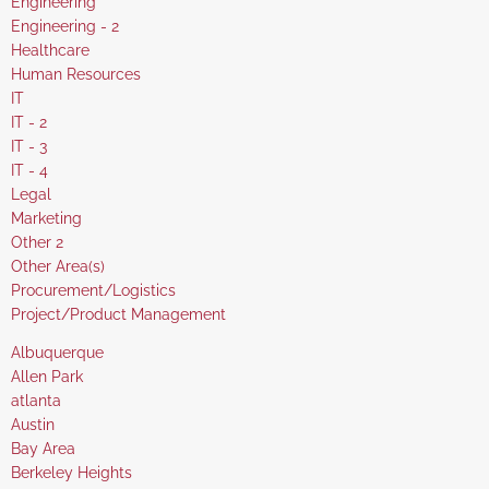
under
filed
jobs
Show
Engineering
under
filed
jobs
Show
Engineering - 2
under
filed
jobs
Show
Healthcare
under
filed
jobs
Show
Human Resources
under
filed
jobs
Show
IT
under
filed
jobs
Show
IT - 2
under
filed
jobs
Show
IT - 3
under
filed
jobs
Show
IT - 4
under
filed
jobs
Show
Legal
under
filed
jobs
Show
Marketing
under
filed
jobs
Show
Other 2
under
filed
jobs
Show
Other Area(s)
under
filed
jobs
Show
Procurement/Logistics
under
filed
jobs
Show
Project/Product Management
under
filed
jobs
Show
Albuquerque
under
filed
jobs
Show
Allen Park
under
filed
jobs
Show
atlanta
under
filed
jobs
Show
Austin
under
filed
jobs
Show
Bay Area
under
filed
jobs
Show
Berkeley Heights