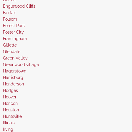
under
filed
jobs
Show
Englewood Cliffs
under
filed
jobs
Show
Fairfax
under
filed
jobs
Show
Folsom
under
filed
jobs
Show
Forest Park
under
filed
jobs
Show
Foster City
under
filed
jobs
Show
Framingham
under
filed
jobs
Show
Gillette
under
filed
jobs
Show
Glendale
under
filed
jobs
Show
Green Valley
under
filed
jobs
Show
Greenwood village
under
filed
jobs
Show
Hagerstown
under
filed
jobs
Show
Harrisburg
under
filed
jobs
Show
Henderson
under
filed
jobs
Show
Hodges
under
filed
jobs
Show
Hoover
under
filed
jobs
Show
Horicon
under
filed
jobs
Show
Houston
under
filed
jobs
Show
Huntsville
under
filed
jobs
Show
Illinois
under
filed
jobs
Show
Irving