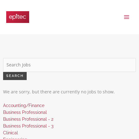
Skip
to
content
Key
Word
or
SEARCH
Key
Words
We are sorry, but there are currently no jobs to show.
Show
Accounting/Finance
jobs
Show
Business Professional
filed
jobs
Show
Business Professional - 2
under
filed
jobs
Show
Business Professional - 3
under
filed
jobs
Show
Clinical