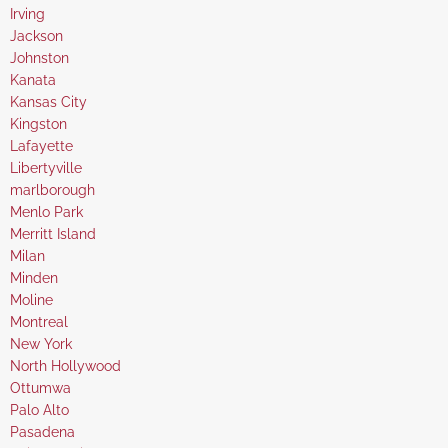
under
filed
jobs
Show
Irving
under
filed
jobs
Show
Jackson
under
filed
jobs
Show
Johnston
under
filed
jobs
Show
Kanata
under
filed
jobs
Show
Kansas City
under
filed
jobs
Show
Kingston
under
filed
jobs
Show
Lafayette
under
filed
jobs
Show
Libertyville
under
filed
jobs
Show
marlborough
under
filed
jobs
Show
Menlo Park
under
filed
jobs
Show
Merritt Island
under
filed
jobs
Show
Milan
under
filed
jobs
Show
Minden
under
filed
jobs
Show
Moline
under
filed
jobs
Show
Montreal
under
filed
jobs
Show
New York
under
filed
jobs
Show
North Hollywood
under
filed
jobs
Show
Ottumwa
under
filed
jobs
Show
Palo Alto
under
filed
jobs
Show
Pasadena