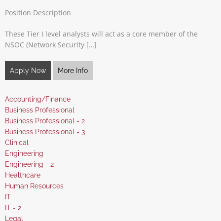
Position Description
These Tier I level analysts will act as a core member of the
NSOC (Network Security […]
Apply Now
More Info
Show
Accounting/Finance
jobs
Show
Business Professional
filed
jobs
Show
Business Professional - 2
under
filed
jobs
Show
Business Professional - 3
under
filed
jobs
Show
Clinical
under
filed
jobs
Show
Engineering
under
filed
jobs
Show
Engineering - 2
under
filed
jobs
Show
Healthcare
under
filed
jobs
Show
Human Resources
under
filed
jobs
Show
IT
under
filed
jobs
Show
IT - 2
under
filed
jobs
Show
Legal