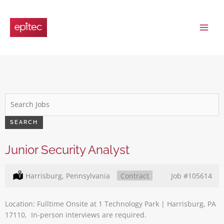
Skip
to
content
Key
Word
or
SEARCH
Key
Words
Junior Security Analyst
Location:
Harrisburg, Pennsylvania
Type:
Contract
Job
#105614
Location: Fulltime Onsite at 1 Technology Park | Harrisburg, PA
17110, In-person interviews are required.