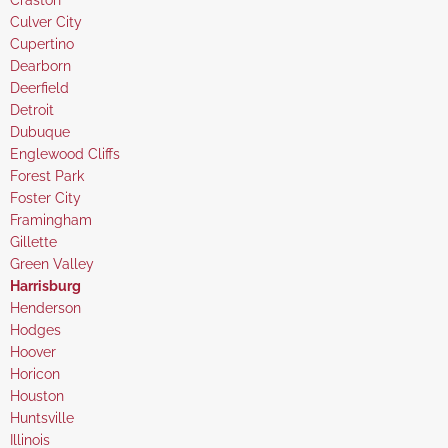
under
filed
jobs
Show
Craston
under
filed
jobs
Show
Culver City
under
filed
jobs
Show
Cupertino
under
filed
jobs
Show
Dearborn
under
filed
jobs
Show
Deerfield
under
filed
jobs
Show
Detroit
under
filed
jobs
Show
Dubuque
under
filed
jobs
Show
Englewood Cliffs
under
filed
jobs
Show
Forest Park
under
filed
jobs
Show
Foster City
under
filed
jobs
Show
Framingham
under
filed
jobs
Show
Gillette
under
filed
jobs
Show
Green Valley
under
filed
jobs
Hide
Harrisburg
under
filed
jobs
Show
Henderson
under
filed
jobs
Show
Hodges
under
filed
jobs
Show
Hoover
under
filed
jobs
Show
Horicon
under
filed
jobs
Show
Houston
under
filed
jobs
Show
Huntsville
under
filed
jobs
Show
Illinois