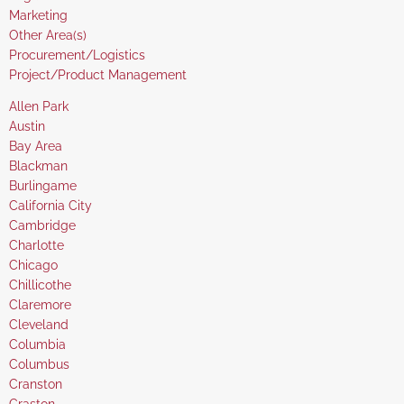
under
filed
jobs
Show
Marketing
under
filed
jobs
Show
Other Area(s)
under
filed
jobs
Show
Procurement/Logistics
under
filed
jobs
Show
Project/Product Management
under
filed
jobs
Show
Allen Park
under
filed
jobs
Show
Austin
under
filed
jobs
Show
Bay Area
under
filed
jobs
Show
Blackman
under
filed
jobs
Show
Burlingame
under
filed
jobs
Show
California City
under
filed
jobs
Show
Cambridge
under
filed
jobs
Show
Charlotte
under
filed
jobs
Show
Chicago
under
filed
jobs
Show
Chillicothe
under
filed
jobs
Show
Claremore
under
filed
jobs
Show
Cleveland
under
filed
jobs
Show
Columbia
under
filed
jobs
Show
Columbus
under
filed
jobs
Show
Cranston