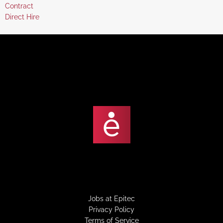
Show
Contract
under
filed
jobs
Show
Direct Hire
under
filed
jobs
under
filed
under
Jobs at Epitec
Privacy Policy
Terms of Service