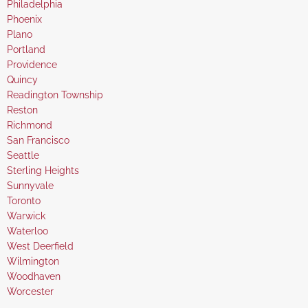
under
filed
jobs
Show
Philadelphia
under
filed
jobs
Show
Phoenix
under
filed
jobs
Show
Plano
under
filed
jobs
Show
Portland
under
filed
jobs
Show
Providence
under
filed
jobs
Show
Quincy
under
filed
jobs
Show
Readington Township
under
filed
jobs
Show
Reston
under
filed
jobs
Show
Richmond
under
filed
jobs
Show
San Francisco
under
filed
jobs
Show
Seattle
under
filed
jobs
Show
Sterling Heights
under
filed
jobs
Show
Sunnyvale
under
filed
jobs
Show
Toronto
under
filed
jobs
Show
Warwick
under
filed
jobs
Show
Waterloo
under
filed
jobs
Show
West Deerfield
under
filed
jobs
Show
Wilmington
under
filed
jobs
Show
Woodhaven
under
filed
jobs
Show
Worcester
under
filed
jobs