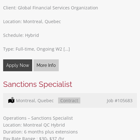
Client: Global Financial Services Organization
Location: Montreal, Quebec
Schedule: Hybrid
Type: Full-time, Ongoing W2 […]
Apply Now
More Info
Sanctions Specialist
Location:
Montreal, Quebec
Type:
Contract
Job
#105683
Operations – Sanctions Specialist
Location: Montreal QC Hybrid
Duration: 6 months plus extensions
Pay Rate Range : $30- $37 /hr