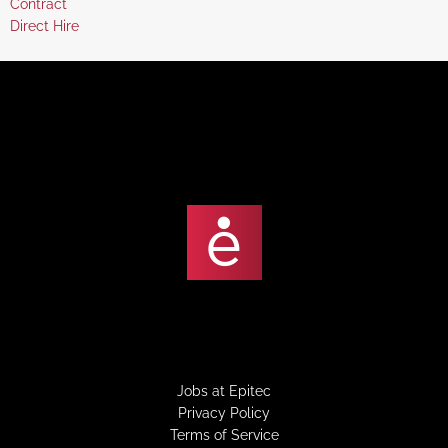
Show
Contract
under
filed
jobs
Show
Direct Hire
under
filed
jobs
under
filed
under
Jobs at Epitec
Privacy Policy
Terms of Service