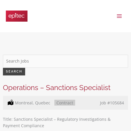
Skip
to
content
Key
Word
or
SEARCH
Key
Words
Operations – Sanctions Specialist
Location:
Montreal, Quebec
Type:
Contract
Job
#105684
Title: Sanctions Specialist – Regulatory Investigations &
Payment Compliance