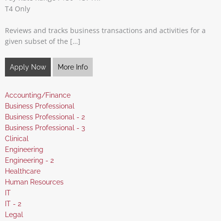
T4 Only
Reviews and tracks business transactions and activities for a
given subset of the […]
Apply Now
More Info
Show
Accounting/Finance
jobs
Show
Business Professional
filed
jobs
Show
Business Professional - 2
under
filed
jobs
Show
Business Professional - 3
under
filed
jobs
Show
Clinical
under
filed
jobs
Show
Engineering
under
filed
jobs
Show
Engineering - 2
under
filed
jobs
Show
Healthcare
under
filed
jobs
Show
Human Resources
under
filed
jobs
Show
IT
under
filed
jobs
Show
IT - 2
under
filed
jobs
Show
Legal