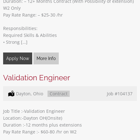
Duration: – 12+ Months Contract (With Possibility of extension)
W2 Only
Pay Rate Range: – $25-30 /hr
Responsibilities:
Required Skills & Abilities
• Strong […]
Apply Now
More Info
Validation Engineer
Location:
Dayton, Ohio
Type:
Contract
Job
#104137
Job Title :-Validation Engineer
Location:-Dayton OH(Onsite)
Duration :-12 months plus extensions
Pay Rate Range :- $60-80 /hr on W2