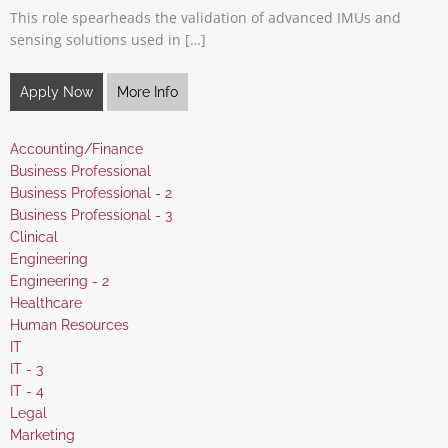
This role spearheads the validation of advanced IMUs and
sensing solutions used in […]
Apply Now
More Info
Show
Accounting/Finance
jobs
Show
Business Professional
filed
jobs
Show
Business Professional - 2
under
filed
jobs
Show
Business Professional - 3
under
filed
jobs
Show
Clinical
under
filed
jobs
Show
Engineering
under
filed
jobs
Show
Engineering - 2
under
filed
jobs
Show
Healthcare
under
filed
jobs
Show
Human Resources
under
filed
jobs
Show
IT
under
filed
jobs
Show
IT - 3
under
filed
jobs
Show
IT - 4
under
filed
jobs
Show
Legal
under
filed
jobs
Show
Marketing