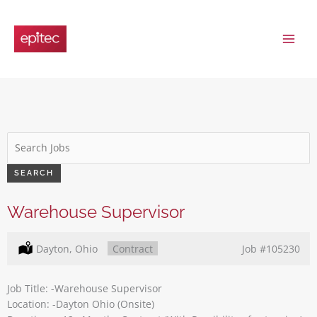
Skip
to
content
Key
Word
or
SEARCH
Key
Words
Warehouse Supervisor
Location:
Dayton, Ohio
Type:
Contract
Job
#105230
Job Title: -Warehouse Supervisor
Location: -Dayton Ohio (Onsite)