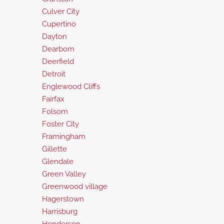
under
filed
jobs
Show
Culver City
under
filed
jobs
Show
Cupertino
under
filed
jobs
Show
Dayton
under
filed
jobs
Show
Dearborn
under
filed
jobs
Show
Deerfield
under
filed
jobs
Show
Detroit
under
filed
jobs
Show
Englewood Cliffs
under
filed
jobs
Show
Fairfax
under
filed
jobs
Show
Folsom
under
filed
jobs
Show
Foster City
under
filed
jobs
Show
Framingham
under
filed
jobs
Show
Gillette
under
filed
jobs
Show
Glendale
under
filed
jobs
Show
Green Valley
under
filed
jobs
Show
Greenwood village
under
filed
jobs
Show
Hagerstown
under
filed
jobs
Show
Harrisburg
under
filed
jobs
Show
Henderson