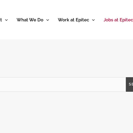
t
What We Do
Work at Epitec
Jobs at Epitec
S