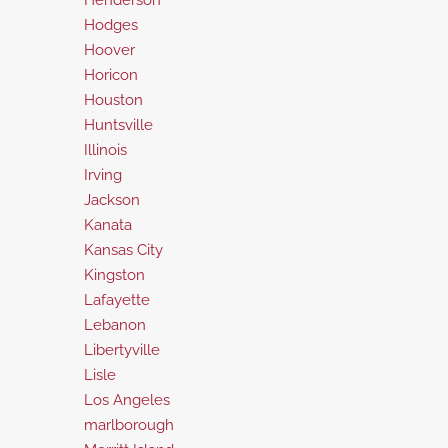
under
filed
jobs
Show
Hodges
under
filed
jobs
Show
Hoover
under
filed
jobs
Show
Horicon
under
filed
jobs
Show
Houston
under
filed
jobs
Show
Huntsville
under
filed
jobs
Show
Illinois
under
filed
jobs
Show
Irving
under
filed
jobs
Show
Jackson
under
filed
jobs
Show
Kanata
under
filed
jobs
Show
Kansas City
under
filed
jobs
Show
Kingston
under
filed
jobs
Show
Lafayette
under
filed
jobs
Show
Lebanon
under
filed
jobs
Show
Libertyville
under
filed
jobs
Show
Lisle
under
filed
jobs
Show
Los Angeles
under
filed
jobs
Show
marlborough
under
filed
jobs