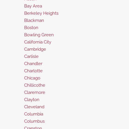
under
filed
jobs
Show
Bay Area
under
filed
jobs
Show
Berkeley Heights
under
filed
jobs
Show
Blackman
under
filed
jobs
Show
Boston
under
filed
jobs
Show
Bowling Green
under
filed
jobs
Show
California City
under
filed
jobs
Show
Cambridge
under
filed
jobs
Show
Carlisle
under
filed
jobs
Show
Chandler
under
filed
jobs
Show
Charlotte
under
filed
jobs
Show
Chicago
under
filed
jobs
Show
Chillicothe
under
filed
jobs
Show
Claremore
under
filed
jobs
Show
Clayton
under
filed
jobs
Show
Cleveland
under
filed
jobs
Show
Columbia
under
filed
jobs
Show
Columbus
under
filed
jobs
Show
Cranston