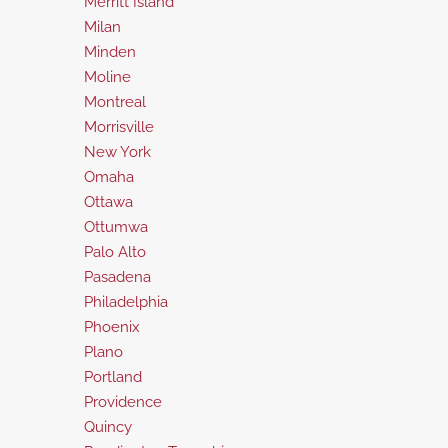
Show
Merritt Island
under
filed
jobs
Show
Milan
under
filed
jobs
Show
Minden
under
filed
jobs
Show
Moline
under
filed
jobs
Show
Montreal
under
filed
jobs
Show
Morrisville
under
filed
jobs
Show
New York
under
filed
jobs
Show
Omaha
under
filed
jobs
Show
Ottawa
under
filed
jobs
Show
Ottumwa
under
filed
jobs
Show
Palo Alto
under
filed
jobs
Show
Pasadena
under
filed
jobs
Show
Philadelphia
under
filed
jobs
Show
Phoenix
under
filed
jobs
Show
Plano
under
filed
jobs
Show
Portland
under
filed
jobs
Show
Providence
under
filed
jobs
Show
Quincy
under