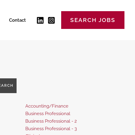
SEARCH JOBS
Contact
EARCH
Show
Accounting/Finance
jobs
Show
Business Professional
filed
jobs
Show
Business Professional - 2
under
filed
jobs
Show
Business Professional - 3
under