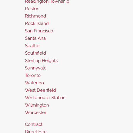
filed
jobs
Show
Readington Township
under
filed
jobs
Show
Reston
under
filed
jobs
Show
Richmond
under
filed
jobs
Show
Rock Island
under
filed
jobs
Show
San Francisco
under
filed
jobs
Show
Santa Ana
under
filed
jobs
Show
Seattle
under
filed
jobs
Show
Southfield
under
filed
jobs
Show
Sterling Heights
under
filed
jobs
Show
Sunnyvale
under
filed
jobs
Show
Toronto
under
filed
jobs
Show
Waterloo
under
filed
jobs
Show
West Deerfield
under
filed
jobs
Show
Whitehouse Station
under
filed
jobs
Show
Wilmington
under
filed
jobs
Show
Worcester
under
filed
jobs
Show
Contract
under
filed
jobs
Show
Direct Hire