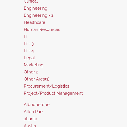
filed
jobs
Show
Clinical
under
filed
jobs
Show
Engineering
under
filed
jobs
Show
Engineering - 2
under
filed
jobs
Show
Healthcare
under
filed
jobs
Show
Human Resources
under
filed
jobs
Show
IT
under
filed
jobs
Show
IT - 3
under
filed
jobs
Show
IT - 4
under
filed
jobs
Show
Legal
under
filed
jobs
Show
Marketing
under
filed
jobs
Show
Other 2
under
filed
jobs
Show
Other Area(s)
under
filed
jobs
Show
Procurement/Logistics
under
filed
jobs
Show
Project/Product Management
under
filed
jobs
Show
Albuquerque
under
filed
jobs
Show
Allen Park
under
filed
jobs
Show
atlanta
under
filed
jobs
Show
Austin