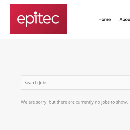
Skip
to
content
Home
Abou
Key
Word
or
Key
We are sorry, but there are currently no jobs to show.
Words