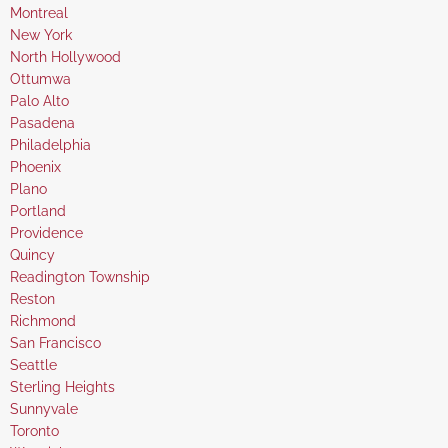
under
filed
jobs
Show
Montreal
under
filed
jobs
Show
New York
under
filed
jobs
Show
North Hollywood
under
filed
jobs
Show
Ottumwa
under
filed
jobs
Show
Palo Alto
under
filed
jobs
Show
Pasadena
under
filed
jobs
Show
Philadelphia
under
filed
jobs
Show
Phoenix
under
filed
jobs
Show
Plano
under
filed
jobs
Show
Portland
under
filed
jobs
Show
Providence
under
filed
jobs
Show
Quincy
under
filed
jobs
Show
Readington Township
under
filed
jobs
Show
Reston
under
filed
jobs
Show
Richmond
under
filed
jobs
Show
San Francisco
under
filed
jobs
Show
Seattle
under
filed
jobs
Show
Sterling Heights
under
filed
jobs
Show
Sunnyvale
under
filed
jobs
Show
Toronto