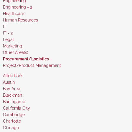
under
filed
jobs
Show
Engineering
under
filed
jobs
Show
Engineering - 2
under
filed
jobs
Show
Healthcare
under
filed
jobs
Show
Human Resources
under
filed
jobs
Show
IT
under
filed
jobs
Show
IT - 2
under
filed
jobs
Show
Legal
under
filed
jobs
Show
Marketing
under
filed
jobs
Show
Other Area(s)
under
filed
jobs
Hide
Procurement/Logistics
under
filed
jobs
Show
Project/Product Management
under
filed
jobs
Show
Allen Park
under
filed
jobs
Show
Austin
under
filed
jobs
Show
Bay Area
under
filed
jobs
Show
Blackman
under
filed
jobs
Show
Burlingame
under
filed
jobs
Show
California City
under
filed
jobs
Show
Cambridge
under
filed
jobs
Show
Charlotte
under
filed
jobs
Show
Chicago