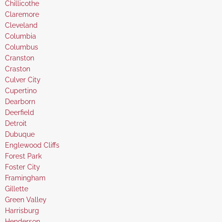
under
filed
jobs
Show
Chillicothe
under
filed
jobs
Show
Claremore
under
filed
jobs
Show
Cleveland
under
filed
jobs
Show
Columbia
under
filed
jobs
Show
Columbus
under
filed
jobs
Show
Cranston
under
filed
jobs
Show
Craston
under
filed
jobs
Show
Culver City
under
filed
jobs
Show
Cupertino
under
filed
jobs
Show
Dearborn
under
filed
jobs
Show
Deerfield
under
filed
jobs
Show
Detroit
under
filed
jobs
Show
Dubuque
under
filed
jobs
Show
Englewood Cliffs
under
filed
jobs
Show
Forest Park
under
filed
jobs
Show
Foster City
under
filed
jobs
Show
Framingham
under
filed
jobs
Show
Gillette
under
filed
jobs
Show
Green Valley
under
filed
jobs
Show
Harrisburg
under
filed
jobs
Show
Henderson