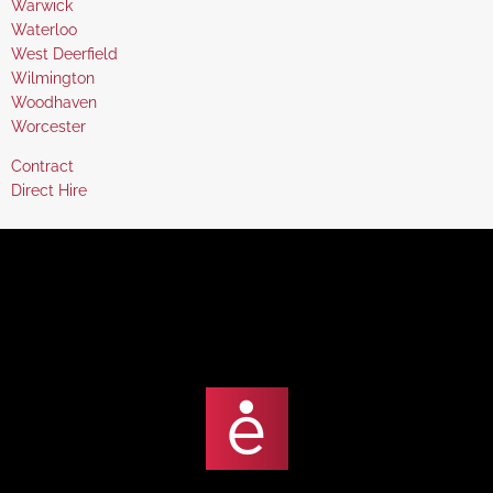
under
filed
jobs
Show
Warwick
under
filed
jobs
Show
Waterloo
under
filed
jobs
Show
West Deerfield
under
filed
jobs
Show
Wilmington
under
filed
jobs
Show
Woodhaven
under
filed
jobs
Show
Worcester
under
filed
jobs
Show
Contract
under
filed
jobs
Show
Direct Hire
under
filed
jobs
under
filed
under