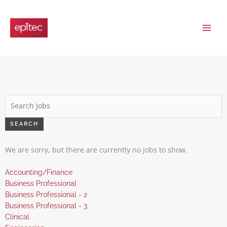
Skip
to
content
Key
Word
or
SEARCH
Key
Words
We are sorry, but there are currently no jobs to show.
Show
Accounting/Finance
jobs
Show
Business Professional
filed
jobs
Show
Business Professional - 2
under
filed
jobs
Show
Business Professional - 3
under
filed
jobs
Show
Clinical