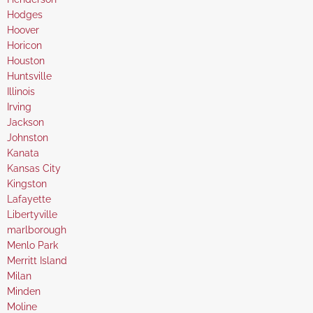
under
filed
jobs
Show
Hodges
under
filed
jobs
Show
Hoover
under
filed
jobs
Show
Horicon
under
filed
jobs
Show
Houston
under
filed
jobs
Show
Huntsville
under
filed
jobs
Show
Illinois
under
filed
jobs
Show
Irving
under
filed
jobs
Show
Jackson
under
filed
jobs
Show
Johnston
under
filed
jobs
Show
Kanata
under
filed
jobs
Show
Kansas City
under
filed
jobs
Show
Kingston
under
filed
jobs
Show
Lafayette
under
filed
jobs
Show
Libertyville
under
filed
jobs
Show
marlborough
under
filed
jobs
Show
Menlo Park
under
filed
jobs
Show
Merritt Island
under
filed
jobs
Show
Milan
under
filed
jobs
Show
Minden
under
filed
jobs
Show
Moline