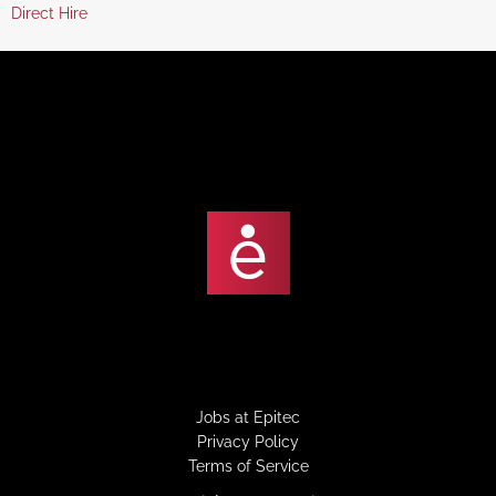
jobs
Show
Direct Hire
under
filed
jobs
under
filed
under
Jobs at Epitec
Privacy Policy
Terms of Service