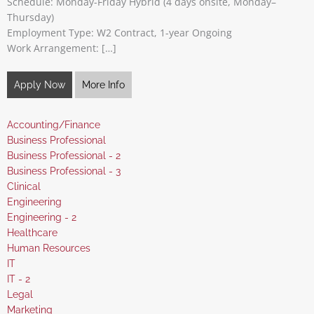
Schedule: Monday-Friday Hybrid (4 days onsite, Monday–
Thursday)
Employment Type: W2 Contract, 1-year Ongoing
Work Arrangement: […]
Apply Now
More Info
Show
Accounting/Finance
jobs
Show
Business Professional
filed
jobs
Show
Business Professional - 2
under
filed
jobs
Show
Business Professional - 3
under
filed
jobs
Show
Clinical
under
filed
jobs
Show
Engineering
under
filed
jobs
Show
Engineering - 2
under
filed
jobs
Show
Healthcare
under
filed
jobs
Show
Human Resources
under
filed
jobs
Show
IT
under
filed
jobs
Show
IT - 2
under
filed
jobs
Show
Legal
under
filed
jobs
Show
Marketing