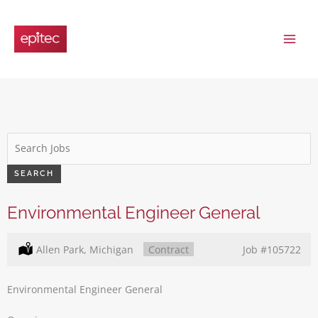
Skip
to
content
Key
Word
or
SEARCH
Key
Words
Environmental Engineer General
Location:
Allen Park, Michigan
Type:
Contract
Job
#105722
Environmental Engineer General