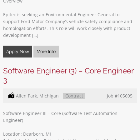
Overview
Epitec is seeking an Environmental Engineer General to
support Ford Motor Company’s vehicle safety compliance and
homologation efforts. This role will work closely with product
development […]
Apply Now
More Info
Software Engineer (3) – Core Engineer
3
Location:
Allen Park, Michigan
Type:
Contract
Job
#105695
Software Engineer III – Core (Software Test Automation
Engineer)
Location: Dearborn, MI