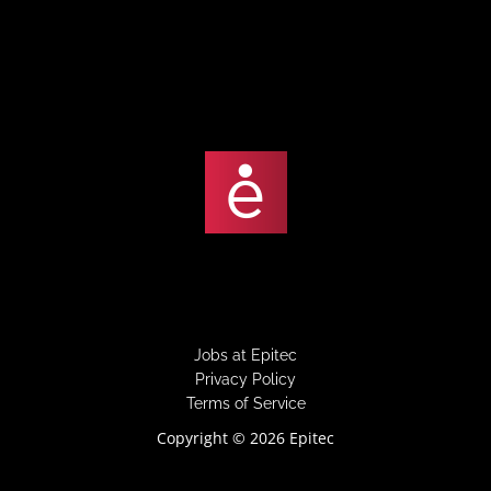
under
filed
under
Jobs at Epitec
Privacy Policy
Terms of Service
Copyright © 2026 Epitec