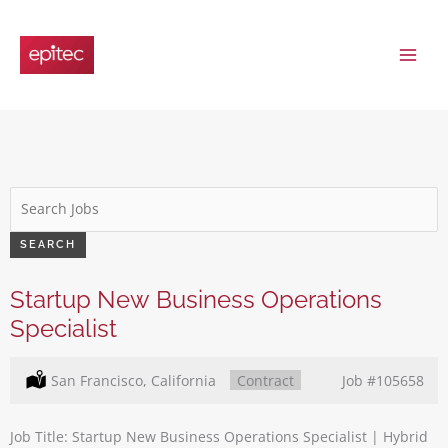
Skip
to
content
Key
Word
or
SEARCH
Key
Words
Startup New Business Operations
Specialist
Location:
San Francisco, California
Type:
Contract
Job
#105658
Job Title: Startup New Business Operations Specialist | Hybrid