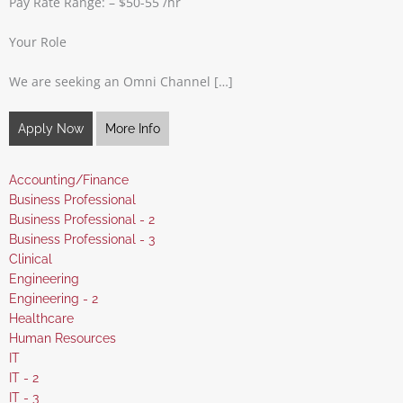
Pay Rate Range: – $50-55 /hr
Your Role
We are seeking an Omni Channel […]
Apply Now
More Info
Show
Accounting/Finance
jobs
Show
Business Professional
filed
jobs
Show
Business Professional - 2
under
filed
jobs
Show
Business Professional - 3
under
filed
jobs
Show
Clinical
under
filed
jobs
Show
Engineering
under
filed
jobs
Show
Engineering - 2
under
filed
jobs
Show
Healthcare
under
filed
jobs
Show
Human Resources
under
filed
jobs
Show
IT
under
filed
jobs
Show
IT - 2
under
filed
jobs
Show
IT - 3