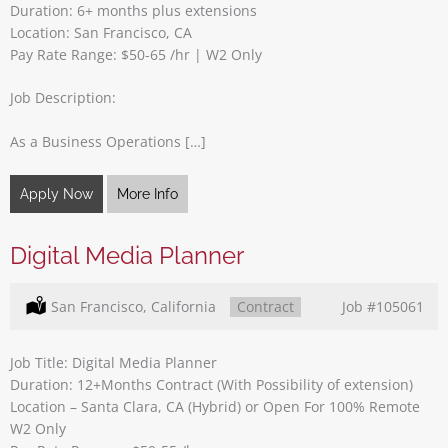
Duration: 6+ months plus extensions
Location: San Francisco, CA
Pay Rate Range: $50-65 /hr | W2 Only
Job Description:
As a Business Operations […]
Apply Now
More Info
Digital Media Planner
Location:
San Francisco, California
Type:
Contract
Job
#105061
Job Title: Digital Media Planner
Duration: 12+Months Contract (With Possibility of extension)
Location – Santa Clara, CA (Hybrid) or Open For 100% Remote
W2 Only