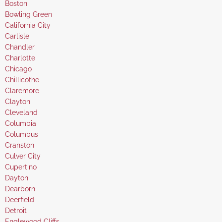
under
filed
jobs
Show
Boston
under
filed
jobs
Show
Bowling Green
under
filed
jobs
Show
California City
under
filed
jobs
Show
Carlisle
under
filed
jobs
Show
Chandler
under
filed
jobs
Show
Charlotte
under
filed
jobs
Show
Chicago
under
filed
jobs
Show
Chillicothe
under
filed
jobs
Show
Claremore
under
filed
jobs
Show
Clayton
under
filed
jobs
Show
Cleveland
under
filed
jobs
Show
Columbia
under
filed
jobs
Show
Columbus
under
filed
jobs
Show
Cranston
under
filed
jobs
Show
Culver City
under
filed
jobs
Show
Cupertino
under
filed
jobs
Show
Dayton
under
filed
jobs
Show
Dearborn
under
filed
jobs
Show
Deerfield
under
filed
jobs
Show
Detroit
under
filed
jobs
Show
Englewood Cliffs