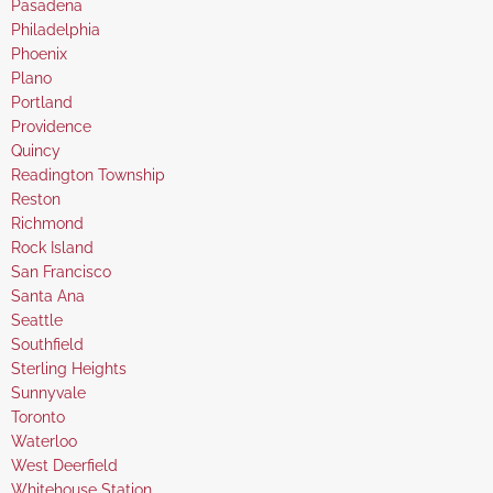
under
filed
jobs
Show
Pasadena
under
filed
jobs
Show
Philadelphia
under
filed
jobs
Show
Phoenix
under
filed
jobs
Show
Plano
under
filed
jobs
Show
Portland
under
filed
jobs
Show
Providence
under
filed
jobs
Show
Quincy
under
filed
jobs
Show
Readington Township
under
filed
jobs
Show
Reston
under
filed
jobs
Show
Richmond
under
filed
jobs
Show
Rock Island
under
filed
jobs
Show
San Francisco
under
filed
jobs
Show
Santa Ana
under
filed
jobs
Show
Seattle
under
filed
jobs
Show
Southfield
under
filed
jobs
Show
Sterling Heights
under
filed
jobs
Show
Sunnyvale
under
filed
jobs
Show
Toronto
under
filed
jobs
Show
Waterloo
under
filed
jobs
Show
West Deerfield
under
filed
jobs
Show
Whitehouse Station