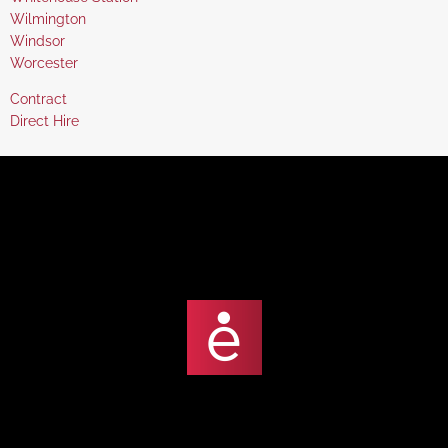
under
filed
jobs
Show
Wilmington
under
filed
jobs
Show
Windsor
under
filed
jobs
Show
Worcester
under
filed
jobs
Show
Contract
under
filed
jobs
Show
Direct Hire
under
filed
jobs
under
filed
under