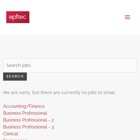
Skip
to
content
Key
Word
or
SEARCH
Key
Words
We are sorry, but there are currently no jobs to show.
Show
Accounting/Finance
jobs
Show
Business Professional
filed
jobs
Show
Business Professional - 2
under
filed
jobs
Show
Business Professional - 3
under
filed
jobs
Show
Clinical