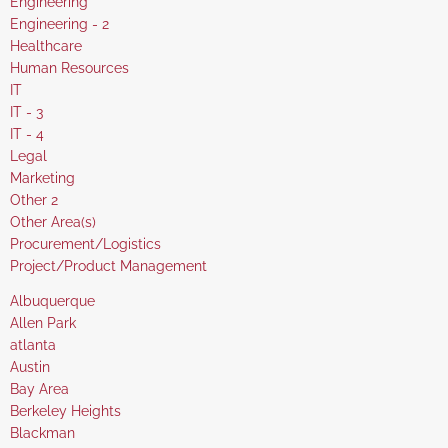
under
filed
jobs
Show
Engineering
under
filed
jobs
Show
Engineering - 2
under
filed
jobs
Show
Healthcare
under
filed
jobs
Show
Human Resources
under
filed
jobs
Show
IT
under
filed
jobs
Show
IT - 3
under
filed
jobs
Show
IT - 4
under
filed
jobs
Show
Legal
under
filed
jobs
Show
Marketing
under
filed
jobs
Show
Other 2
under
filed
jobs
Show
Other Area(s)
under
filed
jobs
Show
Procurement/Logistics
under
filed
jobs
Show
Project/Product Management
under
filed
jobs
Show
Albuquerque
under
filed
jobs
Show
Allen Park
under
filed
jobs
Show
atlanta
under
filed
jobs
Show
Austin
under
filed
jobs
Show
Bay Area
under
filed
jobs
Show
Berkeley Heights
under
filed
jobs
Show
Blackman