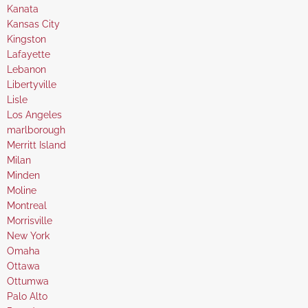
under
filed
jobs
Show
Kanata
under
filed
jobs
Show
Kansas City
under
filed
jobs
Show
Kingston
under
filed
jobs
Show
Lafayette
under
filed
jobs
Show
Lebanon
under
filed
jobs
Show
Libertyville
under
filed
jobs
Show
Lisle
under
filed
jobs
Show
Los Angeles
under
filed
jobs
Show
marlborough
under
filed
jobs
Show
Merritt Island
under
filed
jobs
Show
Milan
under
filed
jobs
Show
Minden
under
filed
jobs
Show
Moline
under
filed
jobs
Show
Montreal
under
filed
jobs
Show
Morrisville
under
filed
jobs
Show
New York
under
filed
jobs
Show
Omaha
under
filed
jobs
Show
Ottawa
under
filed
jobs
Show
Ottumwa
under
filed
jobs
Show
Palo Alto