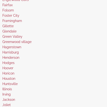
under
filed
jobs
Show
Fairfax
under
filed
jobs
Show
Folsom
under
filed
jobs
Show
Foster City
under
filed
jobs
Show
Framingham
under
filed
jobs
Show
Gillette
under
filed
jobs
Show
Glendale
under
filed
jobs
Show
Green Valley
under
filed
jobs
Show
Greenwood village
under
filed
jobs
Show
Hagerstown
under
filed
jobs
Show
Harrisburg
under
filed
jobs
Show
Henderson
under
filed
jobs
Show
Hodges
under
filed
jobs
Show
Hoover
under
filed
jobs
Show
Horicon
under
filed
jobs
Show
Houston
under
filed
jobs
Show
Huntsville
under
filed
jobs
Show
Illinois
under
filed
jobs
Show
Irving
under
filed
jobs
Show
Jackson
under
filed
jobs
Show
Joliet