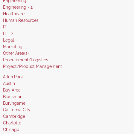
under
filed
jobs
Show
Engineering
under
filed
jobs
Show
Engineering - 2
under
filed
jobs
Show
Healthcare
under
filed
jobs
Show
Human Resources
under
filed
jobs
Show
IT
under
filed
jobs
Show
IT - 2
under
filed
jobs
Show
Legal
under
filed
jobs
Show
Marketing
under
filed
jobs
Show
Other Area(s)
under
filed
jobs
Show
Procurement/Logistics
under
filed
jobs
Show
Project/Product Management
under
filed
jobs
Show
Allen Park
under
filed
jobs
Show
Austin
under
filed
jobs
Show
Bay Area
under
filed
jobs
Show
Blackman
under
filed
jobs
Show
Burlingame
under
filed
jobs
Show
California City
under
filed
jobs
Show
Cambridge
under
filed
jobs
Show
Charlotte
under
filed
jobs
Show
Chicago