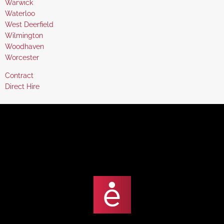
under
filed
jobs
Show
Warwick
under
filed
jobs
Show
Waterloo
under
filed
jobs
Show
West Deerfield
under
filed
jobs
Show
Wilmington
under
filed
jobs
Show
Woodhaven
under
filed
jobs
Show
Worcester
under
filed
jobs
Show
Contract
under
filed
jobs
Show
Direct Hire
under
filed
jobs
under
filed
under