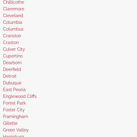
under
filed
jobs
Show
Chillicothe
under
filed
jobs
Show
Claremore
under
filed
jobs
Show
Cleveland
under
filed
jobs
Show
Columbia
under
filed
jobs
Show
Columbus
under
filed
jobs
Show
Cranston
under
filed
jobs
Show
Craston
under
filed
jobs
Show
Culver City
under
filed
jobs
Show
Cupertino
under
filed
jobs
Show
Dearborn
under
filed
jobs
Show
Deerfield
under
filed
jobs
Show
Detroit
under
filed
jobs
Show
Dubuque
under
filed
jobs
Show
East Peoria
under
filed
jobs
Show
Englewood Cliffs
under
filed
jobs
Show
Forest Park
under
filed
jobs
Show
Foster City
under
filed
jobs
Show
Framingham
under
filed
jobs
Show
Gillette
under
filed
jobs
Show
Green Valley
under
filed
jobs
Show
Harrisburg