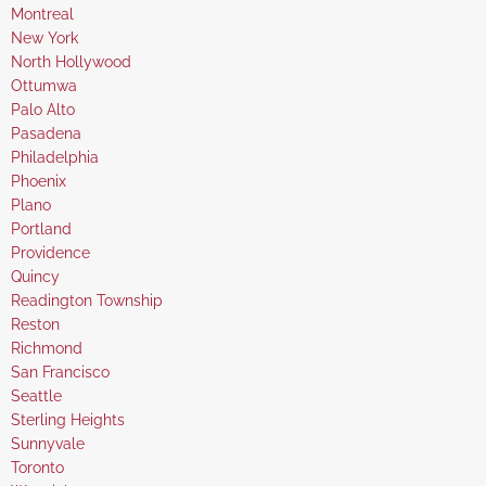
under
filed
jobs
Show
Montreal
under
filed
jobs
Show
New York
under
filed
jobs
Show
North Hollywood
under
filed
jobs
Show
Ottumwa
under
filed
jobs
Show
Palo Alto
under
filed
jobs
Show
Pasadena
under
filed
jobs
Show
Philadelphia
under
filed
jobs
Show
Phoenix
under
filed
jobs
Show
Plano
under
filed
jobs
Show
Portland
under
filed
jobs
Show
Providence
under
filed
jobs
Show
Quincy
under
filed
jobs
Show
Readington Township
under
filed
jobs
Show
Reston
under
filed
jobs
Show
Richmond
under
filed
jobs
Show
San Francisco
under
filed
jobs
Show
Seattle
under
filed
jobs
Show
Sterling Heights
under
filed
jobs
Show
Sunnyvale
under
filed
jobs
Show
Toronto