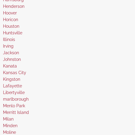
under
filed
jobs
Show
Henderson
under
filed
jobs
Show
Hoover
under
filed
jobs
Show
Horicon
under
filed
jobs
Show
Houston
under
filed
jobs
Show
Huntsville
under
filed
jobs
Show
Illinois
under
filed
jobs
Show
Irving
under
filed
jobs
Show
Jackson
under
filed
jobs
Show
Johnston
under
filed
jobs
Show
Kanata
under
filed
jobs
Show
Kansas City
under
filed
jobs
Show
Kingston
under
filed
jobs
Show
Lafayette
under
filed
jobs
Show
Libertyville
under
filed
jobs
Show
marlborough
under
filed
jobs
Show
Menlo Park
under
filed
jobs
Show
Merritt Island
under
filed
jobs
Show
Milan
under
filed
jobs
Show
Minden
under
filed
jobs
Show
Moline