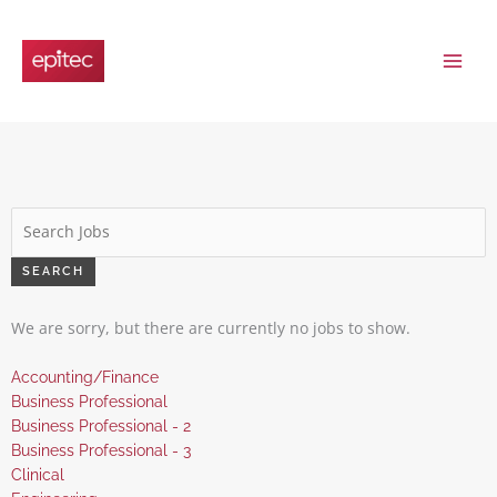
Skip
to
content
Key
Word
or
SEARCH
Key
Words
We are sorry, but there are currently no jobs to show.
Show
Accounting/Finance
jobs
Show
Business Professional
filed
jobs
Show
Business Professional - 2
under
filed
jobs
Show
Business Professional - 3
under
filed
jobs
Show
Clinical